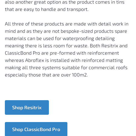
also another great option as the product comes in tins
that are easy to handle and transport.
All three of these products are made with detail work in
mind and as they are not bespoke-sized products spare
materials can be used for waterproofing detailing
meaning there is less room for waste. Both Resitrix and
ClassicBond Pro are pre-formed with reinforcement
whereas Abroflex is installed with reinforced matting
making all three systems suitable for commercial roofs
especially those that are over 100m2.
Shop Resitrix
Shop ClassicBond Pro