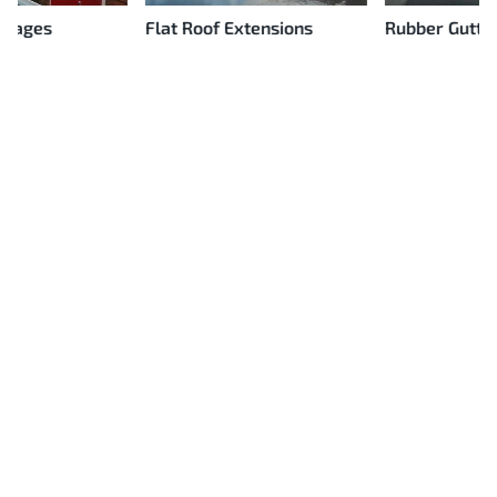
Flat Roof Extensions
Rubber Gutter Linings