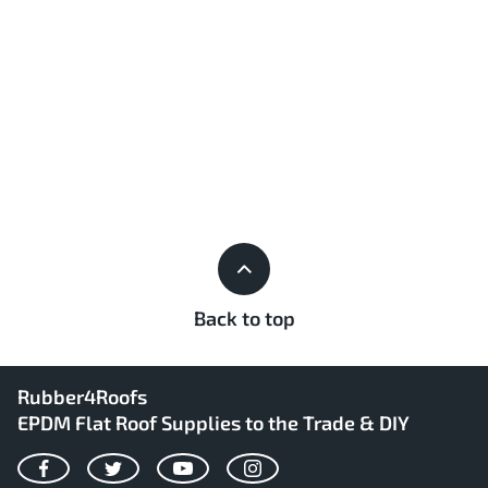
Back to top
Rubber4Roofs
EPDM Flat Roof Supplies to the Trade & DIY
Facebook
Twitter
YouTube
Instagram