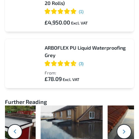
20 Rolls)
£4,950.00
ARBOFLEX PU Liquid Waterproofing
Grey
From:
£78.09
Further Reading
next
prev