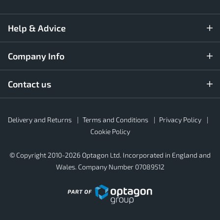
Help & Advice
Company Info
Contact us
Rubber4Roofs
Delivery and Returns
Terms and Conditions
Privacy Policy
Footer
Secondary
Cookie Policy
© Copyright 2010-2026 Optagon Ltd. Incorporated in England and
Wales. Company Number 07089512