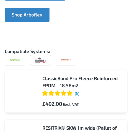
Shop Arboflex
Compatible Systems:
Compatible
Compatible
Compatible
with
with
with
Resitrix
ClassicBond
Arboflex
Pro
ClassicBond Pro Fleece Reinforced
EPDM - 18.58m2
£492.00
RESITRIX® SKW 1m wide (Pallet of