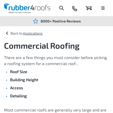
Skip
to
Content
024
Basket
Menu
7666
7234
8000+ Positive Reviews
Applications
Commercial Roofing
There are a few things you must consider before picking
a roofing system for a commercial roof...
Roof Size
Building Height
Access
Detailing
Most commercial roofs are generally very large and are