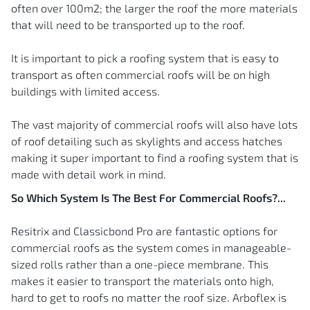
often over 100m2; the larger the roof the more materials
that will need to be transported up to the roof.
It is important to pick a roofing system that is easy to
transport as often commercial roofs will be on high
buildings with limited access.
The vast majority of commercial roofs will also have lots
of roof detailing such as skylights and access hatches
making it super important to find a roofing system that is
made with detail work in mind.
So Which System Is The Best For Commercial Roofs?...
Resitrix and Classicbond Pro are fantastic options for
commercial roofs as the system comes in manageable-
sized rolls rather than a one-piece membrane. This
makes it easier to transport the materials onto high,
hard to get to roofs no matter the roof size. Arboflex is