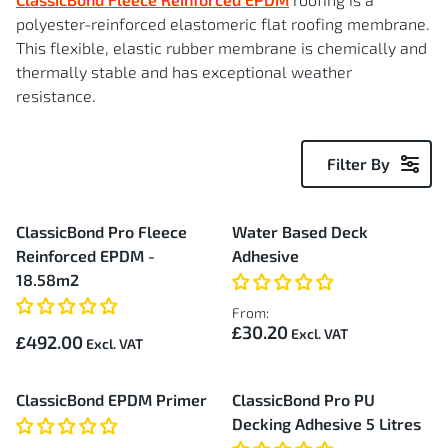
polyester-reinforced elastomeric flat roofing membrane.
This flexible, elastic rubber membrane is chemically and
thermally stable and has exceptional weather
resistance.
Filter By
30
ClassicBond Pro Fleece
Water Based Deck
Items
Reinforced EPDM -
Adhesive
18.58m2
From:
£30.20
£492.00
ClassicBond EPDM Primer
ClassicBond Pro PU
Decking Adhesive 5 Litres