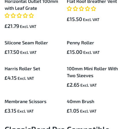
Horizontal Outlet 100mm
Flat Roof Breather Vent
with Leaf Grate
£15.50
£21.79
Silicone Seam Roller
Penny Roller
£17.50
£15.00
Harris Roller Set
100mm Mini Roller With
Two Sleeves
£4.15
£2.65
Membrane Scissors
40mm Brush
£3.15
£1.05