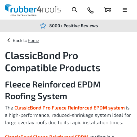
Skip
to
Content
024
Basket
Menu
7666
7234
8000+ Positive Reviews
Home
ClassicBond Pro
Compatible Products
Fleece Reinforced EPDM
Roofing System
The
ClassicBond Pro Fleece Reinforced EPDM system
is
a high-performance, reduced-shrinkage system ideal for
large overlay roofs due to its rapid installation times.
ClassicBond Fleece Reinforced EPDM
roofing is a