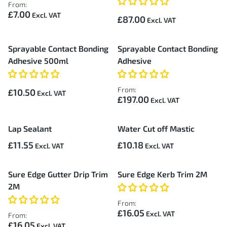
From:
£7.00
£87.00
Sprayable Contact Bonding
Sprayable Contact Bonding
Adhesive 500ml
Adhesive
From:
£10.50
£197.00
Lap Sealant
Water Cut off Mastic
£11.55
£10.18
Sure Edge Gutter Drip Trim
Sure Edge Kerb Trim 2M
2M
From:
£16.05
From:
£16.05