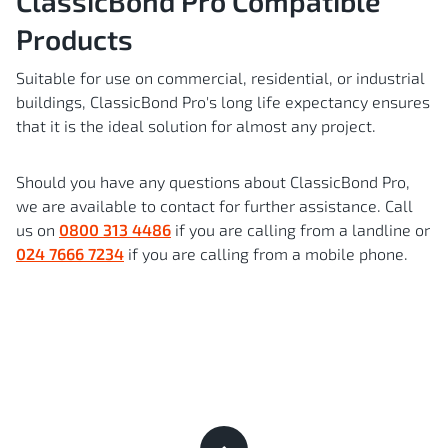
ClassicBond Pro Compatible
Products
Suitable for use on commercial, residential, or industrial
buildings, ClassicBond Pro's long life expectancy ensures
that it is the ideal solution for almost any project.
Should you have any questions about ClassicBond Pro,
we are available to contact for further assistance. Call
us on
0800 313 4486
if you are calling from a landline or
024 7666 7234
if you are calling from a mobile phone.