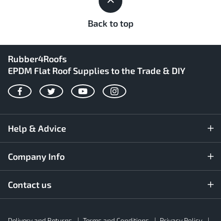
Back to top
Rubber4Roofs
EPDM Flat Roof Supplies to the Trade & DIY
Facebook
Twitter
YouTube
Instagram
Help & Advice
Company Info
Contact us
Rubber4Roofs
Delivery and Returns
Terms and Conditions
Privacy Policy