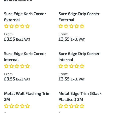
Sure Edge Kerb Corner
Sure Edge Drip Corner
External
External
From:
From:
£3.55
£3.55
Sure Edge Kerb Corner
Sure Edge Drip Corner
Internal
Internal
From:
From:
£3.55
£3.55
Metal Wall Flashing Trim
Metal Edge Trim (Black
2M
Plastisol) 2M