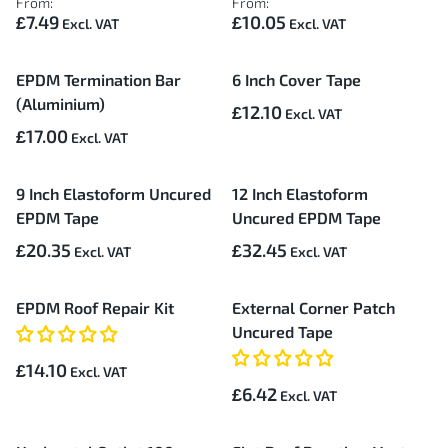
From:
From:
£7.49
£10.05
EPDM Termination Bar
6 Inch Cover Tape
(Aluminium)
£12.10
£17.00
9 Inch Elastoform Uncured
12 Inch Elastoform
EPDM Tape
Uncured EPDM Tape
£20.35
£32.45
EPDM Roof Repair Kit
External Corner Patch
Uncured Tape
£14.10
£6.42