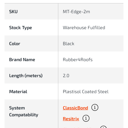
SKU
MT-Edge-2m
Stock Type
Warehouse Fulfilled
Color
Black
Brand Name
Rubber4Roofs
Length (meters)
2.0
Material
Plastisol Coated Steel
ClassicBond
System
Compatability
Resitrix