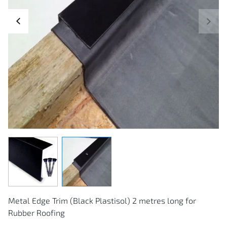
next
prev
Skip
to
the
Metal Edge Trim (Black Plastisol) 2 metres long for
beginning
of
Rubber Roofing
the
images
gallery