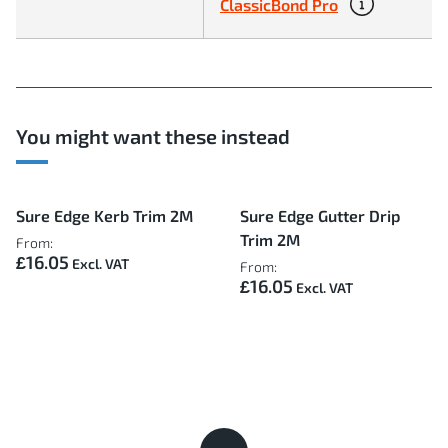
ClassicBond Pro
You might want these instead
Sure Edge Kerb Trim 2M
Sure Edge Gutter Drip
Trim 2M
From:
£16.05
From:
£16.05