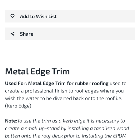
Add to Wish List
Share
Metal Edge Trim
Used For:
Metal Edge Trim for rubber roofing
used to
create a professional finish to roof edges where you
wish the water to be diverted back onto the roof i.e.
(Kerb Edge)
Note:
To use the trim as a kerb edge it is necessary to
create a small up-stand by installing a tanalised wood
batten onto the roof deck prior to installing the EPDM