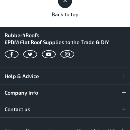
Back to top
Rubber4Roofs
EPDM Flat Roof Supplies to the Trade & DIY
Facebook
Twitter
YouTube
Instagram
Help & Advice
Company Info
Contact us
Rubber4Roofs