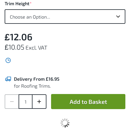
Trim Height
£12.06
£10.05
Delivery From £16.95
for Roofing Trims.
Add to Basket