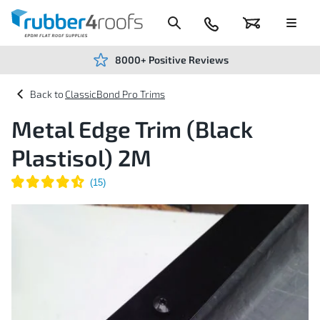
Skip
to
Content
024
Basket
Menu
7666
7234
8000+ Positive Reviews
ClassicBond Pro Trims
Metal Edge Trim (Black
Plastisol) 2M
Skip
to
the
end
of
the
images
gallery