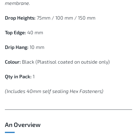
membrane.
Drop Heights:
75mm / 100 mm / 150 mm
Top Edge:
40 mm
Drip Hang:
10 mm
Colour:
Black (Plastisol coated on outside only)
Qty in Pack:
1
(Includes 40mm self sealing Hex Fasteners)
An Overview