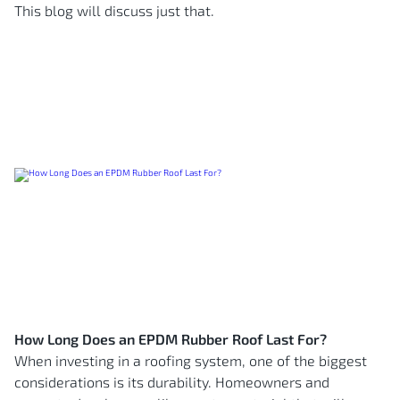
This blog will discuss just that.
How Long Does an EPDM Rubber Roof Last For?
When investing in a roofing system, one of the biggest
considerations is its durability. Homeowners and