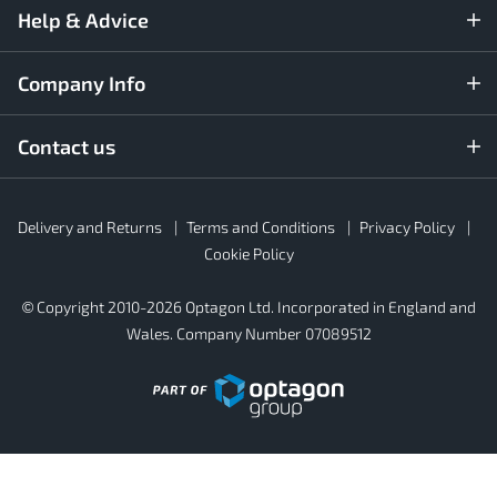
Help & Advice
Company Info
Contact us
Rubber4Roofs
Delivery and Returns
Terms and Conditions
Privacy Policy
Footer
Secondary
Cookie Policy
© Copyright 2010-2026 Optagon Ltd. Incorporated in England and
Wales. Company Number 07089512