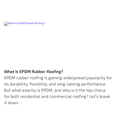
What Is EPDM Rubber Roofing?
EPDM rubber roofing is gaining widespread popularity for
its durability, flexibility, and long-lasting performance.
But what exactly is EPDM, and why is it the top choice
for both residential and commercial roofing? Let’s break
it down.