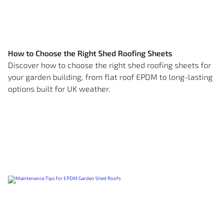
How to Choose the Right Shed Roofing Sheets
Discover how to choose the right shed roofing sheets for
your garden building, from flat roof EPDM to long-lasting
options built for UK weather.