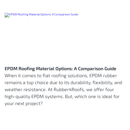
EPDM Roofing Material Options: A Comparison Guide
When it comes to flat roofing solutions, EPDM rubber
remains a top choice due to its durability, flexibility, and
weather resistance. At Rubber4Roofs, we offer four
high-quality EPDM systems. But, which one is ideal for
your next project?