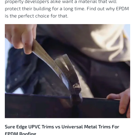
property developers alike want a material that will
protect their building for a long time. Find out why EPDM
is the perfect choice for that.
Sure Edge UPVC Trims vs Universal Metal Trims For
EPDM Roofing