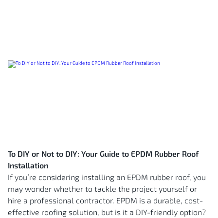
To DIY or Not to DIY: Your Guide to EPDM Rubber Roof
Installation
If you’re considering installing an EPDM rubber roof, you
may wonder whether to tackle the project yourself or
hire a professional contractor. EPDM is a durable, cost-
effective roofing solution, but is it a DIY-friendly option?