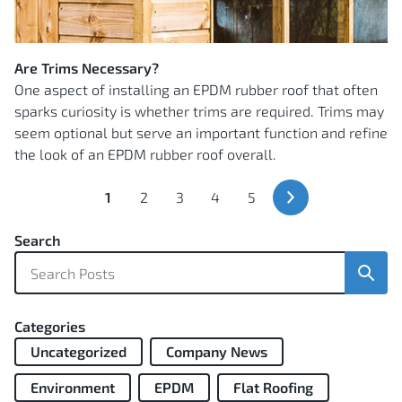
Are Trims Necessary?
One aspect of installing an EPDM rubber roof that often
sparks curiosity is whether trims are required. Trims may
seem optional but serve an important function and refine
the look of an EPDM rubber roof overall.
You're
Page
Page
Page
Page
1
2
3
4
5
currently
Next
Page
reading
Search
page
Sear
Categories
Uncategorized
Company News
Environment
EPDM
Flat Roofing