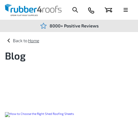
Skip
to
Content
024
Basket
Menu
7666
7234
8000+ Positive Reviews
Home
Blog