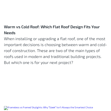
Warm vs Cold Roof: Which Flat Roof Design Fits Your
Needs
When installing or upgrading a flat roof, one of the most
important decisions is choosing between warm and cold-
roof construction. These are two of the main types of
roofs used in modern and traditional building projects.
But which one is for your next project?