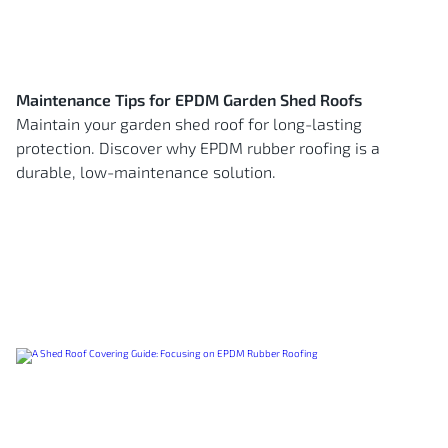
Maintenance Tips for EPDM Garden Shed Roofs
Maintain your garden shed roof for long-lasting
protection. Discover why EPDM rubber roofing is a
durable, low-maintenance solution.