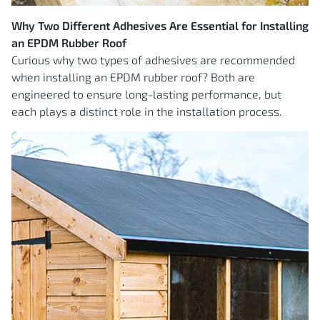
Why Two Different Adhesives Are Essential for Installing
an EPDM Rubber Roof
Curious why two types of adhesives are recommended
when installing an EPDM rubber roof? Both are
engineered to ensure long-lasting performance, but
each plays a distinct role in the installation process.