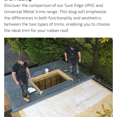
Discover the comparison of our Sure Edge UPVC and
Universal Metal trims range. This blog will emphasise
the differences in both functionality and aesthetics
between the two types of trims, enabling you to choose
the ideal trim for your rubber roof.