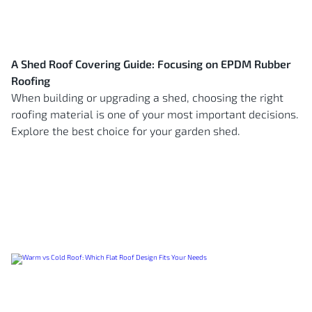
A Shed Roof Covering Guide: Focusing on EPDM Rubber
Roofing
When building or upgrading a shed, choosing the right
roofing material is one of your most important decisions.
Explore the best choice for your garden shed.