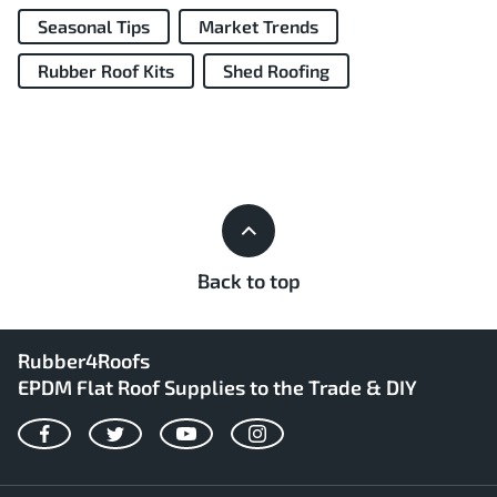
Seasonal Tips
Market Trends
Rubber Roof Kits
Shed Roofing
Back to top
Rubber4Roofs
EPDM Flat Roof Supplies to the Trade & DIY
Facebook
Twitter
YouTube
Instagram