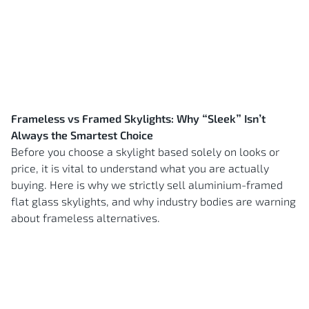
Frameless vs Framed Skylights: Why “Sleek” Isn’t
Always the Smartest Choice
Before you choose a skylight based solely on looks or
price, it is vital to understand what you are actually
buying. Here is why we strictly sell aluminium-framed
flat glass skylights, and why industry bodies are warning
about frameless alternatives.