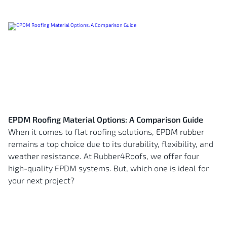
EPDM Roofing Material Options: A Comparison Guide
When it comes to flat roofing solutions, EPDM rubber
remains a top choice due to its durability, flexibility, and
weather resistance. At Rubber4Roofs, we offer four
high-quality EPDM systems. But, which one is ideal for
your next project?