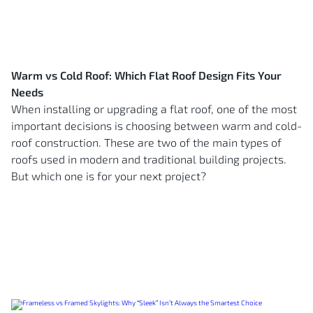
Warm vs Cold Roof: Which Flat Roof Design Fits Your
Needs
When installing or upgrading a flat roof, one of the most
important decisions is choosing between warm and cold-
roof construction. These are two of the main types of
roofs used in modern and traditional building projects.
But which one is for your next project?