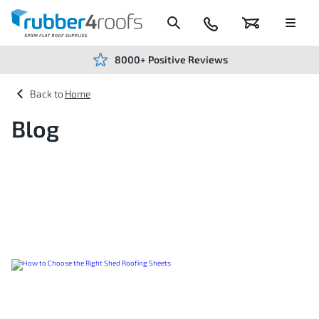
Skip
to
Content
024
Basket
Menu
7666
7234
8000+ Positive Reviews
Home
Blog