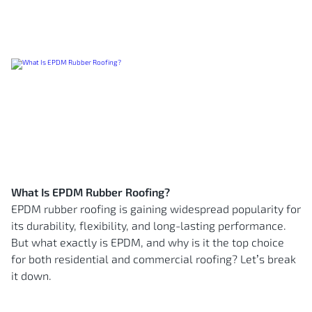
What Is EPDM Rubber Roofing?
EPDM rubber roofing is gaining widespread popularity for
its durability, flexibility, and long-lasting performance.
But what exactly is EPDM, and why is it the top choice
for both residential and commercial roofing? Let’s break
it down.