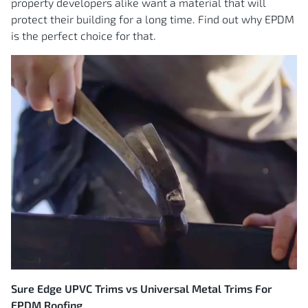
property developers alike want a material that will
protect their building for a long time. Find out why EPDM
is the perfect choice for that.
Sure Edge UPVC Trims vs Universal Metal Trims For
EPDM Roofing