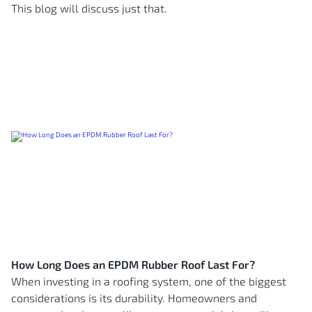
This blog will discuss just that.
How Long Does an EPDM Rubber Roof Last For?
When investing in a roofing system, one of the biggest
considerations is its durability. Homeowners and