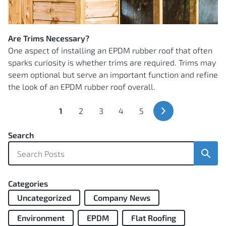
Are Trims Necessary?
One aspect of installing an EPDM rubber roof that often
sparks curiosity is whether trims are required. Trims may
seem optional but serve an important function and refine
the look of an EPDM rubber roof overall.
You're
Page
Page
Page
Page
1
2
3
4
5
currently
Next
Page
reading
Search
page
Sear
Categories
Uncategorized
Company News
Environment
EPDM
Flat Roofing