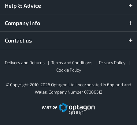
Help & Advice
Company Info
Contact us
Rubber4Roofs
Delivery and Returns
Terms and Conditions
Privacy Policy
Footer
Secondary
Cookie Policy
© Copyright 2010-2026 Optagon Ltd. Incorporated in England and
Wales. Company Number 07089512