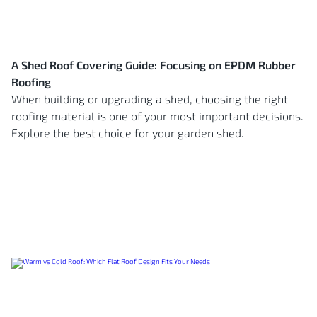
A Shed Roof Covering Guide: Focusing on EPDM Rubber
Roofing
When building or upgrading a shed, choosing the right
roofing material is one of your most important decisions.
Explore the best choice for your garden shed.