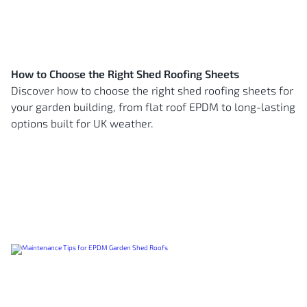
How to Choose the Right Shed Roofing Sheets
Discover how to choose the right shed roofing sheets for
your garden building, from flat roof EPDM to long-lasting
options built for UK weather.