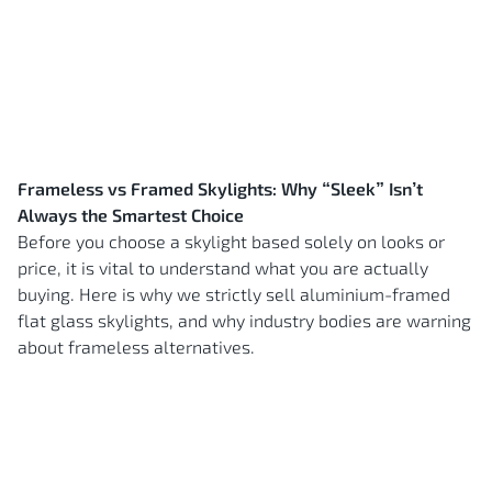
Frameless vs Framed Skylights: Why “Sleek” Isn’t
Always the Smartest Choice
Before you choose a skylight based solely on looks or
price, it is vital to understand what you are actually
buying. Here is why we strictly sell aluminium-framed
flat glass skylights, and why industry bodies are warning
about frameless alternatives.