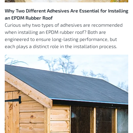
Why Two Different Adhesives Are Essential for Installing
an EPDM Rubber Roof
Curious why two types of adhesives are recommended
when installing an EPDM rubber roof? Both are
engineered to ensure long-lasting performance, but
each plays a distinct role in the installation process.