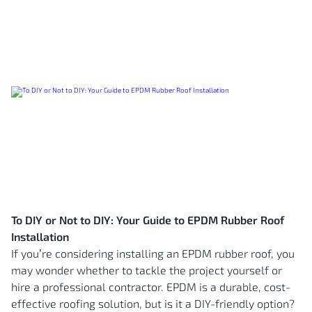
To DIY or Not to DIY: Your Guide to EPDM Rubber Roof
Installation
If you’re considering installing an EPDM rubber roof, you
may wonder whether to tackle the project yourself or
hire a professional contractor. EPDM is a durable, cost-
effective roofing solution, but is it a DIY-friendly option?