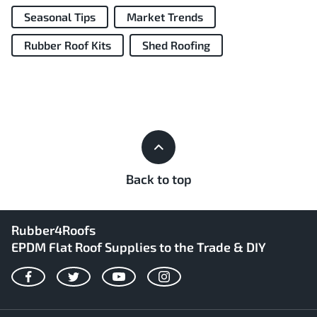
Seasonal Tips
Market Trends
Rubber Roof Kits
Shed Roofing
Back to top
Rubber4Roofs
EPDM Flat Roof Supplies to the Trade & DIY
Facebook
Twitter
YouTube
Instagram