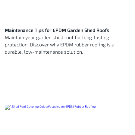
Maintenance Tips for EPDM Garden Shed Roofs
Maintain your garden shed roof for long-lasting
protection. Discover why EPDM rubber roofing is a
durable, low-maintenance solution.