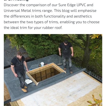
Discover the comparison of our Sure Edge UPVC and
Universal Metal trims range. This blog will emphasise
the differences in both functionality and aesthetics
between the two types of trims, enabling you to choose
the ideal trim for your rubber roof.