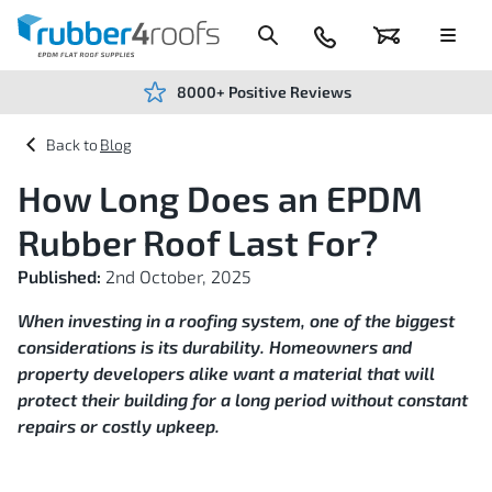
Skip
to
Content
024
Basket
Menu
7666
7234
8000+ Positive Reviews
Blog
How Long Does an EPDM
Rubber Roof Last For?
Published:
2nd October, 2025
When investing in a roofing system, one of the biggest
considerations is its durability. Homeowners and
property developers alike want a material that will
protect their building for a long period without constant
repairs or costly upkeep.