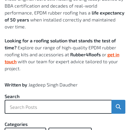
BBA certification and decades of real-world
performance, EPDM rubber roofing has a
life expectancy
of 50 years
when installed correctly and maintained
over time.
Looking for a roofing solution that stands the test of
time?
Explore our range of high-quality EPDM rubber
roofing kits and accessories at
Rubber4Roofs
or
get in
touch
with our team for expert advice tailored to your
project.
Written by
Jagdeep Singh Daudher
Search
Sear
Categories