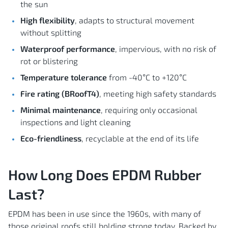
the sun
High flexibility
, adapts to structural movement
without splitting
Waterproof performance
, impervious, with no risk of
rot or blistering
Temperature tolerance
from -40°C to +120°C
Fire rating (BRoofT4)
, meeting high safety standards
Minimal maintenance
, requiring only occasional
inspections and light cleaning
Eco-friendliness
, recyclable at the end of its life
How Long Does EPDM Rubber
Last?
EPDM has been in use since the 1960s, with many of
those original roofs still holding strong today. Backed by