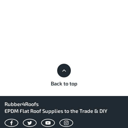
Back to top
Rubber4Roofs
EPDM Flat Roof Supplies to the Trade & DIY
Facebook
Twitter
YouTube
Instagram