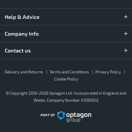
Help & Advice
Company Info
Contact us
Rubber4Roofs
Delivery and Returns
Terms and Conditions
Privacy Policy
Footer
Secondary
Cookie Policy
© Copyright 2010-2026 Optagon Ltd. Incorporated in England and
Wales. Company Number 07089512