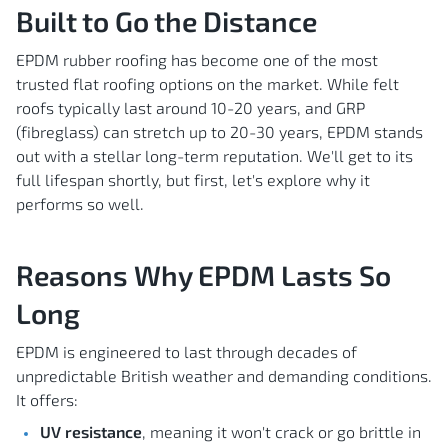
Built to Go the Distance
EPDM rubber roofing has become one of the most
trusted flat roofing options on the market. While felt
roofs typically last around 10-20 years, and GRP
(fibreglass) can stretch up to 20-30 years, EPDM stands
out with a stellar long-term reputation. We'll get to its
full lifespan shortly, but first, let's explore why it
performs so well.
Reasons Why EPDM Lasts So
Long
EPDM is engineered to last through decades of
unpredictable British weather and demanding conditions.
It offers:
UV resistance
, meaning it won't crack or go brittle in