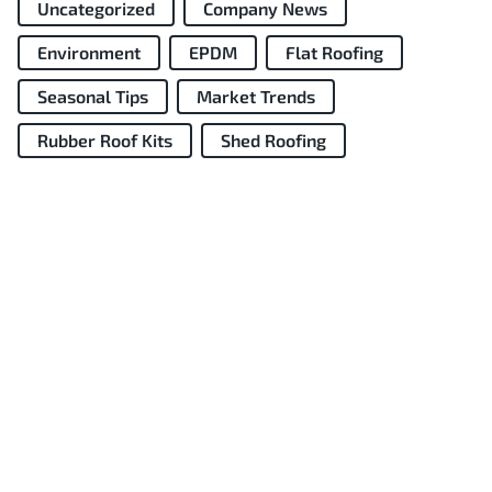
Uncategorized
Company News
Environment
EPDM
Flat Roofing
Seasonal Tips
Market Trends
Rubber Roof Kits
Shed Roofing