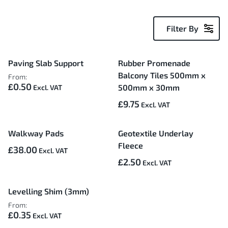
Filter By
5
Paving Slab Support
Rubber Promenade
Items
Balcony Tiles 500mm x
From:
£0.50
500mm x 30mm
£9.75
Walkway Pads
Geotextile Underlay
Fleece
£38.00
£2.50
Levelling Shim (3mm)
From:
£0.35