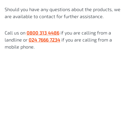
Should you have any questions about the products, we
are available to contact for further assistance.
Call us on
0800 313 4486
if you are calling from a
landline or
024 7666 7234
if you are calling from a
mobile phone.