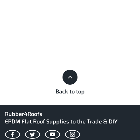
Back to top
Rubber4Roofs
EPDM Flat Roof Supplies to the Trade & DIY
Facebook
Twitter
YouTube
Instagram