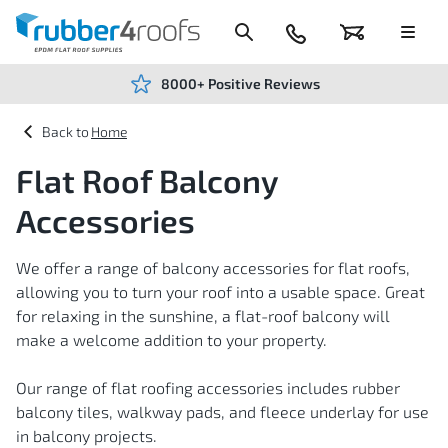
Skip
to
Content
024
Basket
Menu
7666
7234
8000+ Positive Reviews
Home
Flat Roof Balcony
Accessories
We offer a range of balcony accessories for flat roofs,
allowing you to turn your roof into a usable space. Great
for relaxing in the sunshine, a flat-roof balcony will
make a welcome addition to your property.
Our range of flat roofing accessories includes rubber
balcony tiles, walkway pads, and fleece underlay for use
in balcony projects.