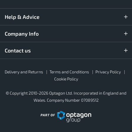
Help & Advice
Company Info
Contact us
Rubber4Roofs
Delivery and Returns
Terms and Conditions
Privacy Policy
Footer
Secondary
Cookie Policy
© Copyright 2010-2026 Optagon Ltd. Incorporated in England and
Wales. Company Number 07089512