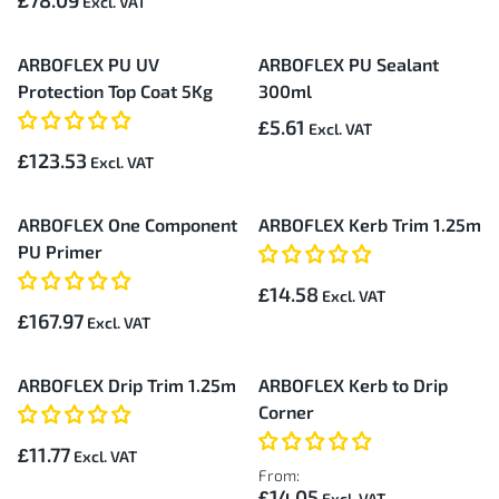
£78.09
ARBOFLEX PU UV
ARBOFLEX PU Sealant
Protection Top Coat 5Kg
300ml
£5.61
£123.53
ARBOFLEX One Component
ARBOFLEX Kerb Trim 1.25m
PU Primer
£14.58
£167.97
ARBOFLEX Drip Trim 1.25m
ARBOFLEX Kerb to Drip
Corner
£11.77
From:
£14.05