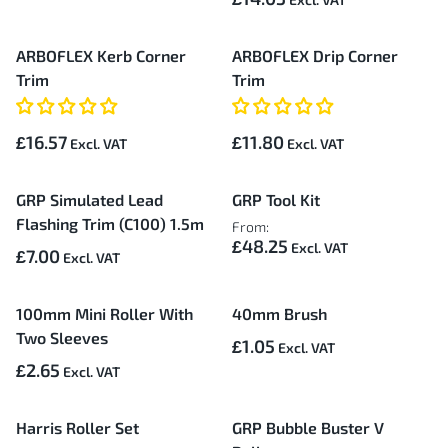
ARBOFLEX Kerb Corner
ARBOFLEX Drip Corner
Trim
Trim
£16.57
£11.80
GRP Simulated Lead
GRP Tool Kit
Flashing Trim (C100) 1.5m
From:
£48.25
£7.00
100mm Mini Roller With
40mm Brush
Two Sleeves
£1.05
£2.65
Harris Roller Set
GRP Bubble Buster V