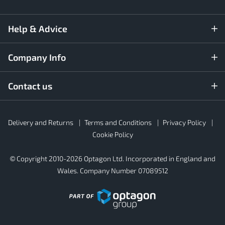
Help & Advice
Company Info
Contact us
Rubber4Roofs
Delivery and Returns
Terms and Conditions
Privacy Policy
Footer
Secondary
Cookie Policy
© Copyright 2010-2026 Optagon Ltd. Incorporated in England and
Wales. Company Number 07089512