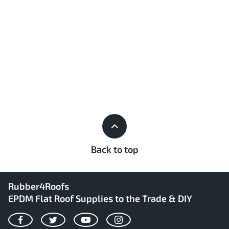
Back to top
Rubber4Roofs
EPDM Flat Roof Supplies to the Trade & DIY
Facebook
Twitter
YouTube
Instagram