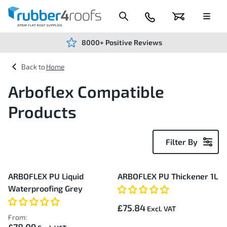
Skip
to
Content
024
Basket
Menu
7666
7234
8000+ Positive Reviews
Home
Arboflex Compatible
Products
Filter By
20
ARBOFLEX PU Liquid
ARBOFLEX PU Thickener 1L
Items
Waterproofing Grey
£75.84
From: