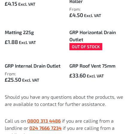
Roller
£4.15
From:
£4.50
Matting 225g
GRP Horizontal Drain
Outlet
£1.88
OUT OF STOCK
GRP Internal Drain Outlet
GRP Roof Vent 75mm
From:
£33.60
£25.50
Should you have any questions about the products, we
are available to contact for further assistance.
Call us on
0800 313 4486
if you are calling from a
landline or
024 7666 7234
if you are calling from a