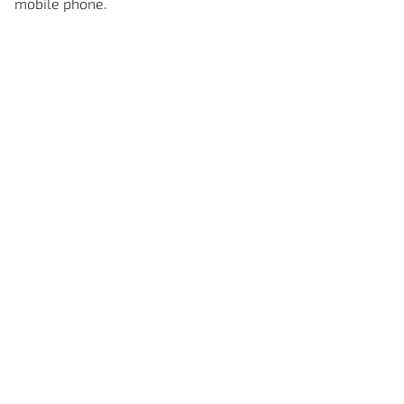
mobile phone.