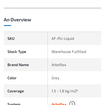
An Overview
SKU
AF-PU-Liquid
Stock Type
Warehouse Fulfilled
Brand Name
Arboflex
Color
Grey
Coverage
1.5 - 1.8 kg/m2²
Arboflex
System