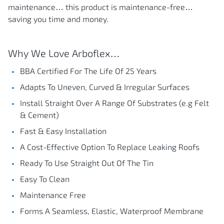
maintenance… this product is maintenance-free…
saving you time and money.
Why We Love Arboflex…
BBA Certified For The Life Of 25 Years
Adapts To Uneven, Curved & Irregular Surfaces
Install Straight Over A Range Of Substrates (e.g Felt
& Cement)
Fast & Easy Installation
A Cost-Effective Option To Replace Leaking Roofs
Ready To Use Straight Out Of The Tin
Easy To Clean
Maintenance Free
Forms A Seamless, Elastic, Waterproof Membrane