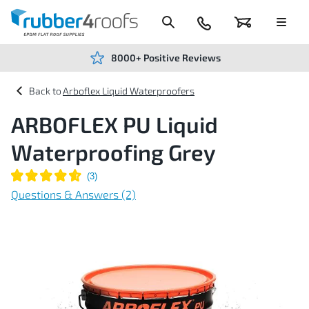
Skip
to
Content
024
Basket
Menu
7666
7234
8000+ Positive Reviews
Arboflex Liquid Waterproofers
ARBOFLEX PU Liquid
Waterproofing Grey
Questions & Answers (2)
Skip
to
the
end
of
the
images
gallery