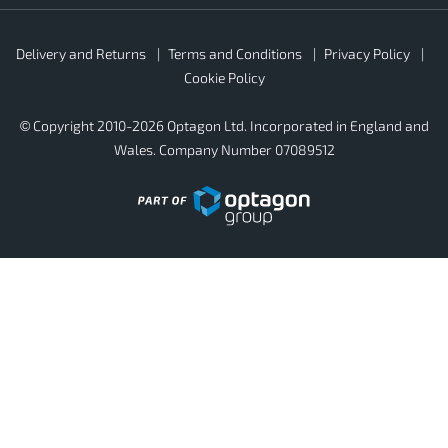
Rubber4Roofs
Delivery and Returns
Terms and Conditions
Privacy Policy
Footer
Secondary
Cookie Policy
© Copyright 2010-2026 Optagon Ltd. Incorporated in England and
Wales. Company Number 07089512