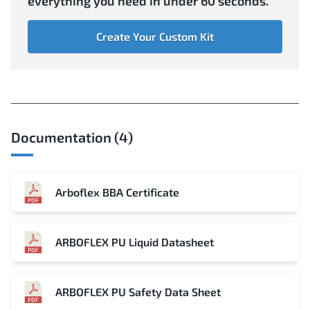
everything you need in under 60 seconds.
Create Your Custom Kit
Documentation (4)
Arboflex BBA Certificate
ARBOFLEX PU Liquid Datasheet
ARBOFLEX PU Safety Data Sheet