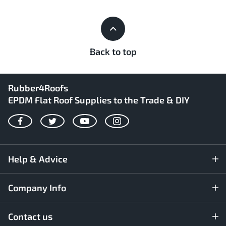
Back to top
Rubber4Roofs
EPDM Flat Roof Supplies to the Trade & DIY
Facebook
Twitter
YouTube
Instagram
Help & Advice
Company Info
Contact us