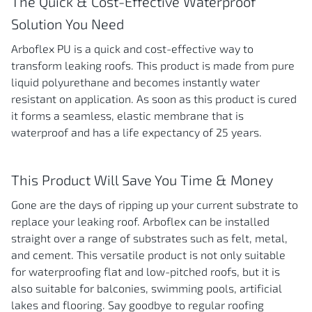
The Quick & Cost-Effective Waterproof
Solution You Need
Arboflex PU is a quick and cost-effective way to
transform leaking roofs. This product is made from pure
liquid polyurethane and becomes instantly water
resistant on application. As soon as this product is cured
it forms a seamless, elastic membrane that is
waterproof and has a life expectancy of 25 years.
This Product Will Save You Time & Money
Gone are the days of ripping up your current substrate to
replace your leaking roof. Arboflex can be installed
straight over a range of substrates such as felt, metal,
and cement. This versatile product is not only suitable
for waterproofing flat and low-pitched roofs, but it is
also suitable for balconies, swimming pools, artificial
lakes and flooring. Say goodbye to regular roofing