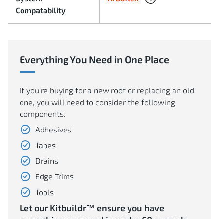
Compatability
Everything You Need in One Place
If you're buying for a new roof or replacing an old
one, you will need to consider the following
components.
Adhesives
Tapes
Drains
Edge Trims
Tools
Let our Kitbuildr™ ensure you have