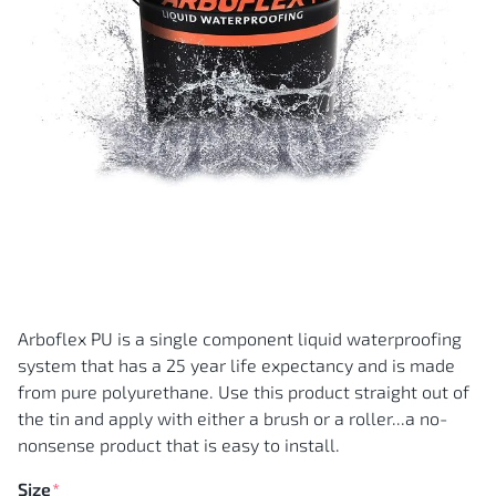
Skip
to
the
Arboflex PU is a single component liquid waterproofing
beginning
of
system that has a 25 year life expectancy and is made
the
images
from pure polyurethane. Use this product straight out of
gallery
the tin and apply with either a brush or a roller...a no-
nonsense product that is easy to install.
Size