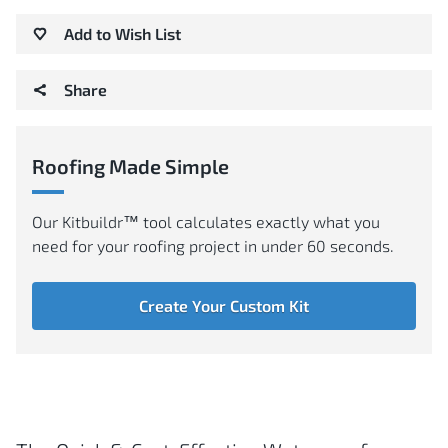
Add to Wish List
Share
Roofing Made Simple
Our Kitbuildr™ tool calculates exactly what you
need for your roofing project in under 60 seconds.
Create Your Custom Kit