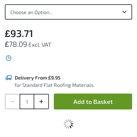
£93.71
£78.09
Delivery From £9.95
for Standard Flat Roofing Materials.
Add to Basket