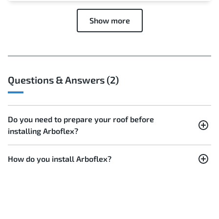
Show more
Questions & Answers (2)
Do you need to prepare your roof before
installing Arboflex?
How do you install Arboflex?