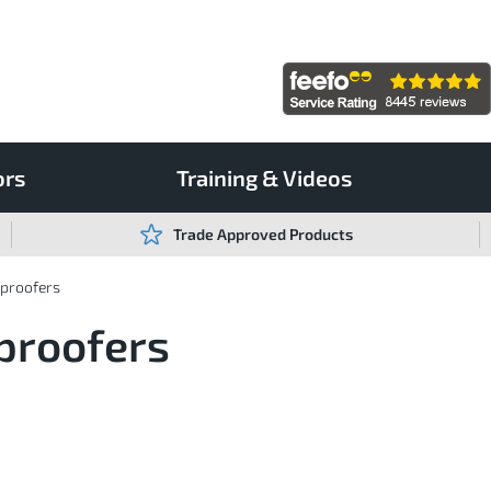
ors
Training & Videos
Trade Approved Products
rproofers
proofers