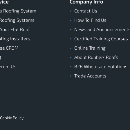
vice
Company Info
a Roofing System
Contact Us
Roofing Systems
How To Find Us
 Your Flat Roof
News and Announcement
ing Installers
Certified Training Courses
ose EPDM
Online Training
Q
About Rubber4Roofs
From Us
B2B Wholesale Solutions
Trade Accounts
Cookie Policy