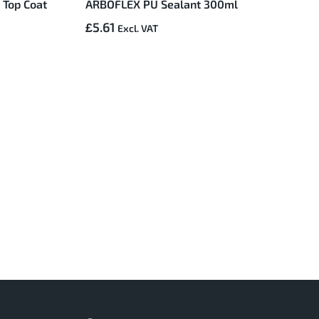
 Top Coat
ARBOFLEX PU Sealant 300ml
£5.61