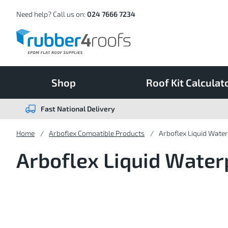
Skip
to
Content
Need help? Call us on:
024 7666 7234
Shop
Roof Kit Calculat
Fast National Delivery
Home
Arboflex Compatible Products
Arboflex Liquid Wate
Arboflex Liquid Water
4