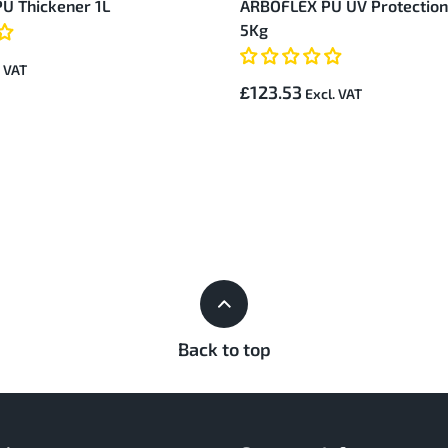
U Thickener 1L
ARBOFLEX PU UV Protection
5Kg
£123.53
Back to top