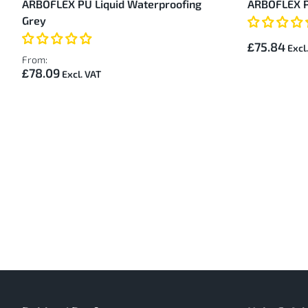
ARBOFLEX PU Liquid Waterproofing
ARBOFLEX P
Items
Grey
£75.84
From:
£78.09