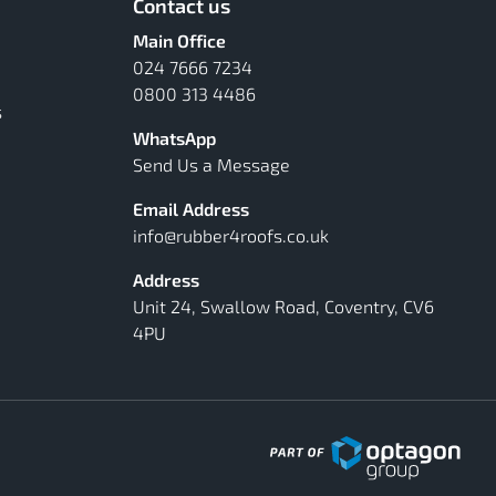
Contact us
Main Office
024 7666 7234
0800 313 4486
s
WhatsApp
Send Us a Message
Email Address
info@rubber4roofs.co.uk
Address
Unit 24, Swallow Road, Coventry, CV6
4PU