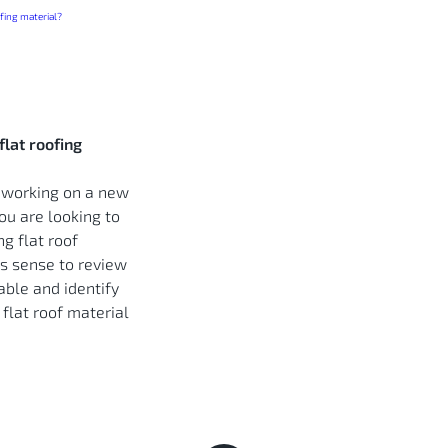
flat roofing
 working on a new
you are looking to
ng flat roof
es sense to review
able and identify
 flat roof material