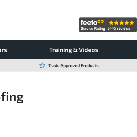
ors
Training & Videos
Trade Approved Products
ofing