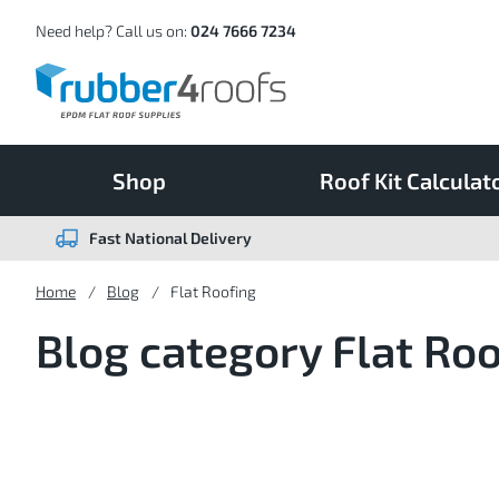
Skip
to
Content
Need help? Call us on:
024 7666 7234
Shop
Roof Kit Calculat
Fast National Delivery
Home
Blog
Flat Roofing
Blog category Flat Ro