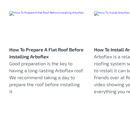
How To Prepare A Flat Roof Before
How To Install A
Installing Arboflex
Arboflex is a rel
Good preparation is the key to
roofing system s
having a long-lasting Arboflex roof.
to install it can b
We recommend taking a day to
friends over at 
prepare the roof before installing
video showing yo
it.
everything you n