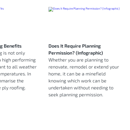
ng Benefits
Does It Require Planning
g is not only
Permission? (Infographic)
a high performing
Whether you are planning to
tant to all weather
renovate, remodel or extend your
emperatures. In
home, it can be a minefield
mmarise the
knowing which work can be
 ply roofing.
undertaken without needing to
seek planning permission.