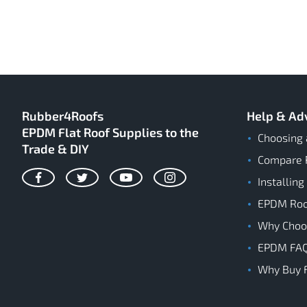
Rubber4Roofs
Help & Ad
EPDM Flat Roof Supplies to the
Choosing 
Trade & DIY
Compare 
Installing
Facebook
Twitter
YouTube
Instagram
EPDM Roof
Why Cho
EPDM FA
Why Buy 