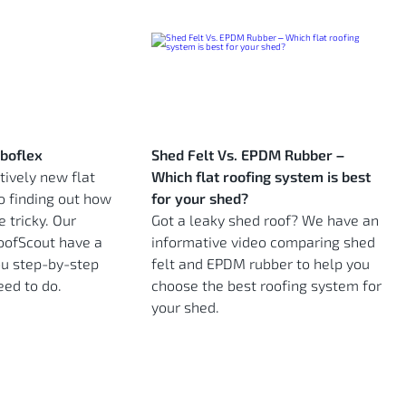
rboflex
Shed Felt Vs. EPDM Rubber –
atively new flat
Which flat roofing system is best
o finding out how
for your shed?
e tricky. Our
Got a leaky shed roof? We have an
RoofScout have a
informative video comparing shed
u step-by-step
felt and EPDM rubber to help you
eed to do.
choose the best roofing system for
your shed.