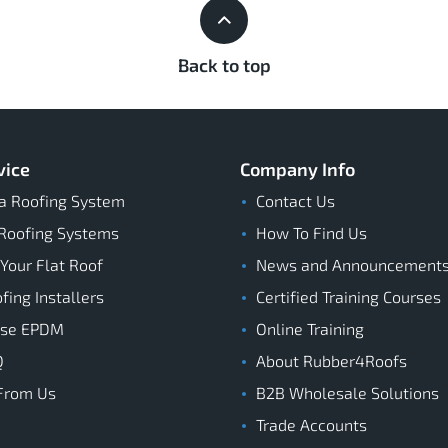
Back to top
vice
Company Info
a Roofing System
Contact Us
Roofing Systems
How To Find Us
 Your Flat Roof
News and Announcement
ing Installers
Certified Training Courses
ose EPDM
Online Training
Q
About Rubber4Roofs
From Us
B2B Wholesale Solutions
Trade Accounts