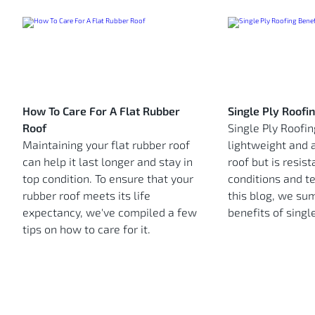
How To Care For A Flat Rubber
Single Ply Roofi
Roof
Single Ply Roofin
Maintaining your flat rubber roof
lightweight and 
can help it last longer and stay in
roof but is resis
top condition. To ensure that your
conditions and t
rubber roof meets its life
this blog, we su
expectancy, we've compiled a few
benefits of single
tips on how to care for it.