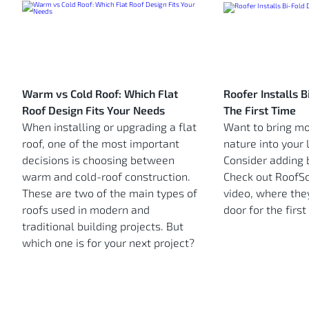
Warm vs Cold Roof: Which Flat
Roofer Installs 
Roof Design Fits Your Needs
The First Time
When installing or upgrading a flat
Want to bring mo
roof, one of the most important
nature into your 
decisions is choosing between
Consider adding b
warm and cold-roof construction.
Check out RoofSco
These are two of the main types of
video, where they
roofs used in modern and
door for the first
traditional building projects. But
which one is for your next project?