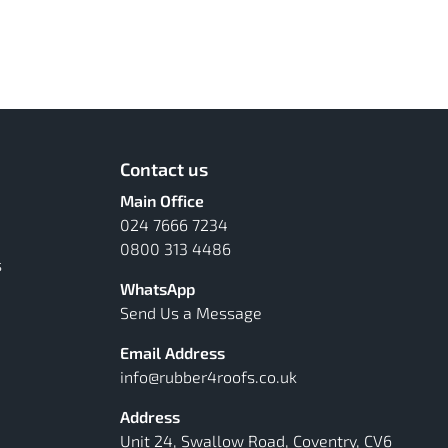
Contact us
Main Office
024 7666 7234
0800 313 4486
s
WhatsApp
Send Us a Message
Email Address
info@rubber4roofs.co.uk
Address
Unit 24, Swallow Road, Coventry, CV6