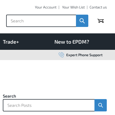
Your Account
Your Wish List
Contact us
Basket
Trade+
New to EPDM?
Expert Phone Support
Search
Search