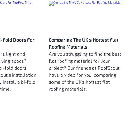
Bi-Fold Doors For
Comparing The UK's Hottest Flat
Roofing Materials
re light and
Are you struggling to find the best
living space?
flat roofing material for your
i-fold doors!
project? Our friends at RoofScout
ut's installation
have a video for you, comparing
 install a bi-fold
some of the UK's hottest flat
 time.
roofing materials.