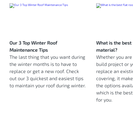
Our 3 Top Winter Roof
What is the best 
Maintenance Tips
material?
The last thing that you want during
Whether you are
the winter months is to have to
build project or 
replace or get a new roof. Check
replace an existi
out our 3 quickest and easiest tips
covering, it mak
to maintain your roof during winter.
the options avail
which is the best
for you.