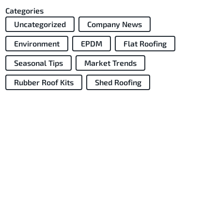
Categories
Uncategorized
Company News
Environment
EPDM
Flat Roofing
Seasonal Tips
Market Trends
Rubber Roof Kits
Shed Roofing