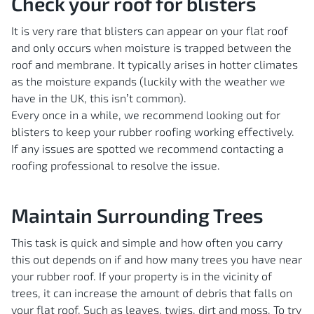
Check your roof for blisters
It is very rare that blisters can appear on your flat roof
and only occurs when moisture is trapped between the
roof and membrane. It typically arises in hotter climates
as the moisture expands (luckily with the weather we
have in the UK, this isn’t common).
Every once in a while, we recommend looking out for
blisters to keep your rubber roofing working effectively.
If any issues are spotted we recommend contacting a
roofing professional to resolve the issue.
Maintain Surrounding Trees
This task is quick and simple and how often you carry
this out depends on if and how many trees you have near
your rubber roof. If your property is in the vicinity of
trees, it can increase the amount of debris that falls on
your flat roof. Such as leaves, twigs, dirt and moss. To try