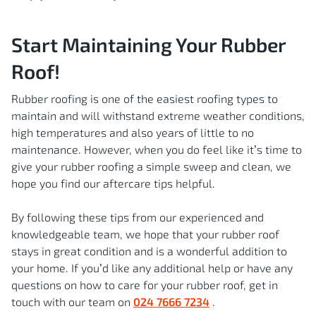
Start Maintaining Your Rubber
Roof!
Rubber roofing is one of the easiest roofing types to
maintain and will withstand extreme weather conditions,
high temperatures and also years of little to no
maintenance. However, when you do feel like it’s time to
give your rubber roofing a simple sweep and clean, we
hope you find our aftercare tips helpful.
By following these tips from our experienced and
knowledgeable team, we hope that your rubber roof
stays in great condition and is a wonderful addition to
your home. If you’d like any additional help or have any
questions on how to care for your rubber roof, get in
touch with our team on
024 7666 7234
.