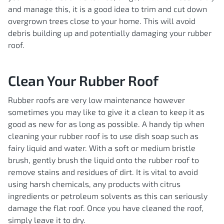
and manage this, it is a good idea to trim and cut down
overgrown trees close to your home. This will avoid
debris building up and potentially damaging your rubber
roof.
Clean Your Rubber Roof
Rubber roofs are very low maintenance however
sometimes you may like to give it a clean to keep it as
good as new for as long as possible. A handy tip when
cleaning your rubber roof is to use dish soap such as
fairy liquid and water. With a soft or medium bristle
brush, gently brush the liquid onto the rubber roof to
remove stains and residues of dirt. It is vital to avoid
using harsh chemicals, any products with citrus
ingredients or petroleum solvents as this can seriously
damage the flat roof. Once you have cleaned the roof,
simply leave it to dry.