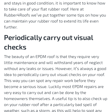
and stays in good condition, it is important to know how
to take care of your flat rubber roof. Here at
Rubber4Roofs we’ve put together some tips on how you
can maintain your rubber roof to extend its life even
further.
Periodically carry out visual
checks
The beauty of an EPDM roof is that they require very
little maintenance and will withstand years of neglect
without any leaks or issues. However, it’s always a good
idea to periodically carry out visual checks on your roof.
This way you can spot any repair work before they
become a serious issue. Luckily most EPDM repairs are
very easy to carry out and can be done by the
homeowners themselves. A useful tip is to also check up
on your rubber roof after a particularly bad spell of
weather, such as a storm, as this will help to spot any