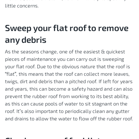
little concerns.
Sweep your flat roof to remove
any debris
As the seasons change, one of the easiest & quickest
pieces of maintenance you can carry out is sweeping
your flat roof. Due to the obvious nature that the roof is
“flat”, this means that the roof can collect more leaves,
twigs, dirt and debris than a pitched roof. If left for years
and years, this can become a safety hazard and can also
prevent the rubber roof from working to its best ability,
as this can cause pools of water to sit stagnant on the
roof. It’s also important to periodically clean any gutter
and drains to allow the water to flow off the rubber roof.