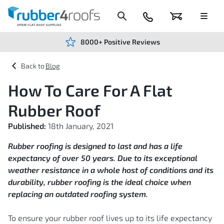
Skip
to
Content
024
Basket
Menu
7666
7234
8000+ Positive Reviews
Blog
How To Care For A Flat
Rubber Roof
Published:
18th January, 2021
Rubber roofing is designed to last and has a life
expectancy of over 50 years. Due to its exceptional
weather resistance in a whole host of conditions and its
durability, rubber roofing is the ideal choice when
replacing an outdated roofing system.
To ensure your rubber roof lives up to its life expectancy