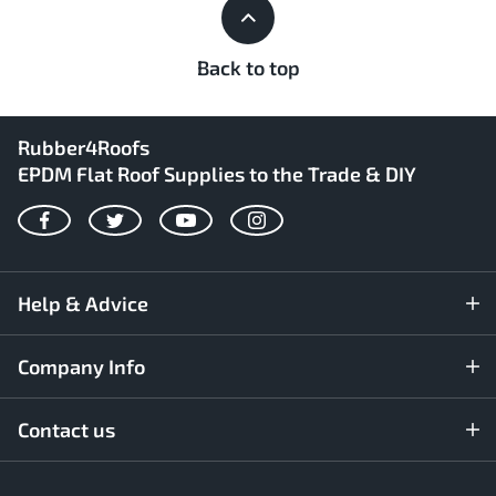
Back to top
Rubber4Roofs
EPDM Flat Roof Supplies to the Trade & DIY
Facebook
Twitter
YouTube
Instagram
Help & Advice
Company Info
Contact us