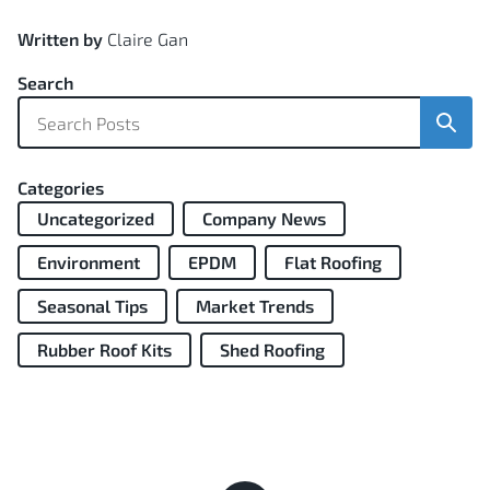
Written by
Claire Gan
Search
Sear
Categories
Uncategorized
Company News
Environment
EPDM
Flat Roofing
Seasonal Tips
Market Trends
Rubber Roof Kits
Shed Roofing