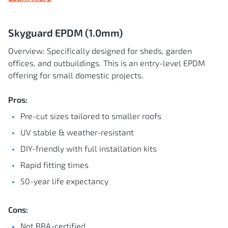
Skyguard EPDM (1.0mm)
Overview: Specifically designed for sheds, garden
offices, and outbuildings. This is an entry-level EPDM
offering for small domestic projects.
Pros:
Pre-cut sizes tailored to smaller roofs
UV stable & weather-resistant
DIY-friendly with full installation kits
Rapid fitting times
50-year life expectancy
Cons:
Not BBA-certified