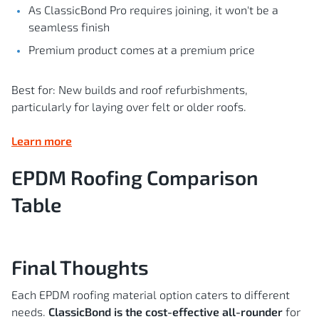
As ClassicBond Pro requires joining, it won't be a
seamless finish
Premium product comes at a premium price
Best for: New builds and roof refurbishments,
particularly for laying over felt or older roofs.
Learn more
EPDM Roofing Comparison
Table
Final Thoughts
Each EPDM roofing material option caters to different
needs.
ClassicBond is the cost-effective all-rounder
for