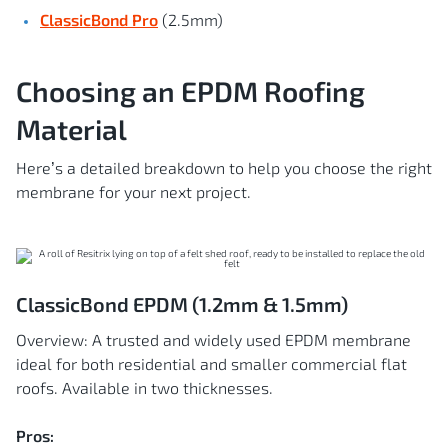
ClassicBond Pro
(2.5mm)
Choosing an EPDM Roofing
Material
Here’s a detailed breakdown to help you choose the right
membrane for your next project.
ClassicBond EPDM (1.2mm & 1.5mm)
Overview: A trusted and widely used EPDM membrane
ideal for both residential and smaller commercial flat
roofs. Available in two thicknesses.
Pros: