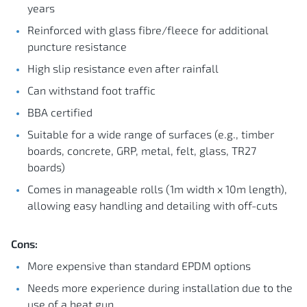
years
Reinforced with glass fibre/fleece for additional
puncture resistance
High slip resistance even after rainfall
Can withstand foot traffic
BBA certified
Suitable for a wide range of surfaces (e.g., timber
boards, concrete, GRP, metal, felt, glass, TR27
boards)
Comes in manageable rolls (1m width x 10m length),
allowing easy handling and detailing with off-cuts
Cons:
More expensive than standard EPDM options
Needs more experience during installation due to the
use of a heat gun