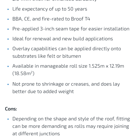
Life expectancy of up to 50 years
BBA, CE, and fire-rated to Broof T4
Pre-applied 3-inch seam tape for easier installation
Ideal for renewal and new build applications
Overlay capabilities can be applied directly onto
substrates like felt or bitumen
Available in manageable roll size 1.525m x 12.19m
2
(18.58m
)
Not prone to shrinkage or creases, and does lay
better due to added weight
Cons:
Depending on the shape and style of the roof, fitting
can be more demanding as rolls may require joining
at different junctions