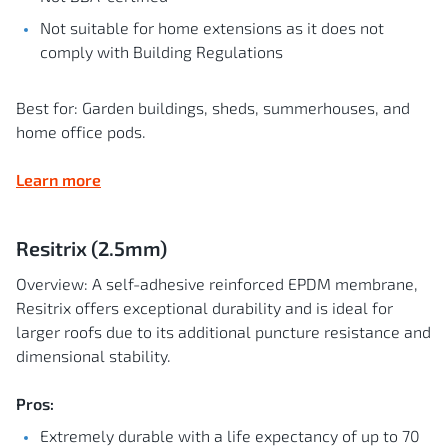
Not suitable for home extensions as it does not
comply with Building Regulations
Best for: Garden buildings, sheds, summerhouses, and
home office pods.
Learn more
Resitrix (2.5mm)
Overview: A self-adhesive reinforced EPDM membrane,
Resitrix offers exceptional durability and is ideal for
larger roofs due to its additional puncture resistance and
dimensional stability.
Pros:
Extremely durable with a life expectancy of up to 70