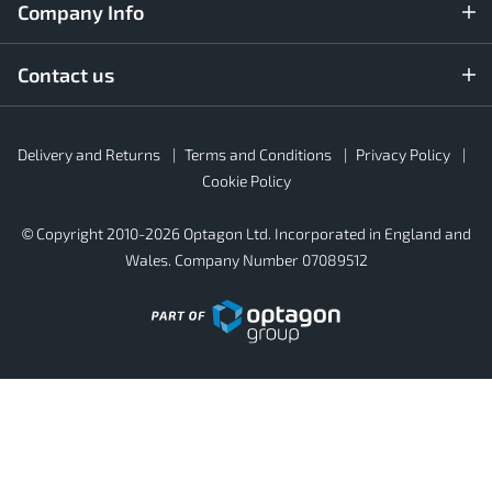
Company Info
Contact us
Rubber4Roofs
Delivery and Returns
Terms and Conditions
Privacy Policy
Footer
Secondary
Cookie Policy
© Copyright 2010-2026 Optagon Ltd. Incorporated in England and
Wales. Company Number 07089512