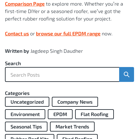
Comparison Page
to explore more. Whether you’re a
first-time DIYer or a seasoned roofer, we’ve got the
perfect rubber roofing solution for your project.
Contact us
or
browse our full EPDM range
now.
Written by
Jagdeep Singh Daudher
Search
Sear
Categories
Uncategorized
Company News
Environment
EPDM
Flat Roofing
Seasonal Tips
Market Trends
Rubber Roof Kits
Shed Roofing