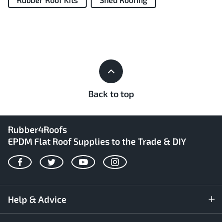
Back to top
Rubber4Roofs
EPDM Flat Roof Supplies to the Trade & DIY
Facebook
Twitter
YouTube
Instagram
Help & Advice