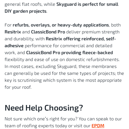
general flat roofs, while
Skyguard is perfect for small
DIY garden projects
.
For
refurbs, overlays, or heavy-duty applications
, both
Resitrix
and
ClassicBond Pro
deliver premium strength
and durability, with
Resitrix offering reinforced, self-
adhesive
performance for commercial and detailed
work, and
ClassicBond Pro providing fleece-backed
flexibility and ease of use on domestic refurbishments.
In most cases, excluding Skyguard, these membranes
can generally be used for the same types of projects; the
key is scrutinising which system is the most appropriate
for your roof.
Need Help Choosing?
Not sure which one’s right for you? You can speak to our
team of roofing experts today or visit our
EPDM