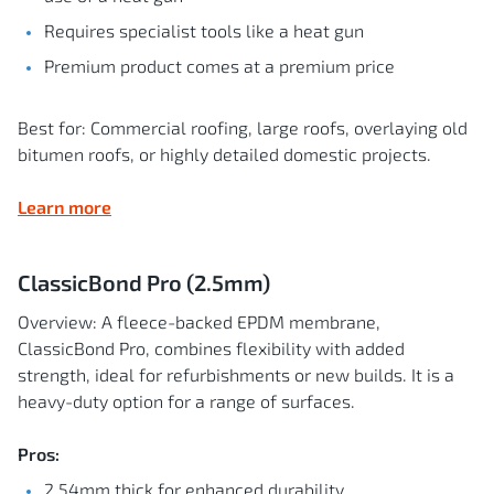
Requires specialist tools like a heat gun
Premium product comes at a premium price
Best for: Commercial roofing, large roofs, overlaying old
bitumen roofs, or highly detailed domestic projects.
Learn more
ClassicBond Pro (2.5mm)
Overview: A fleece-backed EPDM membrane,
ClassicBond Pro, combines flexibility with added
strength, ideal for refurbishments or new builds. It is a
heavy-duty option for a range of surfaces.
Pros:
2.54mm thick for enhanced durability