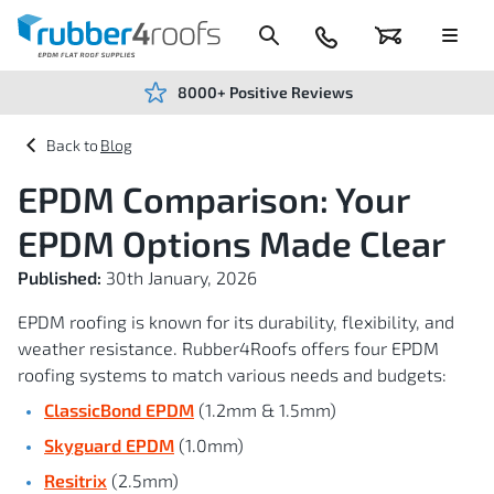
Skip
to
Content
024
Basket
Menu
7666
7234
8000+ Positive Reviews
Blog
EPDM Comparison: Your
EPDM Options Made Clear
Published:
30th January, 2026
EPDM roofing is known for its durability, flexibility, and
weather resistance. Rubber4Roofs offers four EPDM
roofing systems to match various needs and budgets:
ClassicBond EPDM
(1.2mm & 1.5mm)
Skyguard EPDM
(1.0mm)
Resitrix
(2.5mm)