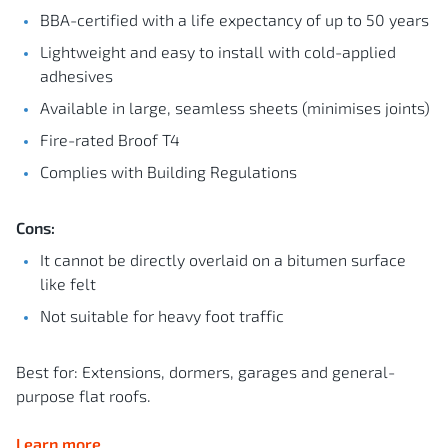
BBA-certified with a life expectancy of up to 50 years
Lightweight and easy to install with cold-applied
adhesives
Available in large, seamless sheets (minimises joints)
Fire-rated Broof T4
Complies with Building Regulations
Cons:
It cannot be directly overlaid on a bitumen surface
like felt
Not suitable for heavy foot traffic
Best for: Extensions, dormers, garages and general-
purpose flat roofs.
Learn more