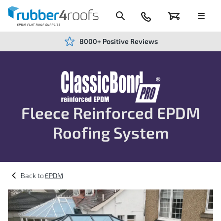
Skip
to
Content
024
Basket
Menu
7666
7234
8000+ Positive Reviews
ClassicBond
Fleece Reinforced EPDM
Pro
Roofing System
EPDM