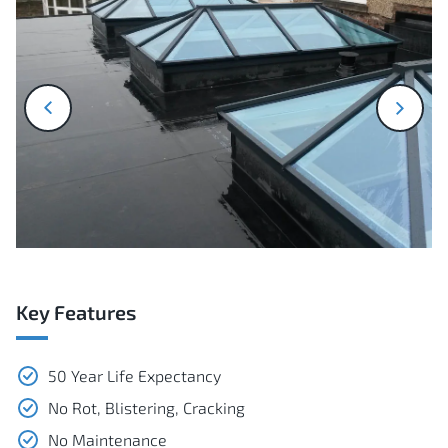
next
prev
Key Features
50 Year Life Expectancy
No Rot, Blistering, Cracking
No Maintenance