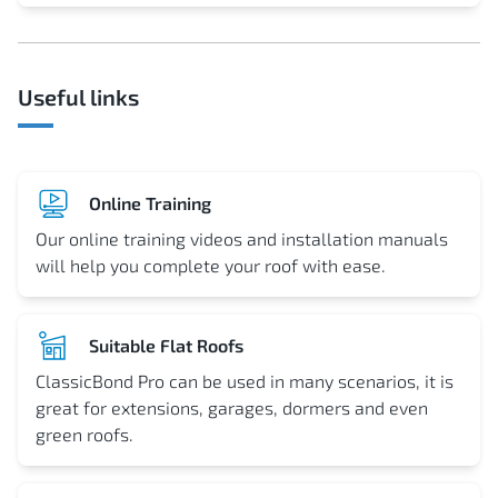
Useful links
Online Training
Our online training videos and installation manuals
will help you complete your roof with ease.
Suitable Flat Roofs
ClassicBond Pro can be used in many scenarios, it is
great for extensions, garages, dormers and even
green roofs.