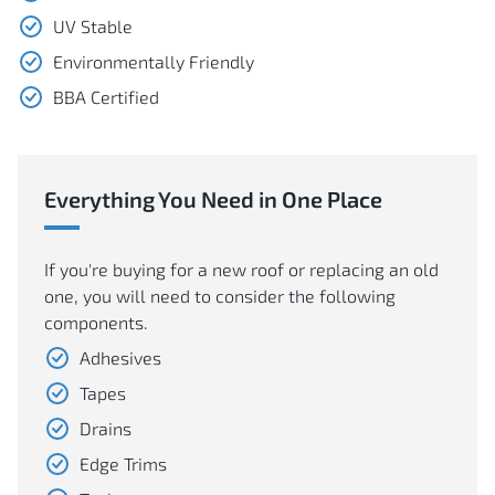
UV Stable
Environmentally Friendly
BBA Certified
Everything You Need in One Place
If you're buying for a new roof or replacing an old
one, you will need to consider the following
components.
Adhesives
Tapes
Drains
Edge Trims