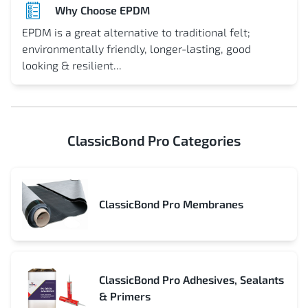
Why Choose EPDM
EPDM is a great alternative to traditional felt;
environmentally friendly, longer-lasting, good
looking & resilient...
ClassicBond Pro Categories
ClassicBond Pro Membranes
ClassicBond Pro Adhesives, Sealants
& Primers