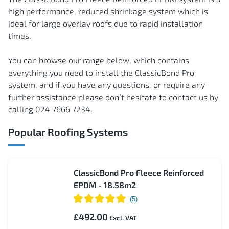
high performance, reduced shrinkage system which is
ideal for large overlay roofs due to rapid installation
times.
You can browse our range below, which contains
everything you need to install the ClassicBond Pro
system, and if you have any questions, or require any
further assistance please don’t hesitate to contact us by
calling 024 7666 7234.
Popular Roofing Systems
ClassicBond Pro Fleece Reinforced
EPDM - 18.58m2
£492.00