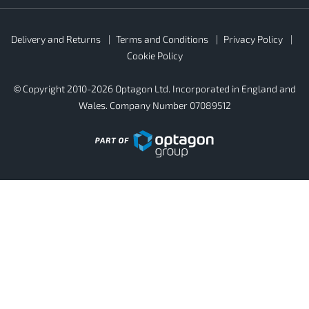
Rubber4Roofs
Delivery and Returns
Terms and Conditions
Privacy Policy
Footer
Secondary
Cookie Policy
© Copyright 2010-2026 Optagon Ltd. Incorporated in England and
Wales. Company Number 07089512