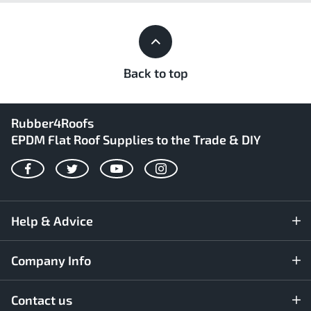
Back to top
Rubber4Roofs
EPDM Flat Roof Supplies to the Trade & DIY
Facebook
Twitter
YouTube
Instagram
Help & Advice
Company Info
Contact us