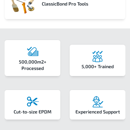
ClassicBond Pro Tools
500,000m2+
5,000+ Trained
Processed
Cut-to-size EPDM
Experienced Support