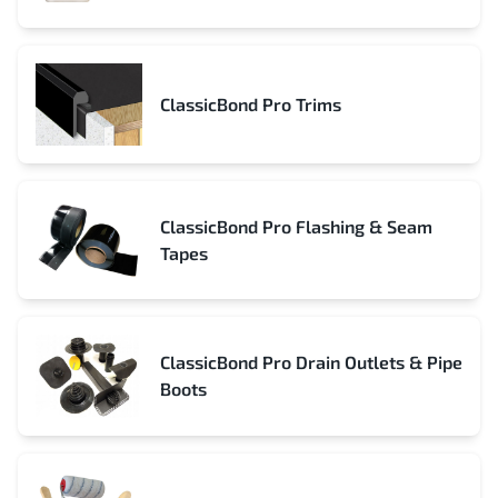
ClassicBond Pro Trims
ClassicBond Pro Flashing & Seam
Tapes
ClassicBond Pro Drain Outlets & Pipe
Boots