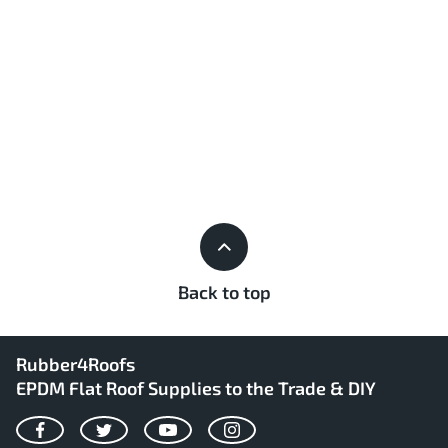
Back to top
Rubber4Roofs
EPDM Flat Roof Supplies to the Trade & DIY
Facebook
Twitter
YouTube
Instagram