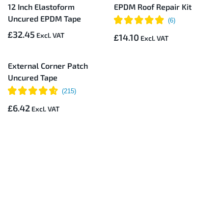
12 Inch Elastoform
EPDM Roof Repair Kit
Uncured EPDM Tape
£32.45
£14.10
External Corner Patch
Uncured Tape
£6.42