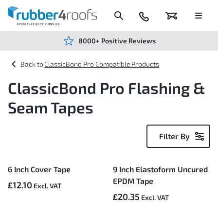
Skip
to
Content
024
Basket
Menu
7666
7234
8000+ Positive Reviews
ClassicBond Pro Compatible Products
ClassicBond Pro Flashing &
Seam Tapes
Filter By
5
6 Inch Cover Tape
9 Inch Elastoform Uncured
Items
EPDM Tape
£12.10
£20.35