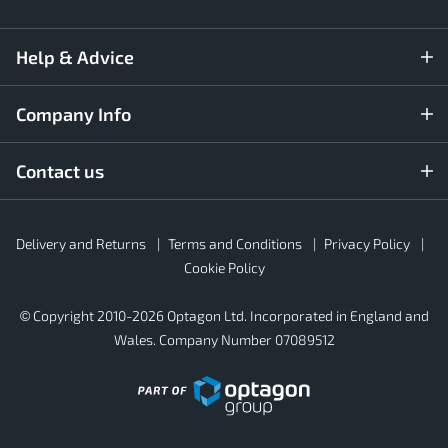
Help & Advice
Company Info
Contact us
Rubber4Roofs
Delivery and Returns
Terms and Conditions
Privacy Policy
Footer
Secondary
Cookie Policy
© Copyright 2010-2026 Optagon Ltd. Incorporated in England and
Wales. Company Number 07089512