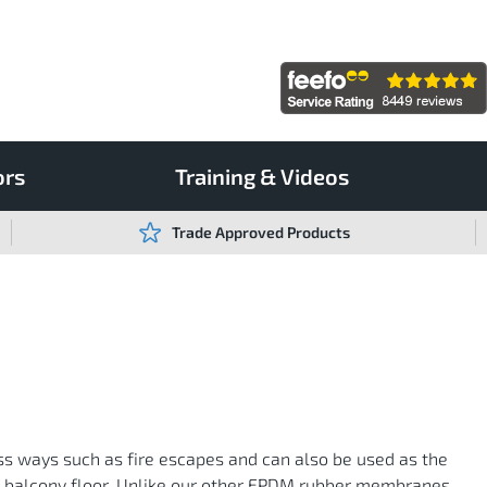
ors
Training & Videos
Trade Approved Products
ss ways such as fire escapes and can also be used as the
ed balcony floor. Unlike our other EPDM rubber membranes