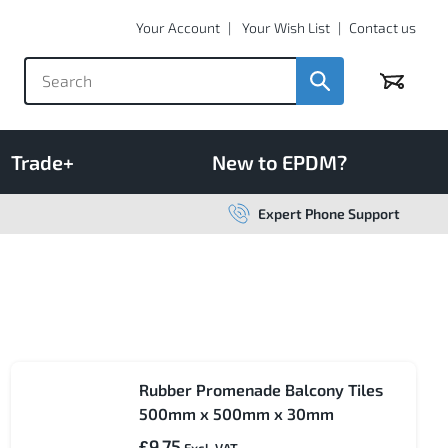
Your Account
Your Wish List
Contact us
Basket
Trade+
New to EPDM?
Expert Phone Support
Rubber Promenade Balcony Tiles
500mm x 500mm x 30mm
£9.75