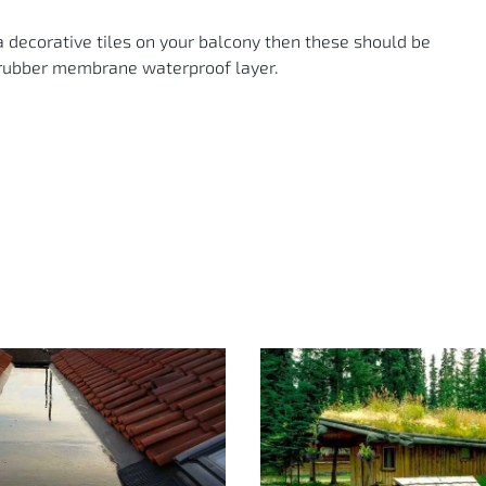
ta decorative tiles on your balcony then these should be
e rubber membrane waterproof layer.