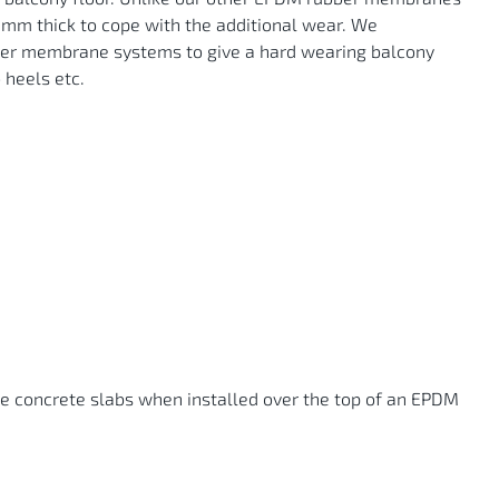
.5mm thick to cope with the additional wear. We
bber membrane systems to give a hard wearing balcony
 heels etc.
he concrete slabs when installed over the top of an EPDM