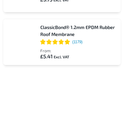
ClassicBond® 1.2mm EPDM Rubber
Roof Membrane
From:
£5.41