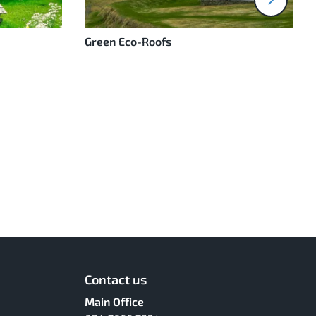
Green Eco-Roofs
Contact us
Main Office