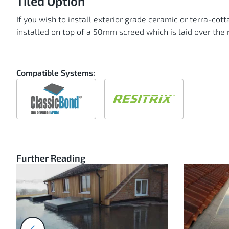
Tiled Option
If you wish to install exterior grade ceramic or terra-cot
installed on top of a 50mm screed which is laid over th
Compatible Systems:
Compatible
Compatible
with
with
ClassicBond
Resitrix
Further Reading