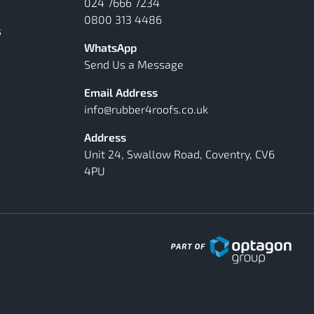
024 7666 7234
0800 313 4486
s
WhatsApp
Send Us a Message
Email Address
info@rubber4roofs.co.uk
Address
Unit 24, Swallow Road, Coventry, CV6
4PU