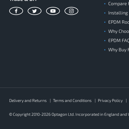
Compare 
Installing
Facebook
Twitter
YouTube
Instagram
EPDM Roof
Why Cho
EPDM FA
Why Buy 
Rubber4Roofs
Delivery and Returns
Terms and Conditions
Privacy Policy
Footer
Secondary
© Copyright 2010-2026 Optagon Ltd. Incorporated in England an