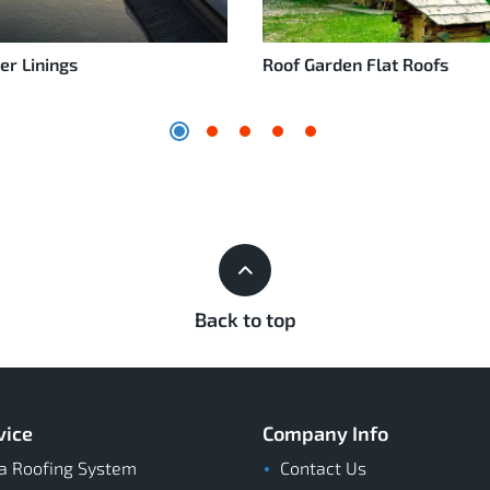
er Linings
Roof Garden Flat Roofs
Back to top
vice
Company Info
a Roofing System
Contact Us