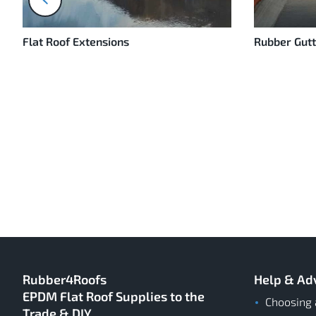
prev
Flat Roof Extensions
Rubber Gutt
Rubber4Roofs
Help & Ad
EPDM Flat Roof Supplies to the
Choosing 
Trade & DIY