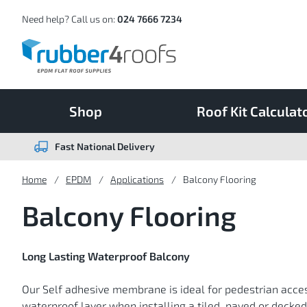
Skip
to
Content
Need help? Call us on:
024 7666 7234
Shop
Roof Kit Calculat
Fast National Delivery
Home
EPDM
Applications
Balcony Flooring
Balcony Flooring
Long Lasting Waterproof Balcony
Our Self adhesive membrane is ideal for pedestrian acce
waterproof layer when installing a tiled, paved or deck