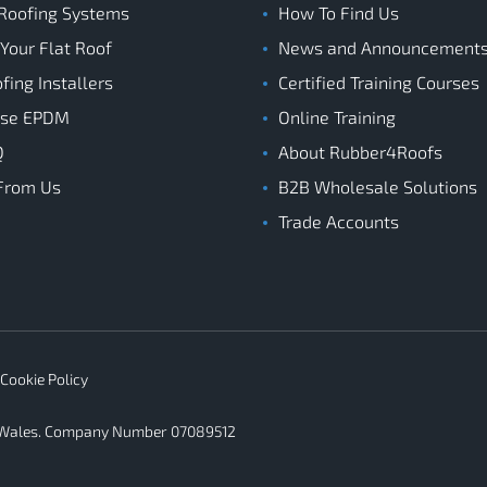
Roofing Systems
How To Find Us
 Your Flat Roof
News and Announcement
ing Installers
Certified Training Courses
ose EPDM
Online Training
Q
About Rubber4Roofs
From Us
B2B Wholesale Solutions
Trade Accounts
Cookie Policy
d Wales. Company Number 07089512