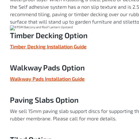
the Self adhesive system has a non slip texture and is 2
recommend tiling, paving or timber decking over our ru
surface that will stand up to garden furniture and stiletto
Timber Decking Option
Timber Decking Installation Guide
Walkway Pads Option
Walkway Pads Installation Guide
Paving Slabs Option
We sell 15mm paving slab support discs for supporting t
rubber membrane. Please call for more details.