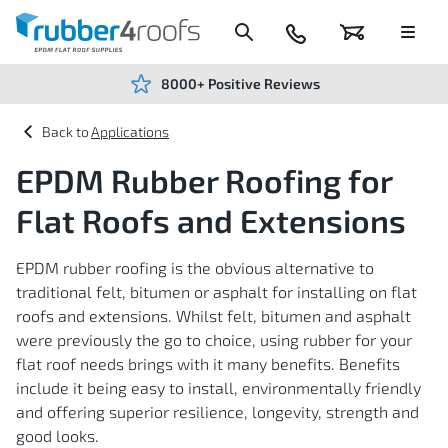
Skip
to
Content
024
Basket
Menu
7666
7234
8000+ Positive Reviews
Applications
EPDM Rubber Roofing for
Flat Roofs and Extensions
EPDM rubber roofing is the obvious alternative to
traditional felt, bitumen or asphalt for installing on flat
roofs and extensions. Whilst felt, bitumen and asphalt
were previously the go to choice, using rubber for your
flat roof needs brings with it many benefits. Benefits
include it being easy to install, environmentally friendly
and offering superior resilience, longevity, strength and
good looks.