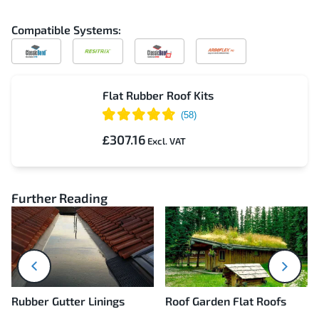
Compatible Systems:
Compatible
Compatible
Compatible
Compatible
with
with
with
with
ClassicBond
Resitrix
ClassicBond
Arboflex
Pro
Flat Rubber Roof Kits
£307.16
Further Reading
next
prev
Rubber Gutter Linings
Roof Garden Flat Roofs