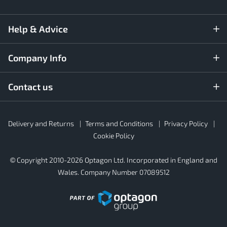
Help & Advice
Company Info
Contact us
Rubber4Roofs
Delivery and Returns
Terms and Conditions
Privacy Policy
Footer
Secondary
Cookie Policy
© Copyright 2010-2026 Optagon Ltd. Incorporated in England and
Wales. Company Number 07089512