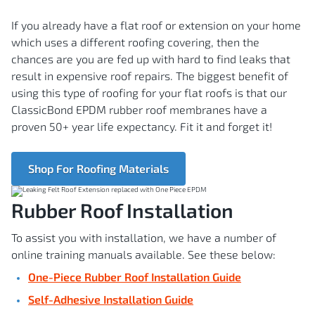
If you already have a flat roof or extension on your home
which uses a different roofing covering, then the
chances are you are fed up with hard to find leaks that
result in expensive roof repairs. The biggest benefit of
using this type of roofing for your flat roofs is that our
ClassicBond EPDM rubber roof membranes have a
proven 50+ year life expectancy. Fit it and forget it!
Shop For Roofing Materials
Rubber Roof Installation
To assist you with installation, we have a number of
online training manuals available. See these below:
One-Piece Rubber Roof Installation Guide
Self-Adhesive Installation Guide