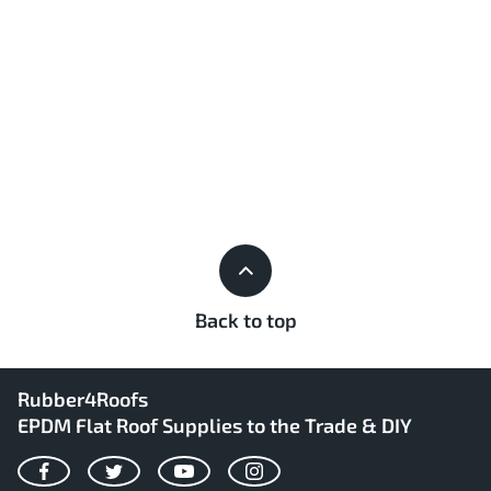
Back to top
Rubber4Roofs
EPDM Flat Roof Supplies to the Trade & DIY
Facebook
Twitter
YouTube
Instagram