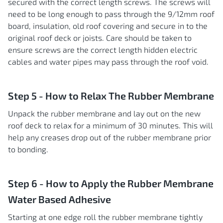
secured with the correct length screws. The screws will
need to be long enough to pass through the 9/12mm roof
board, insulation, old roof covering and secure in to the
original roof deck or joists. Care should be taken to
ensure screws are the correct length hidden electric
cables and water pipes may pass through the roof void.
Step 5 - How to Relax The Rubber Membrane
Unpack the rubber membrane and lay out on the new
roof deck to relax for a minimum of 30 minutes. This will
help any creases drop out of the rubber membrane prior
to bonding.
Step 6 - How to Apply the Rubber Membrane
Water Based Adhesive
Starting at one edge roll the rubber membrane tightly