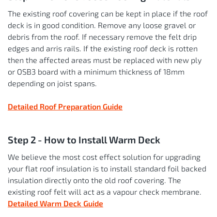
The existing roof covering can be kept in place if the roof
deck is in good condition. Remove any loose gravel or
debris from the roof. If necessary remove the felt drip
edges and arris rails. If the existing roof deck is rotten
then the affected areas must be replaced with new ply
or OSB3 board with a minimum thickness of 18mm
depending on joist spans.
Detailed Roof Preparation Guide
Step 2 - How to Install Warm Deck
We believe the most cost effect solution for upgrading
your flat roof insulation is to install standard foil backed
insulation directly onto the old roof covering. The
existing roof felt will act as a vapour check membrane.
Detailed Warm Deck Guide