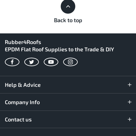
Back to top
Rubber4Roofs
EPDM Flat Roof Supplies to the Trade & DIY
Facebook
Twitter
YouTube
Instagram
Help & Advice
Company Info
Contact us