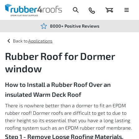
Skip
to
Content
024
Basket
Menu
7666
7234
8000+ Positive Reviews
Applications
Rubber Roof for Dormer
window
How to Install a Rubber Roof Over an
insulated Warm Deck Roof
There is nowhere better than a dormer to fit an EPDM
rubber roof! Dormer roofs are difficult to get to due to
their height so its essential that you have a long lasting
roofing system such as an EPDM rubber roof membrane.
Step 1 - Remove Loose Roofing Materials.