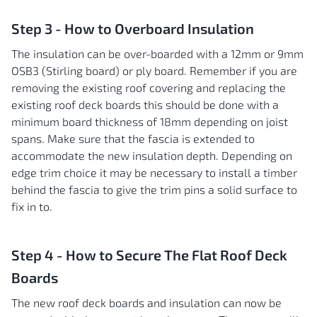
Step 3 - How to Overboard Insulation
The insulation can be over-boarded with a 12mm or 9mm
OSB3 (Stirling board) or ply board. Remember if you are
removing the existing roof covering and replacing the
existing roof deck boards this should be done with a
minimum board thickness of 18mm depending on joist
spans. Make sure that the fascia is extended to
accommodate the new insulation depth. Depending on
edge trim choice it may be necessary to install a timber
behind the fascia to give the trim pins a solid surface to
fix in to.
Step 4 - How to Secure The Flat Roof Deck
Boards
The new roof deck boards and insulation can now be