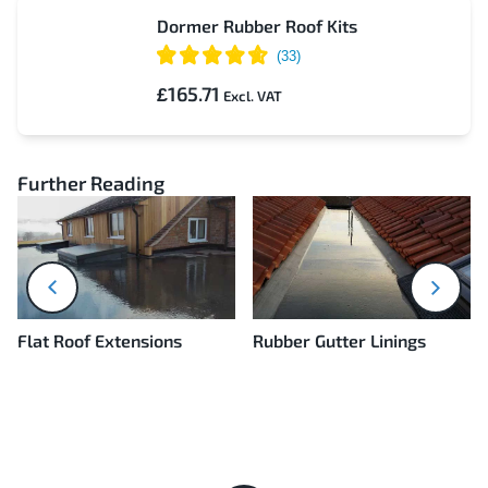
Dormer Rubber Roof Kits
£165.71
Further Reading
next
prev
Flat Roof Extensions
Rubber Gutter Linings