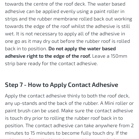
towards the centre of the roof deck. The water based
adhesive can be applied evenly using a paint roller in
strips and the rubber membrane rolled back out working
towards the edge of the roof whilst the adhesive is still
wet. It is not necessary to apply all of the adhesive in
one go as it may dry out before the rubber roof is rolled
back in to position.
Do not apply the water based
adhesive right to the edge of the roof.
Leave a 150mm
strip bare ready for the contact adhesive.
Step 7 - How to Apply Contact Adhesive
Apply the contact adhesive thinly to both the roof deck,
any up-stands and the back of the rubber. A Mini roller or
paint brush can be used. Make sure the contact adhesive
is touch dry prior to rolling the rubber roof back in to
position. The contact adhesive can take anywhere from 2
minutes to 15 minutes to become fully touch dry. If the