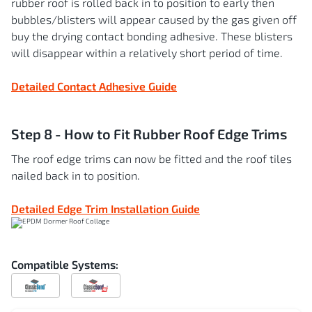
rubber roof is rolled back in to position to early then
bubbles/blisters will appear caused by the gas given off
buy the drying contact bonding adhesive. These blisters
will disappear within a relatively short period of time.
Detailed Contact Adhesive Guide
Step 8 - How to Fit Rubber Roof Edge Trims
The roof edge trims can now be fitted and the roof tiles
nailed back in to position.
Detailed Edge Trim Installation Guide
Compatible Systems:
Compatible
Compatible
with
with
ClassicBond
ClassicBond
Pro