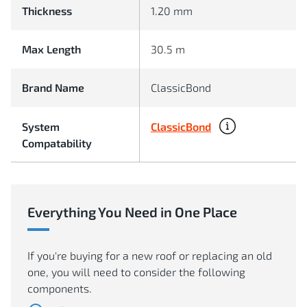
Thickness
1.20 mm
Max Length
30.5 m
Brand Name
ClassicBond
ClassicBond
System
Compatability
Everything You Need in One Place
If you're buying for a new roof or replacing an old
one, you will need to consider the following
components.