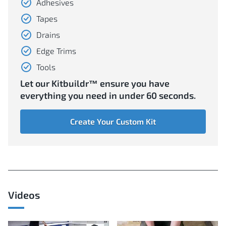
Adhesives
Tapes
Drains
Edge Trims
Tools
Let our Kitbuildr™ ensure you have
everything you need in under 60 seconds.
Create Your Custom Kit
Videos