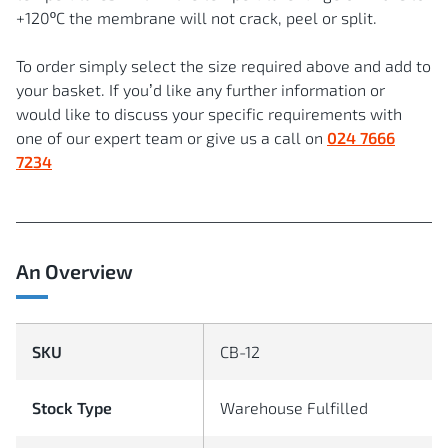
+120ºC the membrane will not crack, peel or split.
To order simply select the size required above and add to
your basket. If you’d like any further information or
would like to discuss your specific requirements with
one of our expert team or give us a call on
024 7666
7234
An Overview
SKU
CB-12
Stock Type
Warehouse Fulfilled