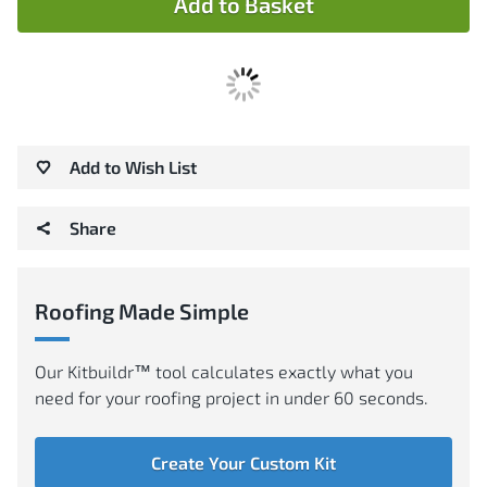
Add to Basket
Add to Wish List
Share
Roofing Made Simple
Our Kitbuildr™ tool calculates exactly what you
need for your roofing project in under 60 seconds.
Create Your Custom Kit