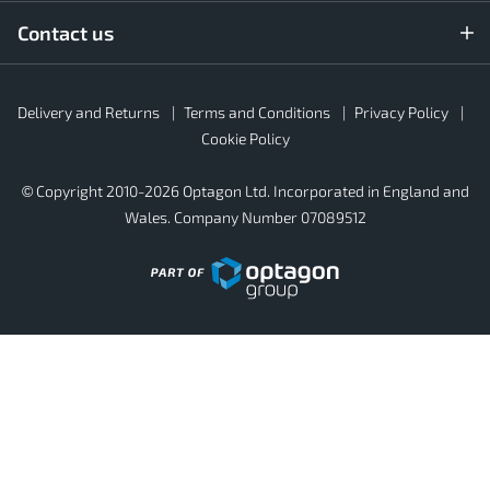
Contact us
Rubber4Roofs
Delivery and Returns
Terms and Conditions
Privacy Policy
Footer
Secondary
Cookie Policy
© Copyright 2010-2026 Optagon Ltd. Incorporated in England and
Wales. Company Number 07089512