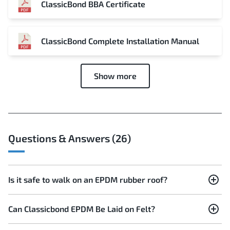
ClassicBond BBA Certificate
ClassicBond Complete Installation Manual
Show more
Questions & Answers (26)
Is it safe to walk on an EPDM rubber roof?
Can Classicbond EPDM Be Laid on Felt?