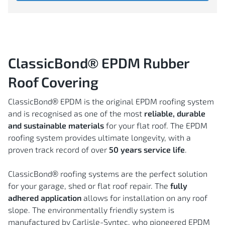
ClassicBond®
EPDM Rubber
Roof Covering
ClassicBond® EPDM is the original EPDM roofing system
and is recognised as one of the most
reliable, durable
and sustainable
materials
for your flat roof. The EPDM
roofing system provides ultimate longevity, with a
proven track record of over
50 years service life
.
ClassicBond® roofing systems are the perfect solution
for your garage, shed or flat roof repair. The
fully
adhered application
allows for installation on any roof
slope. The environmentally friendly system is
manufactured by Carlisle-Syntec, who pioneered EPDM