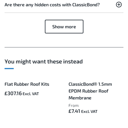
Are there any hidden costs with ClassicBond?
Show more
You might want these instead
Flat Rubber Roof Kits
ClassicBond® 1.5mm
EPDM Rubber Roof
£307.16
Membrane
From:
£7.41