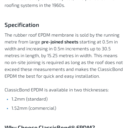
roofing systems in the 1960s.
Specification
The rubber roof EPDM membrane is sold by the running
metre from large
pre-joined sheets
starting at 0.5m in
width and increasing in 0.5m increments up to 30.5
metres in length, by 15.25 metres in width. This means
no on-site joining is required as long as the roof does not
exceed these measurements and makes the ClassicBond
EPDM the best for quick and easy installation.
ClassicBond EPDM is available in two thicknesses:
1.2mm (standard)
1.52mm (commercial)
Why Choose ClassicBond® EPDM?