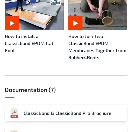
How to install a
How to Join Two
Classicbond EPDM flat
ClassicBond EPDM
Roof
Membranes Together from
Rubber4Roofs
Documentation (7)
ClassicBond & ClassicBond Pro Brochure