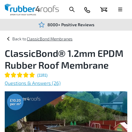
Skip
to
Content
024
Basket
Menu
7666
7234
8000+ Positive Reviews
ClassicBond Membranes
ClassicBond® 1.2mm EPDM
Rubber Roof Membrane
Questions & Answers (26)
Skip
to
the
£10.20
end
of
the
images
gallery