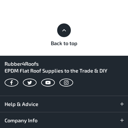
Back to top
Rubber4Roofs
EPDM Flat Roof Supplies to the Trade & DIY
Facebook
Twitter
YouTube
Instagram
Help & Advice
Company Info