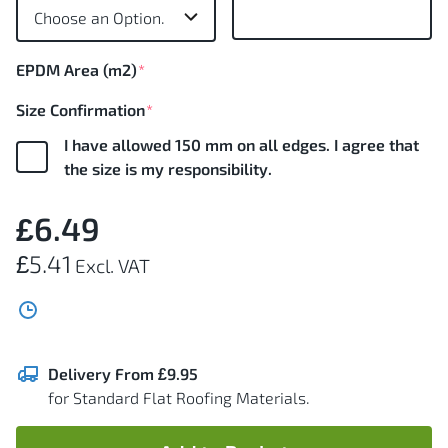
images
gallery
EPDM Area (m2)
Size Confirmation
I have allowed 150 mm on all edges. I agree that
the size is my responsibility.
£6.49
£5.41
Delivery From £9.95
for Standard Flat Roofing Materials.