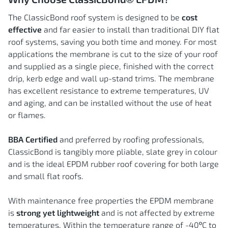
The ClassicBond roof system is designed to be
cost
effective
and far easier to install than traditional DIY flat
roof systems, saving you both time and money. For most
applications the membrane is cut to the size of your roof
and supplied as a single piece, finished with the correct
drip, kerb edge and wall up-stand trims. The membrane
has excellent resistance to extreme temperatures, UV
and aging, and can be installed without the use of heat
or flames.
BBA Certified
and preferred by roofing professionals,
ClassicBond is tangibly more pliable, slate grey in colour
and is the ideal EPDM rubber roof covering for both large
and small flat roofs.
With maintenance free properties the EPDM membrane
is
strong yet lightweight
and is not affected by extreme
temperatures. Within the temperature range of -40ºC to