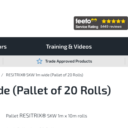
ors
Training & Videos
Trade Approved Products
RESITRIX® SKW 1m wide (Pallet of 20 Rolls)
 (Pallet of 20 Rolls)
RESITRIX®
Pallet
SKW 1m x 10m rolls