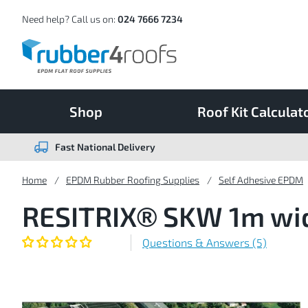
Skip
to
Content
Need help? Call us on:
024 7666 7234
Shop
Roof Kit Calculat
Fast National Delivery
Home
EPDM Rubber Roofing Supplies
Self Adhesive EPDM
RESITRIX® SKW 1m wide
Questions & Answers (5)
Skip
to
the
end
of
the