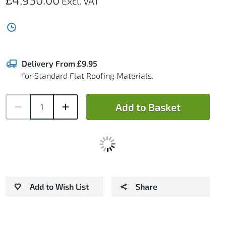
Delivery From £9.95
for Standard Flat Roofing Materials.
Add to Basket
Add to Wish List
Share