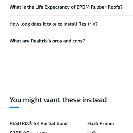
What is the Life Expectancy of EPDM Rubber Roofs?
How long does it take to install Resitrix?
What are Resitrix's pros and cons?
You might want these instead
RESITRIX® SK Partial Bond
FG35 Primer
From:
£298.40