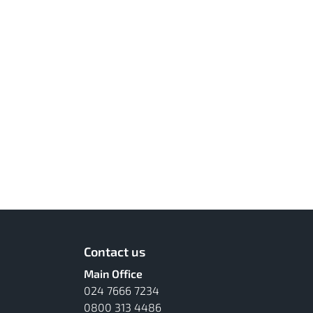
Contact us
Main Office
024 7666 7234
0800 313 4486