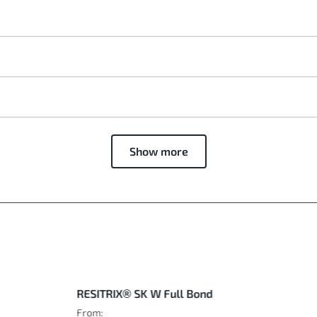
Show more
RESITRIX® SK W Full Bond
From: