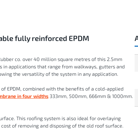
ble fully reinforced EPDM
Rubber co. over 40 million square metres of this 2.5mm
 in applications that range from walkways, gutters and
wing the versatility of the system in any application.
of EPDM, combined with the benefits of a cold-applied
mbrane in four widths
333mm, 500mm, 666mm & 1000mm.
rface. This roofing system is also ideal for overlaying
 cost of removing and disposing of the old roof surface.