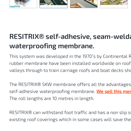
Skip
to
the
beginning
of
the
images
gallery
RESITRIX® self-adhesive, seam-welda
waterproofing membrane.
This system was developed in the 1970’s by Continental 
rubber membrane have been installed worldwide on roofs
valleys through to train carriage roofs and boat decks sho
The RESITRIX® SKW membrane offers all the advantages 
self-adhesive waterproofing membrane.
We sell this me
The roll lengths are 10 metres in length.
RESITRIX® can withstand foot traffic and has a non slip su
existing roof coverings which in some cases will save the