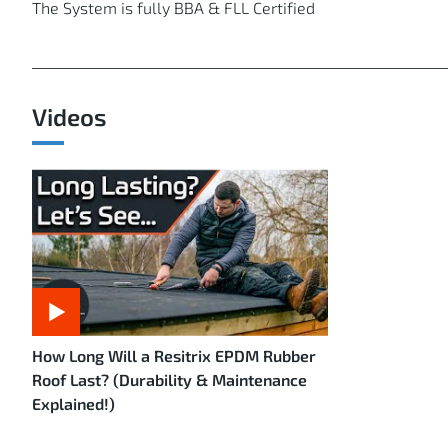
The System is fully BBA & FLL Certified
Videos
How Long Will a Resitrix EPDM Rubber
Roof Last? (Durability & Maintenance
Explained!)