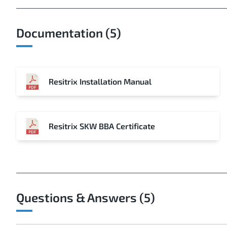
Documentation (5)
Resitrix Installation Manual
Resitrix SKW BBA Certificate
Questions & Answers (5)