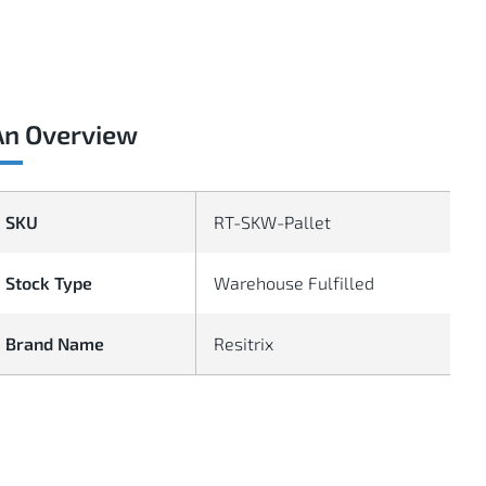
An Overview
SKU
RT-SKW-Pallet
Stock Type
Warehouse Fulfilled
Brand Name
Resitrix