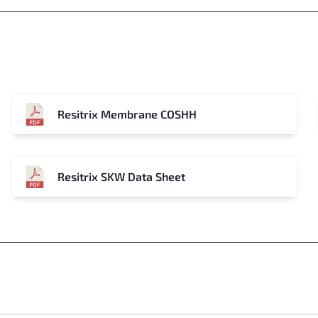
Resitrix Membrane COSHH
Resitrix SKW Data Sheet