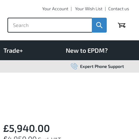
Your Account
Your Wish List
Contact us
Basket
Trade+
New to EPDM?
Expert Phone Support
£5,940.00
£4,950.00