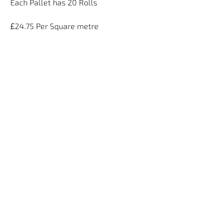
Each Pallet has 20 Rolls
£24.75 Per Square metre