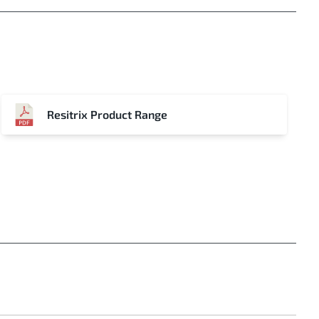
Resitrix Product Range