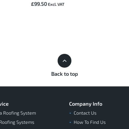
£99.50
Back to top
vice
Company Info
a Roofing System
Contact Us
Roofing Systems
How To Find Us