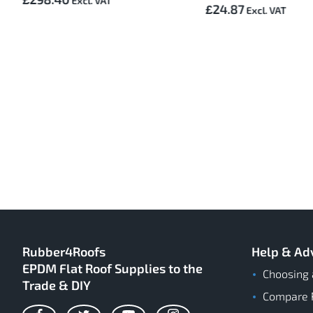
£24.87
Rubber4Roofs
Help & Ad
EPDM Flat Roof Supplies to the
Choosing 
Trade & DIY
Compare 