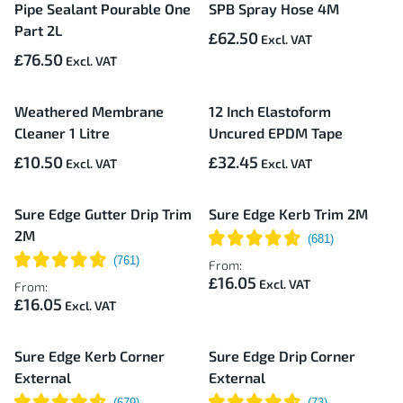
Pipe Sealant Pourable One
SPB Spray Hose 4M
Part 2L
£62.50
£76.50
Weathered Membrane
12 Inch Elastoform
Cleaner 1 Litre
Uncured EPDM Tape
£10.50
£32.45
Sure Edge Gutter Drip Trim
Sure Edge Kerb Trim 2M
2M
From:
£16.05
From:
£16.05
Sure Edge Kerb Corner
Sure Edge Drip Corner
External
External