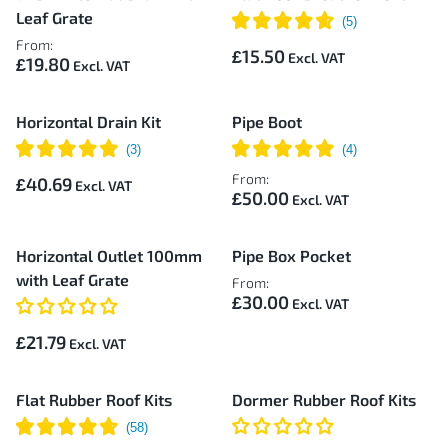
Leaf Grate
From:
£15.50
£19.80
Horizontal Drain Kit
Pipe Boot
From:
£40.69
£50.00
Horizontal Outlet 100mm
Pipe Box Pocket
with Leaf Grate
From:
£30.00
£21.79
Flat Rubber Roof Kits
Dormer Rubber Roof Kits