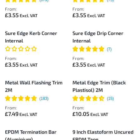
From:
From:
£3.55
£3.55
Sure Edge Kerb Corner
Sure Edge Drip Corner
Internal
Internal
From:
From:
£3.55
£3.55
Metal Wall Flashing Trim
Metal Edge Trim (Black
2M
Plastisol) 2M
From:
From:
£7.49
£10.05
EPDM Termination Bar
9 Inch Elastoform Uncured
(Aluminium)
EPDM Tape