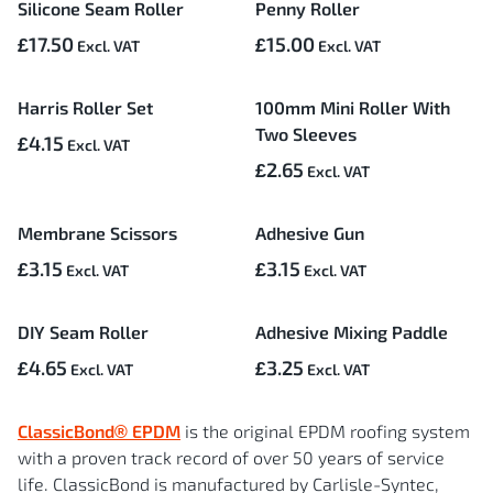
Silicone Seam Roller
Penny Roller
£17.50
£15.00
Harris Roller Set
100mm Mini Roller With
Two Sleeves
£4.15
£2.65
Membrane Scissors
Adhesive Gun
£3.15
£3.15
DIY Seam Roller
Adhesive Mixing Paddle
£4.65
£3.25
ClassicBond® EPDM
is the original EPDM roofing system
with a proven track record of over 50 years of service
life. ClassicBond is manufactured by Carlisle-Syntec,