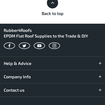
Back to top
Rubber4Roofs
EPDM Flat Roof Supplies to the Trade & DIY
Facebook
Twitter
YouTube
Instagram
Help & Advice
Company Info
Contact us