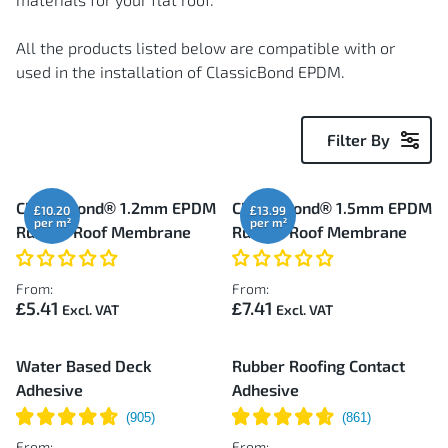
All the products listed below are compatible with or
used in the installation of ClassicBond EPDM.
Filter By
52
ClassicBond® 1.2mm EPDM
ClassicBond® 1.5mm EPDM
£10.20
£13.99
Items
Rubber Roof Membrane
Rubber Roof Membrane
From:
From:
£5.41
£7.41
Water Based Deck
Rubber Roofing Contact
Adhesive
Adhesive
From:
From: