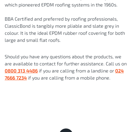
which pioneered EPDM roofing systems in the 1960s.
BBA Certified and preferred by roofing professionals,
ClassicBond is tangibly more pliable and slate grey in
colour. It is the ideal EPDM rubber roof covering for both
large and small flat roofs.
Should you have any questions about the products, we
are available to contact for further assistance. Call us on
0800 313 4486
if you are calling from a landline or
024
7666 7234
if you are calling from a mobile phone.