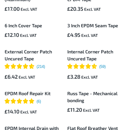
£17.00
£20.35
6 Inch Cover Tape
3 Inch EPDM Seam Tape
£12.10
£4.95
External Corner Patch
Internal Corner Patch
Uncured Tape
Uncured Tape
£6.42
£3.28
EPDM Roof Repair Kit
Russ Tape - Mechanical
bonding
£11.20
£14.10
EPDM Internal Drain with
Flat Roof Breather Vent