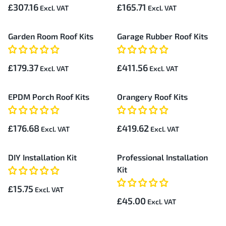
£307.16
£165.71
Garden Room Roof Kits
Garage Rubber Roof Kits
£179.37
£411.56
EPDM Porch Roof Kits
Orangery Roof Kits
£176.68
£419.62
DIY Installation Kit
Professional Installation
Kit
£15.75
£45.00