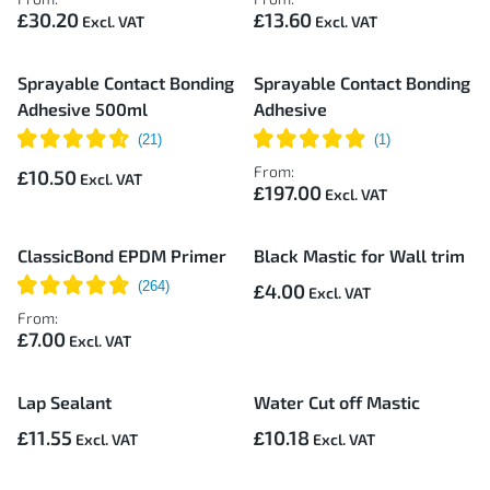
£30.20
£13.60
Sprayable Contact Bonding
Sprayable Contact Bonding
Adhesive 500ml
Adhesive
From:
£10.50
£197.00
ClassicBond EPDM Primer
Black Mastic for Wall trim
£4.00
From:
£7.00
Lap Sealant
Water Cut off Mastic
£11.55
£10.18