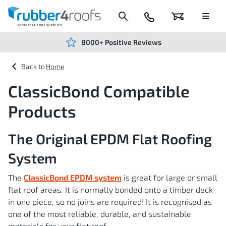
Skip
to
Content
024
Basket
Menu
7666
7234
8000+ Positive Reviews
Home
ClassicBond Compatible
Products
The Original EPDM Flat Roofing
System
The
ClassicBond EPDM system
is great for large or small
flat roof areas. It is normally bonded onto a timber deck
in one piece, so no joins are required! It is recognised as
one of the most reliable, durable, and sustainable
materials for your flat roof.