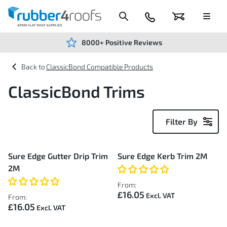
Skip
to
Content
024
Basket
Menu
7666
7234
8000+ Positive Reviews
ClassicBond Compatible Products
ClassicBond Trims
Filter By
9
Sure Edge Gutter Drip Trim
Sure Edge Kerb Trim 2M
Items
2M
From:
£16.05
From:
£16.05