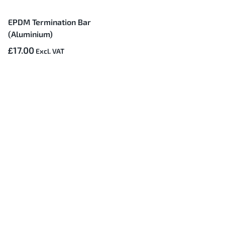
EPDM Termination Bar
(Aluminium)
£17.00