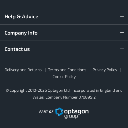
Help & Advice
Company Info
Contact us
Rubber4Roofs
Delivery and Returns
Terms and Conditions
Privacy Policy
Footer
Secondary
Cookie Policy
© Copyright 2010-2026 Optagon Ltd. Incorporated in England and
Wales. Company Number 07089512