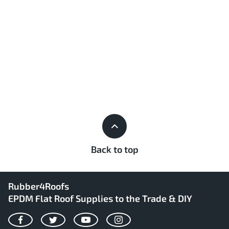
Back to top
Rubber4Roofs
EPDM Flat Roof Supplies to the Trade & DIY
Facebook
Twitter
YouTube
Instagram