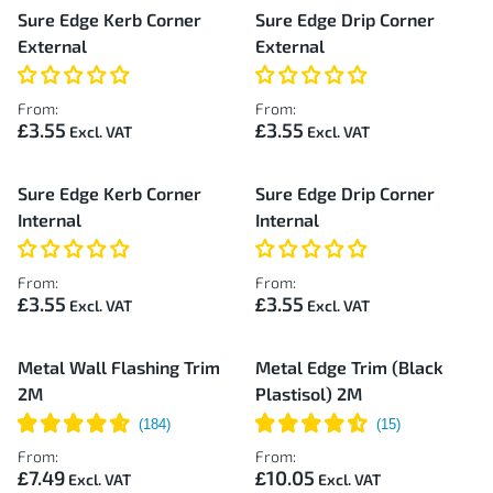
Sure Edge Kerb Corner
Sure Edge Drip Corner
External
External
From:
From:
£3.55
£3.55
Sure Edge Kerb Corner
Sure Edge Drip Corner
Internal
Internal
From:
From:
£3.55
£3.55
Metal Wall Flashing Trim
Metal Edge Trim (Black
2M
Plastisol) 2M
From:
From:
£7.49
£10.05