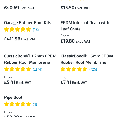
£40.69
£15.50
Garage Rubber Roof Kits
EPDM Internal Drain with
Leaf Grate
From:
£411.56
£19.80
ClassicBond® 1.2mm EPDM
ClassicBond® 1.5mm EPDM
Rubber Roof Membrane
Rubber Roof Membrane
From:
From:
£5.41
£7.41
Pipe Boot
From: