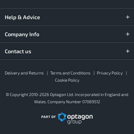
Help & Advice
Company Info
Contact us
Rubber4Roofs
Delivery and Returns
Terms and Conditions
Privacy Policy
Footer
Secondary
Cookie Policy
© Copyright 2010-2026 Optagon Ltd. Incorporated in England and
Wales. Company Number 07089512