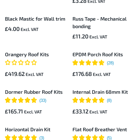
£3.28
Black Mastic for Wall trim
Russ Tape - Mechanical
bonding
£4.00
£11.20
Orangery Roof Kits
EPDM Porch Roof Kits
£419.62
£176.68
Dormer Rubber Roof Kits
Internal Drain 68mm Kit
£165.71
£33.12
Horizontal Drain Kit
Flat Roof Breather Vent