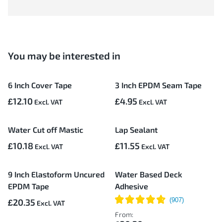
You may be interested in
6 Inch Cover Tape
3 Inch EPDM Seam Tape
£12.10
£4.95
Water Cut off Mastic
Lap Sealant
£10.18
£11.55
9 Inch Elastoform Uncured
Water Based Deck
EPDM Tape
Adhesive
£20.35
From: