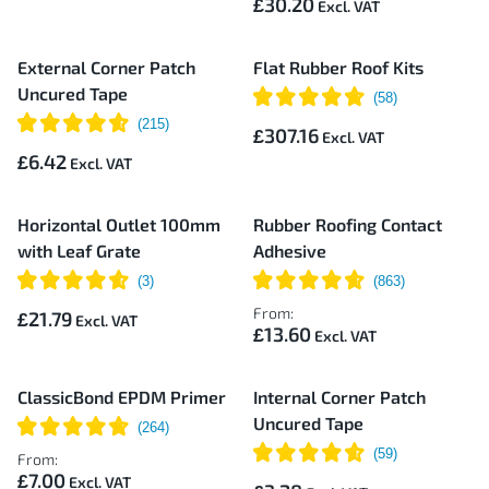
£30.20
External Corner Patch
Flat Rubber Roof Kits
Uncured Tape
£307.16
£6.42
Horizontal Outlet 100mm
Rubber Roofing Contact
with Leaf Grate
Adhesive
From:
£21.79
£13.60
ClassicBond EPDM Primer
Internal Corner Patch
Uncured Tape
From:
£7.00