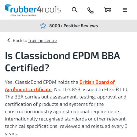
Skip
to
Content
024
Basket
Menu
7666
7234
8000+ Positive Reviews
Training Centre
Is Classicbond EPDM BBA
Certified?
Yes. ClassicBond EPDM holds the
British Board of
Agrément certificate
, No. 11/4853, issued to Flex-R Ltd.
The BBA carries out assessment, testing, approval and
certification of products and systems for the
construction industry against national requirements,
internationally recognised standards or other relevant
technical specifications, reviewed and reissued every 3
years.