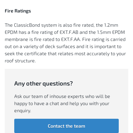
Fire Ratings
The ClassicBond system is also fire rated, the 1.2mm
EPDM has a fire rating of EXT.F.AB and the 1.5mm EPDM
membrane is fire rated to EXT.F.AA. Fire rating is carried
out on a variety of deck surfaces and it is important to
seek the certificate that relates most accurately to your
roof structure.
Any other questions?
Ask our team of inhouse experts who will be
happy to have a chat and help you with your
enquiry.
Contact the team