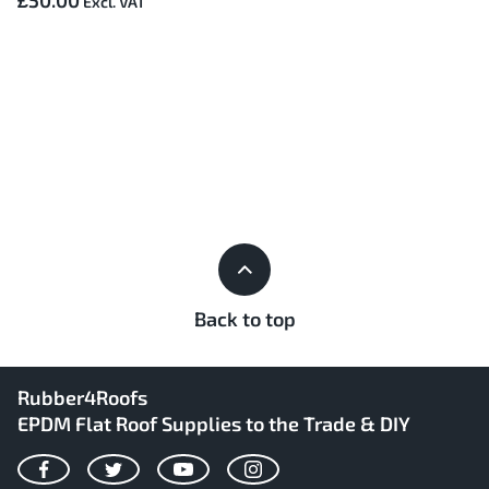
£50.00
Back to top
Rubber4Roofs
EPDM Flat Roof Supplies to the Trade & DIY
Facebook
Twitter
YouTube
Instagram