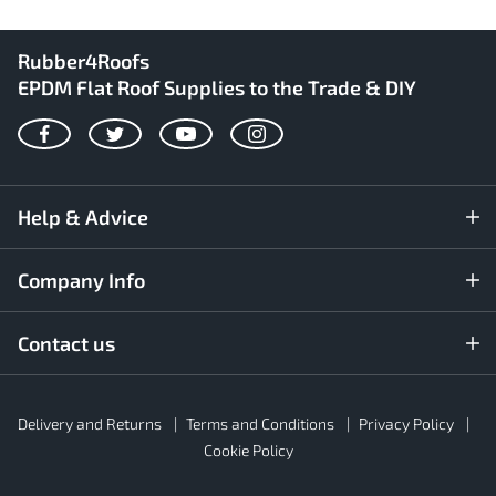
Rubber4Roofs
EPDM Flat Roof Supplies to the Trade & DIY
Facebook
Twitter
YouTube
Instagram
Help & Advice
Company Info
Contact us
Rubber4Roofs
Delivery and Returns
Terms and Conditions
Privacy Policy
Footer
Secondary
Cookie Policy