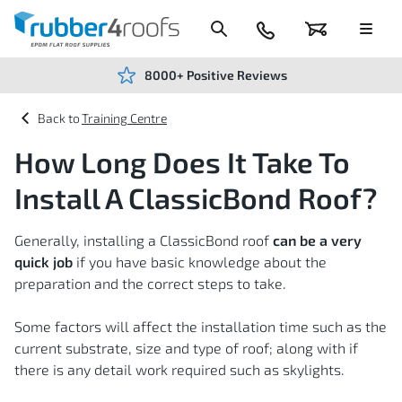
Skip
to
Content
024
Basket
Menu
7666
7234
8000+ Positive Reviews
Training Centre
How Long Does It Take To
Install A ClassicBond Roof?
Generally, installing a ClassicBond roof
can be a very
quick job
if you have basic knowledge about the
preparation and the correct steps to take.
Some factors will affect the installation time such as the
current substrate, size and type of roof; along with if
there is any detail work required such as skylights.