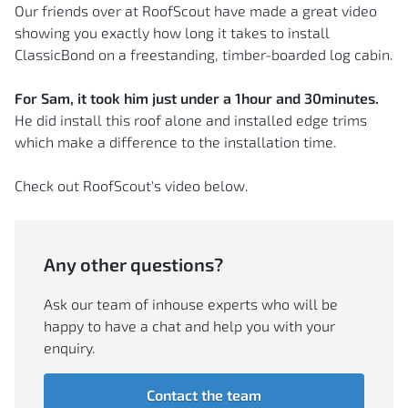
Our friends over at RoofScout have made a great video
showing you exactly how long it takes to install
ClassicBond on a freestanding, timber-boarded log cabin.
For Sam, it took him just under a 1hour and 30minutes.
He did install this roof alone and installed edge trims
which make a difference to the installation time.
Check out RoofScout's video below.
Any other questions?
Ask our team of inhouse experts who will be
happy to have a chat and help you with your
enquiry.
Contact the team