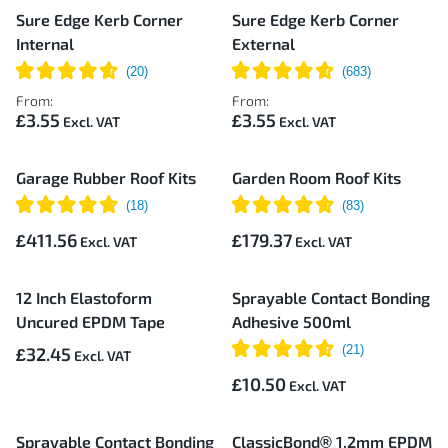
Sure Edge Kerb Corner
Sure Edge Kerb Corner
Internal
External
From:
From:
£3.55
£3.55
Garage Rubber Roof Kits
Garden Room Roof Kits
£411.56
£179.37
12 Inch Elastoform
Sprayable Contact Bonding
Uncured EPDM Tape
Adhesive 500ml
£32.45
£10.50
Sprayable Contact Bonding
ClassicBond® 1.2mm EPDM