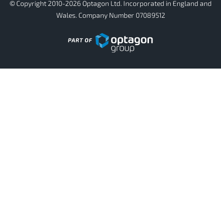
© Copyright 2010-2026 Optagon Ltd. Incorporated in England and
Wales. Company Number 07089512