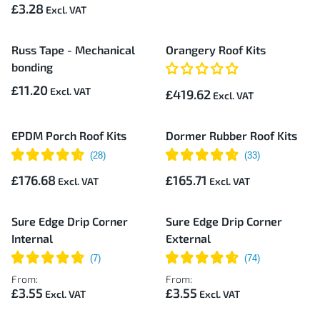
£3.28
Russ Tape - Mechanical
Orangery Roof Kits
bonding
£11.20
£419.62
EPDM Porch Roof Kits
Dormer Rubber Roof Kits
£176.68
£165.71
Sure Edge Drip Corner
Sure Edge Drip Corner
Internal
External
From:
From:
£3.55
£3.55