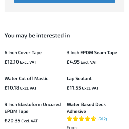
You may be interested in
6 Inch Cover Tape
3 Inch EPDM Seam Tape
£12.10
£4.95
Water Cut off Mastic
Lap Sealant
£10.18
£11.55
9 Inch Elastoform Uncured
Water Based Deck
EPDM Tape
Adhesive
£20.35
From: