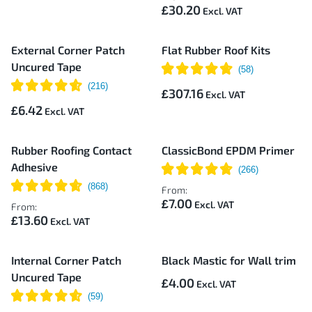
£30.20
External Corner Patch
Flat Rubber Roof Kits
Uncured Tape
£307.16
£6.42
Rubber Roofing Contact
ClassicBond EPDM Primer
Adhesive
From:
£7.00
From:
£13.60
Internal Corner Patch
Black Mastic for Wall trim
Uncured Tape
£4.00