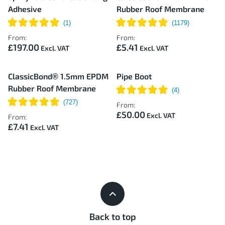
Adhesive
Rubber Roof Membrane
From:
From:
£197.00
£5.41
ClassicBond® 1.5mm EPDM
Pipe Boot
Rubber Roof Membrane
From:
£50.00
From:
£7.41
Back to top