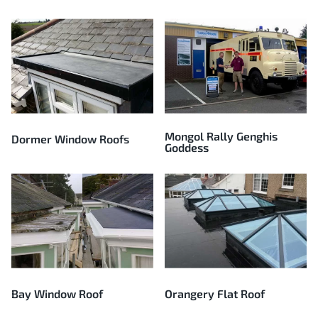
Mongol Rally Genghis
Dormer Window Roofs
Goddess
Bay Window Roof
Orangery Flat Roof