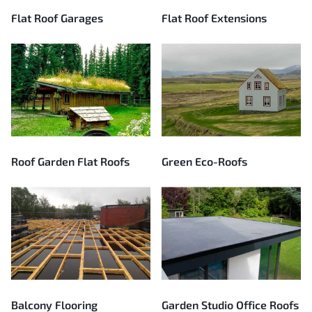
Flat Roof Garages
Flat Roof Extensions
Roof Garden Flat Roofs
Green Eco-Roofs
Balcony Flooring
Garden Studio Office Roofs