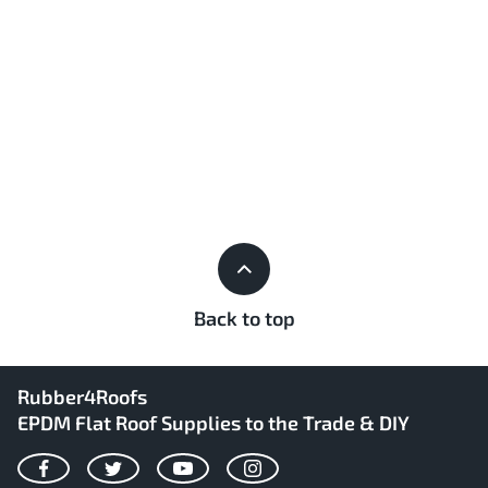
Back to top
Rubber4Roofs
EPDM Flat Roof Supplies to the Trade & DIY
Facebook
Twitter
YouTube
Instagram