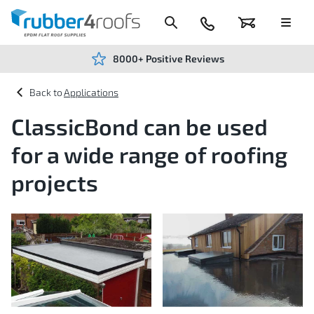
Skip
to
Content
024
Basket
Menu
7666
7234
8000+ Positive Reviews
Applications
ClassicBond can be used
for a wide range of roofing
projects