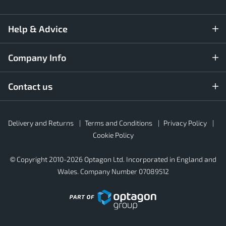
Help & Advice
Company Info
Contact us
Rubber4Roofs
Delivery and Returns
Terms and Conditions
Privacy Policy
Footer
Secondary
Cookie Policy
© Copyright 2010-2026 Optagon Ltd. Incorporated in England and
Wales. Company Number 07089512