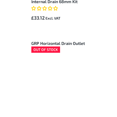
Internal Drain 68mm Kit
£33.12
GRP Horizontal Drain Outlet
OUT OF STOCK