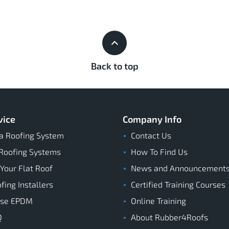
Back to top
vice
Company Info
a Roofing System
Contact Us
Roofing Systems
How To Find Us
 Your Flat Roof
News and Announcement
ing Installers
Certified Training Courses
ose EPDM
Online Training
Q
About Rubber4Roofs