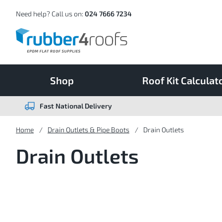
Skip
to
Content
Need help? Call us on:
024 7666 7234
Shop
Roof Kit Calculat
Fast National Delivery
Home
Drain Outlets & Pipe Boots
Drain Outlets
Drain Outlets
9