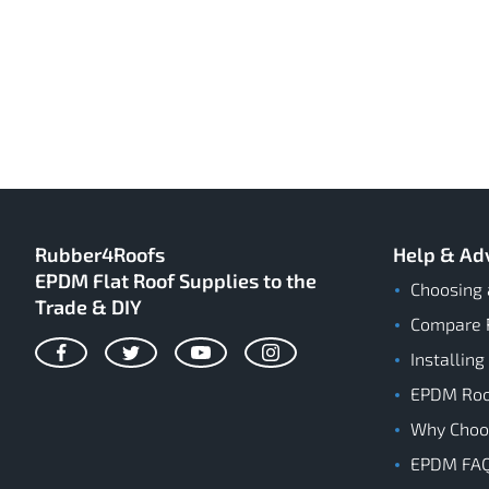
Rubber4Roofs
Help & Ad
EPDM Flat Roof Supplies to the
Choosing 
Trade & DIY
Compare 
Installing
Facebook
Twitter
YouTube
Instagram
EPDM Roof
Why Cho
EPDM FA