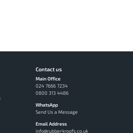
Contact us
Main Office
024 7666 7234
0800 313 4486
s
WhatsApp
Send Us a Message
Email Address
info@rubber4roofs.co.uk