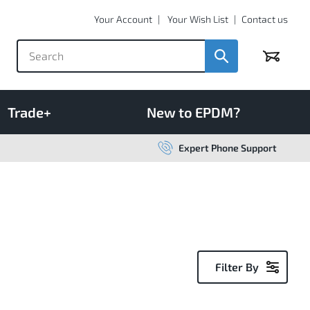
Your Account
Your Wish List
Contact us
Basket
Trade+
New to EPDM?
Expert Phone Support
Filter By