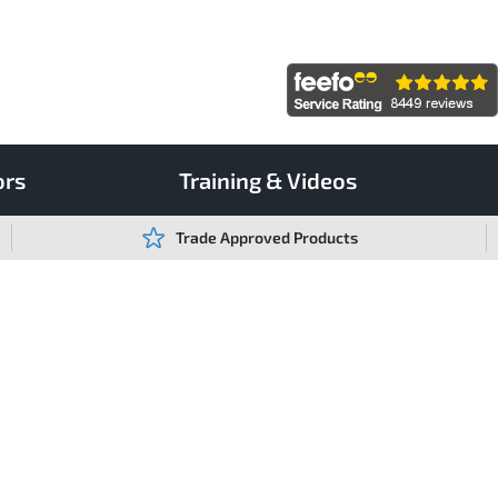
ors
Training & Videos
Trade Approved Products