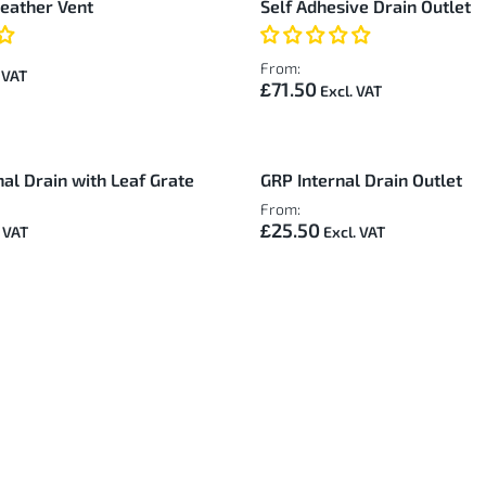
reather Vent
Self Adhesive Drain Outlet
From:
£71.50
al Drain with Leaf Grate
GRP Internal Drain Outlet
From:
£25.50