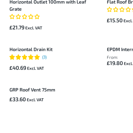
Horizontal Outlet 100mm with Leaf
Flat Roof B
Items
Grate
£15.50
£21.79
Horizontal Drain Kit
EPDM Intern
From:
£19.80
£40.69
GRP Roof Vent 75mm
£33.60