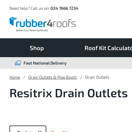
Skip
to
Content
Need help? Call us on:
024 7666 7234
Shop
Roof Kit Calculat
Fast National Delivery
Home
Drain Outlets & Pipe Boots
Drain Outlets
Resitrix Drain Outlets
Now
Shopping