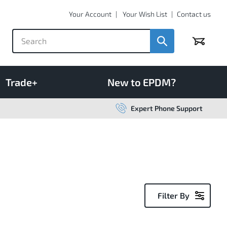
Your Account
Your Wish List
Contact us
Basket
Trade+
New to EPDM?
Expert Phone Support
Filter By