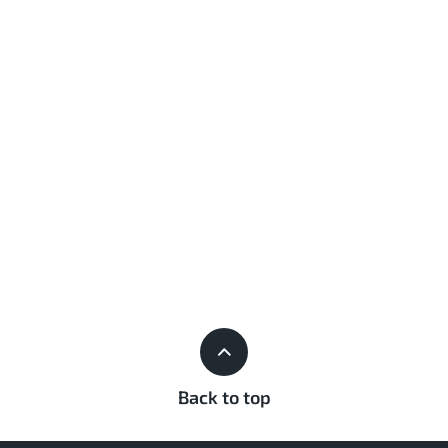
Back to top