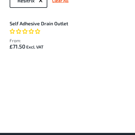
Resitrix
Clear All
by
1
Self Adhesive Drain Outlet
Item
From:
£71.50