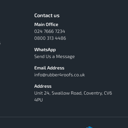
Contact us
Main Office
024 7666 7234
0800 313 4486
s
WhatsApp
Send Us a Message
Email Address
info@rubber4roofs.co.uk
Address
Unit 24, Swallow Road, Coventry, CV6
4PU