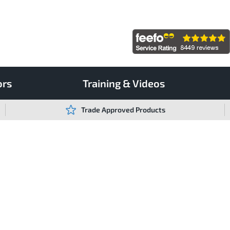
ors
Training & Videos
Trade Approved Products