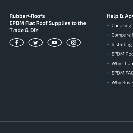
Rubber4Roofs
Help & Ad
EPDM Flat Roof Supplies to the
Choosing 
Trade & DIY
Compare 
Installing
Facebook
Twitter
YouTube
Instagram
EPDM Roof
Why Cho
EPDM FA
Why Buy 
Rubber4Roofs