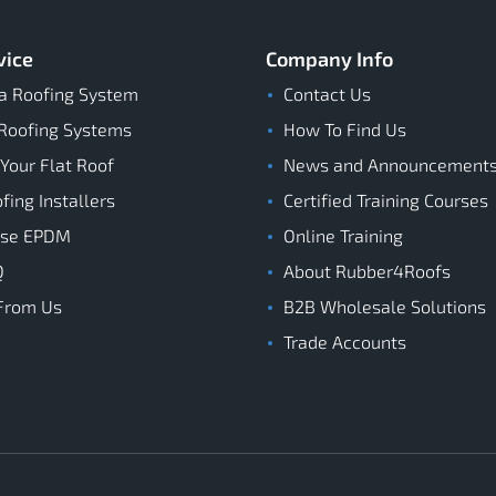
vice
Company Info
a Roofing System
Contact Us
Roofing Systems
How To Find Us
 Your Flat Roof
News and Announcement
ing Installers
Certified Training Courses
ose EPDM
Online Training
Q
About Rubber4Roofs
From Us
B2B Wholesale Solutions
Trade Accounts