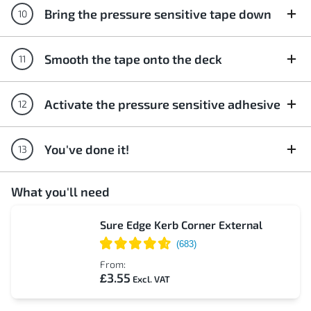
Bring the pressure sensitive tape down
Smooth the tape onto the deck
Activate the pressure sensitive adhesive
You've done it!
What you'll need
Sure Edge Kerb Corner External
From:
£3.55