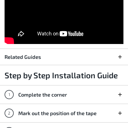
Related Guides
Step by Step Installation Guide
Complete the corner
Mark out the position of the tape