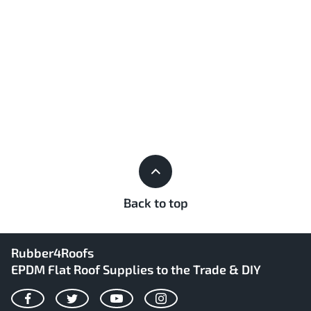
Back to top
Rubber4Roofs
EPDM Flat Roof Supplies to the Trade & DIY
Facebook
Twitter
YouTube
Instagram