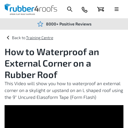
Skip
to
Content
024
Basket
Menu
7666
7234
8000+ Positive Reviews
Training Centre
How to Waterproof an
External Corner on a
Rubber Roof
This Video will show you how to waterproof an external
corner on a skylight or upstand on an L shaped roof using
the 9" Uncured Elasoform Tape (Form Flash)