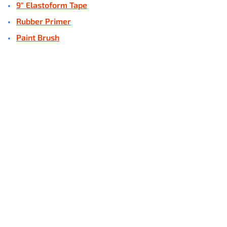
9" Elastoform Tape
Rubber Primer
Paint Brush