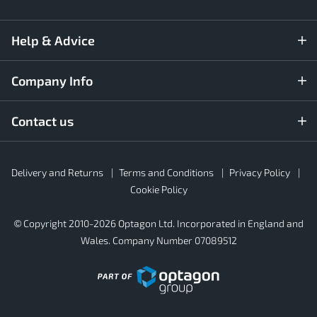
Help & Advice
Company Info
Contact us
Rubber4Roofs
Delivery and Returns
Terms and Conditions
Privacy Policy
Footer
Secondary
Cookie Policy
© Copyright 2010-2026 Optagon Ltd. Incorporated in England and
Wales. Company Number 07089512