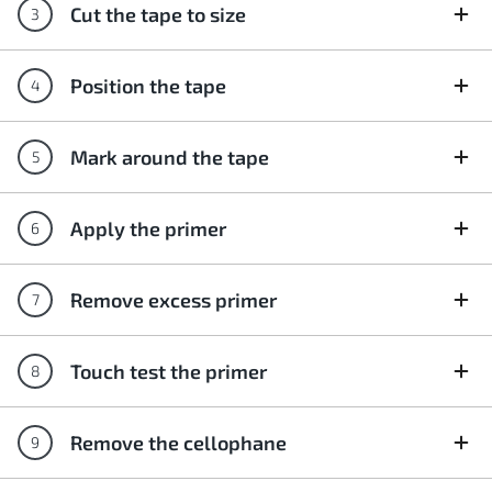
Cut the tape to size
Position the tape
Mark around the tape
Apply the primer
Remove excess primer
Touch test the primer
Remove the cellophane