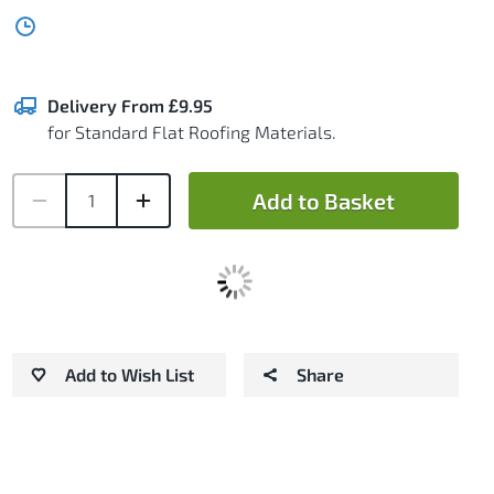
Delivery From £9.95
for Standard Flat Roofing Materials.
Add to Basket
Add to Wish List
Share