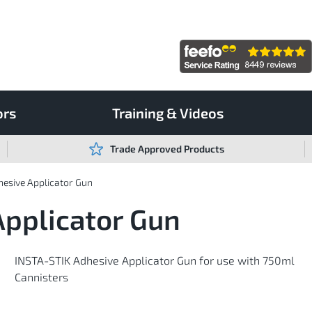
ors
Training & Videos
Trade Approved Products
esive Applicator Gun
Applicator Gun
INSTA-STIK Adhesive Applicator Gun for use with 750ml
Cannisters