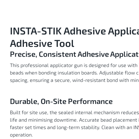
Skip
to
the
beginning
of
the
images
gallery
INSTA-STIK Adhesive Applic
Adhesive Tool
Precise, Consistent Adhesive Applicat
This professional applicator gun is designed for use with
beads when bonding insulation boards. Adjustable flow co
spacing, ensuring a secure, wind-resistant bond with mi
Durable, On-Site Performance
Built for site use, the sealed internal mechanism reduces 
life and minimising downtime. Accurate bead placement 
faster set times and long-term stability. Clean with an 
operation.