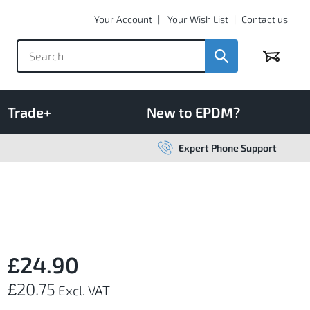
Your Account
Your Wish List
Contact us
Basket
Trade+
New to EPDM?
Expert Phone Support
£24.90
£20.75