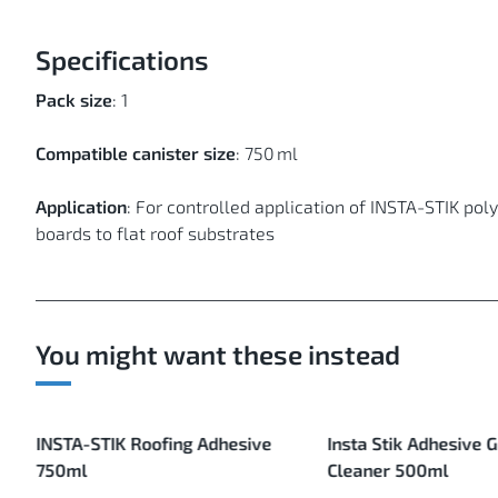
Specifications
Pack size
: 1
Compatible canister size
: 750 ml
Application
: For controlled application of INSTA-STIK po
boards to flat roof substrates
You might want these instead
INSTA-STIK Roofing Adhesive
Insta Stik Adhesive 
750ml
Cleaner 500ml