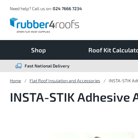
Skip
to
Content
Need help? Call us on:
024 7666 7234
Shop
Roof Kit Calculat
Fast National Delivery
Home
Flat Roof Insulation and Accessories
INSTA-STIK Adh
INSTA-STIK Adhesive 
Skip
to
the
end
of
the
images
gallery