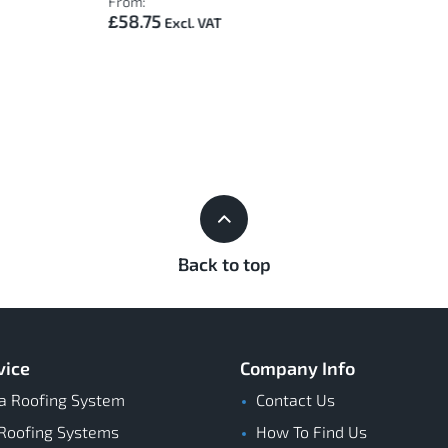
From:
£58.75
Back to top
vice
Company Info
a Roofing System
Contact Us
Roofing Systems
How To Find Us