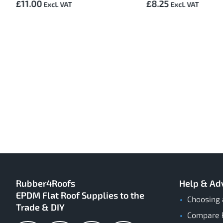
£11.00
£8.25
Rubber4Roofs
Help & Ad
EPDM Flat Roof Supplies to the
Choosing 
Trade & DIY
Compare 