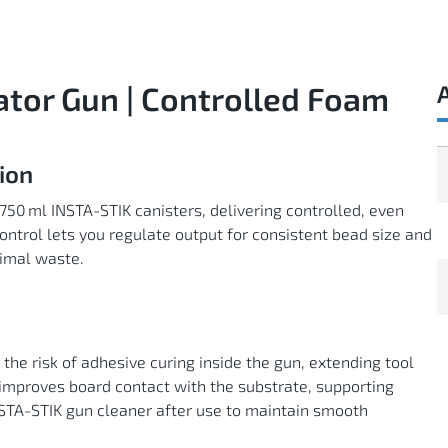
ator Gun | Controlled Foam
ion
 750 ml INSTA-STIK canisters, delivering controlled, even
ntrol lets you regulate output for consistent bead size and
nimal waste.
the risk of adhesive curing inside the gun, extending tool
improves board contact with the substrate, supporting
INSTA-STIK gun cleaner after use to maintain smooth