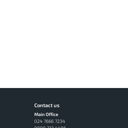
Contact us
Main Office
024 7666 7234
0800 313 4486