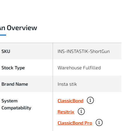
An Overview
SKU
INS-INSTASTIK-ShortGun
Stock Type
Warehouse Fulfilled
Brand Name
Insta stik
ClassicBond
System
Compatability
Resitrix
ClassicBond Pro