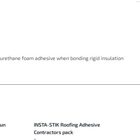
lyurethane foam adhesive when bonding rigid insulation
Gun
INSTA-STIK Roofing Adhesive
Contractors pack