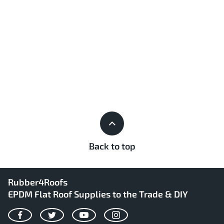
Back to top
Rubber4Roofs
EPDM Flat Roof Supplies to the Trade & DIY
Facebook
Twitter
YouTube
Instagram