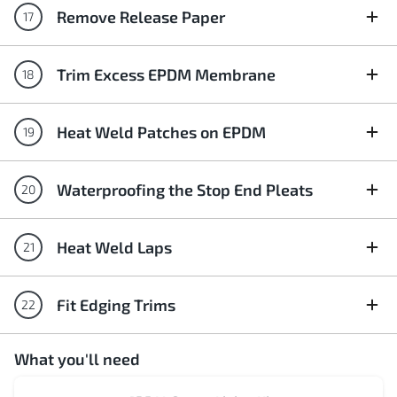
Remove Release Paper
Trim Excess EPDM Membrane
Heat Weld Patches on EPDM
Waterproofing the Stop End Pleats
Heat Weld Laps
Fit Edging Trims
What you'll need