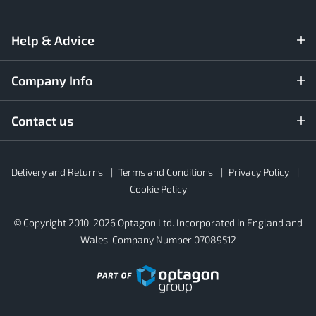
Help & Advice
Company Info
Contact us
Rubber4Roofs
Delivery and Returns
Terms and Conditions
Privacy Policy
Footer
Secondary
Cookie Policy
© Copyright 2010-2026 Optagon Ltd. Incorporated in England and
Wales. Company Number 07089512