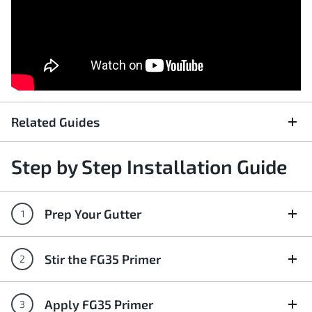
Related Guides
Step by Step Installation Guide
Prep Your Gutter
Stir the FG35 Primer
Apply FG35 Primer