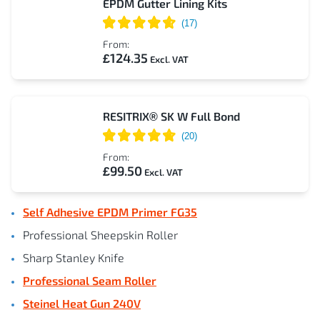
EPDM Gutter Lining Kits
From:
£124.35
RESITRIX® SK W Full Bond
From:
£99.50
Self Adhesive EPDM Primer FG35
Professional Sheepskin Roller
Sharp Stanley Knife
Professional Seam Roller
Steinel Heat Gun 240V