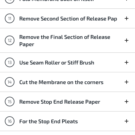
Remove Second Section of Release Pap
Remove the Final Section of Release
Paper
Use Seam Roller or Stiff Brush
Cut the Membrane on the corners
Remove Stop End Release Paper
For the Stop End Pleats