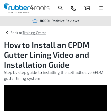
Skip
to
Content
024
Basket
Menu
7666
7234
8000+ Positive Reviews
Training Centre
How to Install an EPDM
Gutter Lining Video and
Installation Guide
Step by step guide to installing the self adhesive EPDM
gutter lining system