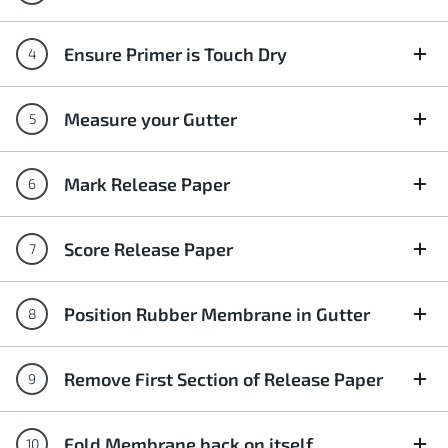
Ensure Primer is Touch Dry
Measure your Gutter
Mark Release Paper
Score Release Paper
Position Rubber Membrane in Gutter
Remove First Section of Release Paper
Fold Membrane back on itself