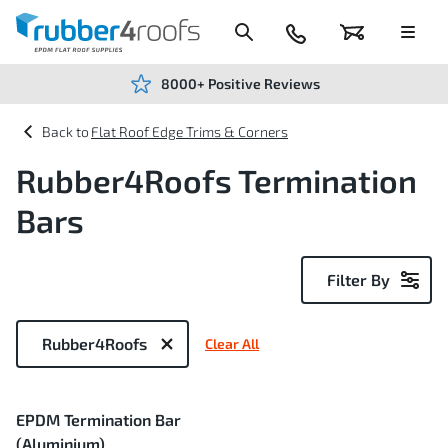
Skip
to
Content
024
Basket
Menu
7666
7234
8000+ Positive Reviews
Flat Roof Edge Trims & Corners
Rubber4Roofs Termination
Bars
Filter By
Now
Shopping
Rubber4Roofs
Clear All
by
1
EPDM Termination Bar
Item
(Aluminium)