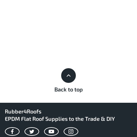
Back to top
Rubber4Roofs
EPDM Flat Roof Supplies to the Trade & DIY
Facebook
Twitter
YouTube
Instagram