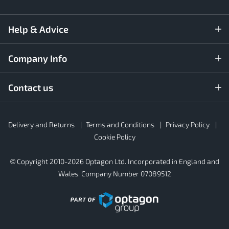
Help & Advice
Company Info
Contact us
Rubber4Roofs
Delivery and Returns
Terms and Conditions
Privacy Policy
Footer
Secondary
Cookie Policy
© Copyright 2010-2026 Optagon Ltd. Incorporated in England and
Wales. Company Number 07089512