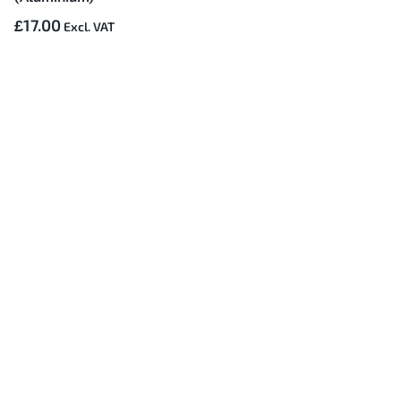
£17.00