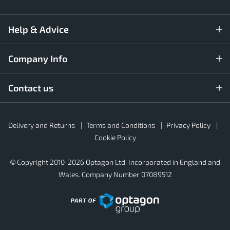
Help & Advice
Company Info
Contact us
Rubber4Roofs
Delivery and Returns
Terms and Conditions
Privacy Policy
Footer
Secondary
Cookie Policy
© Copyright 2010-2026 Optagon Ltd. Incorporated in England and
Wales. Company Number 07089512