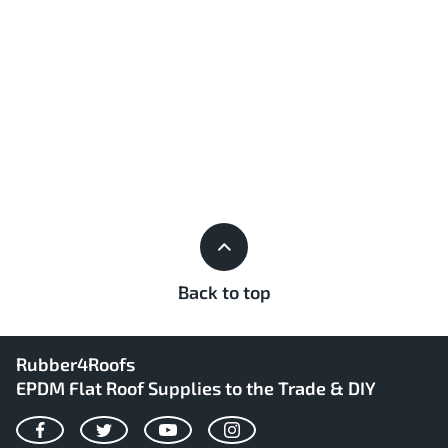
Back to top
Rubber4Roofs
EPDM Flat Roof Supplies to the Trade & DIY
Facebook
Twitter
YouTube
Instagram