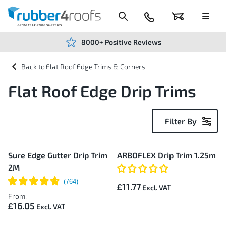
Skip
to
Content
024
Basket
Menu
7666
7234
8000+ Positive Reviews
Flat Roof Edge Trims & Corners
Flat Roof Edge Drip Trims
Filter By
2
Sure Edge Gutter Drip Trim
ARBOFLEX Drip Trim 1.25m
Items
2M
£11.77
From:
£16.05