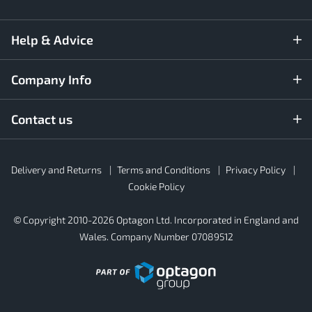
Help & Advice
Company Info
Contact us
Rubber4Roofs
Delivery and Returns
Terms and Conditions
Privacy Policy
Footer
Secondary
Cookie Policy
© Copyright 2010-2026 Optagon Ltd. Incorporated in England and
Wales. Company Number 07089512