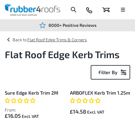
Skip
to
Content
024
Basket
Menu
7666
7234
8000+ Positive Reviews
Flat Roof Edge Trims & Corners
Flat Roof Edge Kerb Trims
Filter By
2
Sure Edge Kerb Trim 2M
ARBOFLEX Kerb Trim 1.25m
Items
From:
£14.58
£16.05