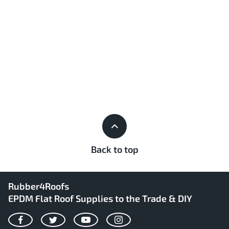
Back to top
Rubber4Roofs
EPDM Flat Roof Supplies to the Trade & DIY
Facebook
Twitter
YouTube
Instagram