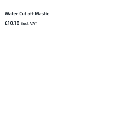
Water Cut off Mastic
£10.18