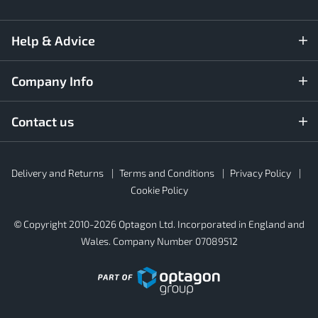
Help & Advice
Company Info
Contact us
Rubber4Roofs
Delivery and Returns
Terms and Conditions
Privacy Policy
Footer
Secondary
Cookie Policy
© Copyright 2010-2026 Optagon Ltd. Incorporated in England and
Wales. Company Number 07089512