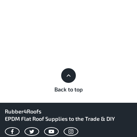
Back to top
Rubber4Roofs
EPDM Flat Roof Supplies to the Trade & DIY
Facebook
Twitter
YouTube
Instagram