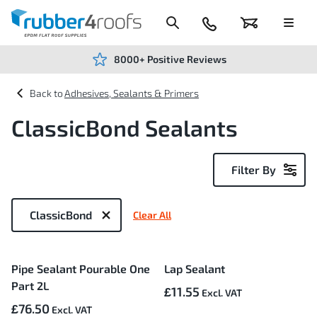
Skip
to
Content
024
Basket
Menu
7666
7234
8000+ Positive Reviews
Adhesives, Sealants & Primers
ClassicBond Sealants
Filter By
Now
Shopping
ClassicBond
Clear All
by
3
Pipe Sealant Pourable One
Lap Sealant
Items
Part 2L
£11.55
£76.50