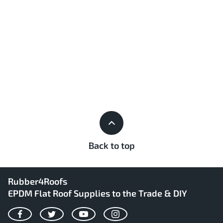
Back to top
Rubber4Roofs
EPDM Flat Roof Supplies to the Trade & DIY
Facebook
Twitter
YouTube
Instagram