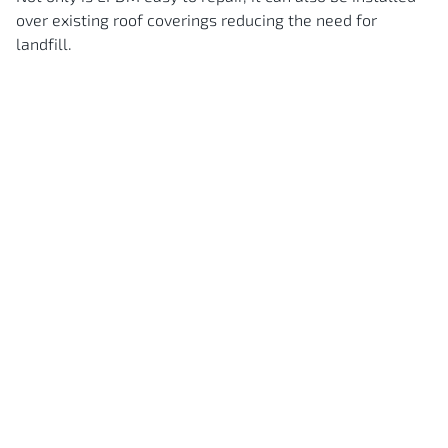
over existing roof coverings reducing the need for
landfill.