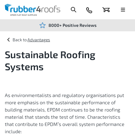
Skip
to
Content
024
Basket
Menu
7666
7234
8000+ Positive Reviews
Advantages
Sustainable Roofing
Systems
As environmentalists and regulatory organisations put
more emphasis on the sustainable performance of
building materials, EPDM continues to be the roofing
material that stands the test of time. Characteristics
that contribute to EPDM’s overall system performance
include: