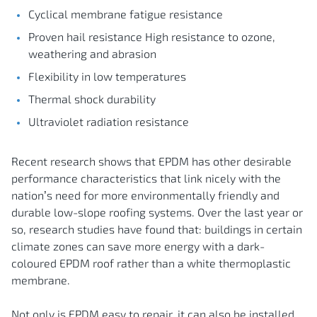
Cyclical membrane fatigue resistance
Proven hail resistance High resistance to ozone,
weathering and abrasion
Flexibility in low temperatures
Thermal shock durability
Ultraviolet radiation resistance
Recent research shows that EPDM has other desirable
performance characteristics that link nicely with the
nation’s need for more environmentally friendly and
durable low-slope roofing systems. Over the last year or
so, research studies have found that: buildings in certain
climate zones can save more energy with a dark-
coloured EPDM roof rather than a white thermoplastic
membrane.
Not only is EPDM easy to repair, it can also be installed