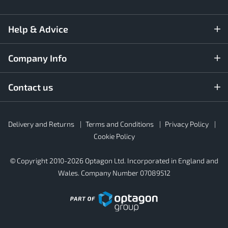
Help & Advice
Company Info
Contact us
Rubber4Roofs
Delivery and Returns
Terms and Conditions
Privacy Policy
Footer
Secondary
Cookie Policy
© Copyright 2010-2026 Optagon Ltd. Incorporated in England and
Wales. Company Number 07089512