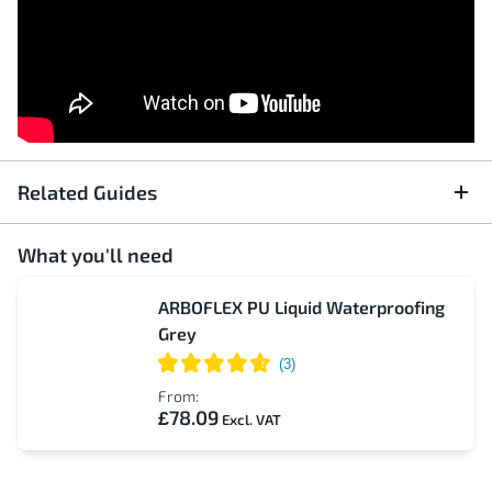
Related Guides
What you'll need
ARBOFLEX PU Liquid Waterproofing
Grey
From:
£78.09