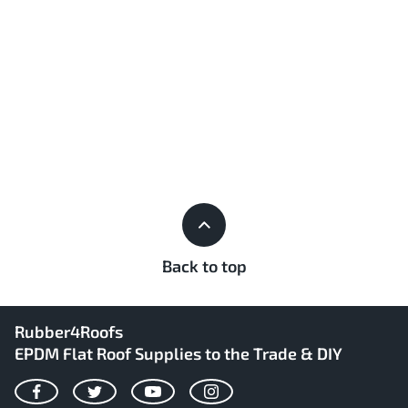
Back to top
Rubber4Roofs
EPDM Flat Roof Supplies to the Trade & DIY
Facebook
Twitter
YouTube
Instagram