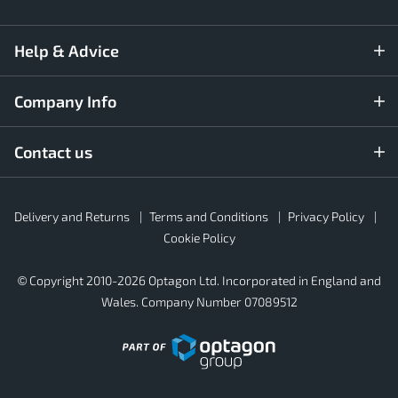
Help & Advice
Company Info
Contact us
Rubber4Roofs
Delivery and Returns
Terms and Conditions
Privacy Policy
Footer
Secondary
Cookie Policy
© Copyright 2010-2026 Optagon Ltd. Incorporated in England and
Wales. Company Number 07089512