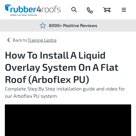
Skip
to
Content
024
Basket
Menu
7666
7234
8000+ Positive Reviews
Training Centre
How To Install A Liquid
Overlay System On A Flat
Roof (Arboflex PU)
Complete Step By Step installation guide and video for
our Arboflex PU system.