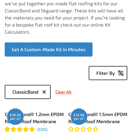
we’ve put together pre-made flat roofing kits for our
ClassicBond and Skguard range. These kits will have all
the materials you need for your project. If you’re looking
for a bespoke flat roof kit check out our online Kit
Calculators.
Get A Custom-Made Kit In Minutes
Filter By
Now
Shopping
ClassicBond
Clear All
by
7
ClassicBond® 1.2mm EPDM
ClassicBond® 1.5mm EPDM
£10.20
£13.99
Items
Rubber Roof Membrane
Rubber Roof Membrane