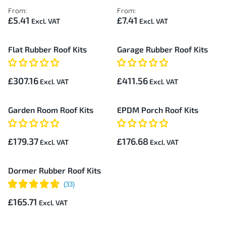
From:
From:
£5.41
£7.41
Flat Rubber Roof Kits
Garage Rubber Roof Kits
£307.16
£411.56
Garden Room Roof Kits
EPDM Porch Roof Kits
£179.37
£176.68
Dormer Rubber Roof Kits
£165.71