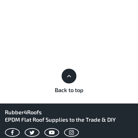
Back to top
Rubber4Roofs
EPDM Flat Roof Supplies to the Trade & DIY
Facebook
Twitter
YouTube
Instagram