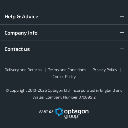
Help & Advice
Company Info
Contact us
Rubber4Roofs
Delivery and Returns
Terms and Conditions
Privacy Policy
Footer
Secondary
Cookie Policy
© Copyright 2010-2026 Optagon Ltd. Incorporated in England and
Wales. Company Number 07089512