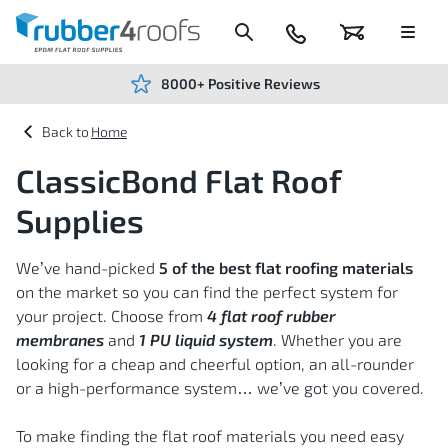
Skip
to
Content
024
Basket
Menu
7666
7234
8000+ Positive Reviews
Home
ClassicBond Flat Roof
Supplies
We’ve hand-picked
5 of the best flat roofing materials
on the market so you can find the perfect system for
your project. Choose from
4 flat roof rubber
membranes
and
1 PU liquid system
. Whether you are
looking for a cheap and cheerful option, an all-rounder
or a high-performance system… we’ve got you covered.
To make finding the flat roof materials you need easy