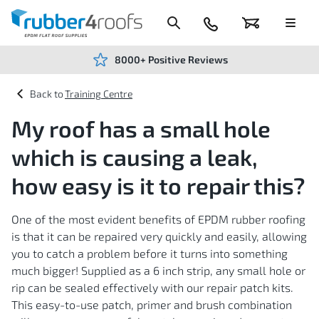
Skip
to
Content
024
Basket
Menu
7666
7234
8000+ Positive Reviews
Training Centre
My roof has a small hole
which is causing a leak,
how easy is it to repair this?
One of the most evident benefits of EPDM rubber roofing
is that it can be repaired very quickly and easily, allowing
you to catch a problem before it turns into something
much bigger! Supplied as a 6 inch strip, any small hole or
rip can be sealed effectively with our repair patch kits.
This easy-to-use patch, primer and brush combination