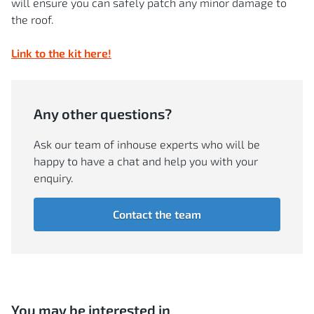
will ensure you can safely patch any minor damage to
the roof.
Link to the kit here!
Any other questions?
Ask our team of inhouse experts who will be
happy to have a chat and help you with your
enquiry.
Contact the team
You may be interested in