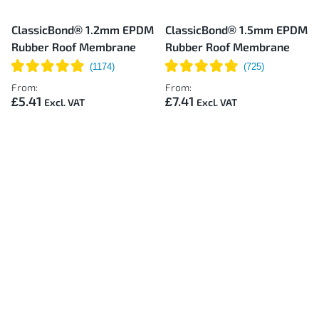
ClassicBond® 1.2mm EPDM
ClassicBond® 1.5mm EPDM
Rubber Roof Membrane
Rubber Roof Membrane
From:
From:
£5.41
£7.41