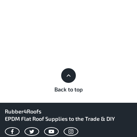
Back to top
Rubber4Roofs
EPDM Flat Roof Supplies to the Trade & DIY
Facebook
Twitter
YouTube
Instagram