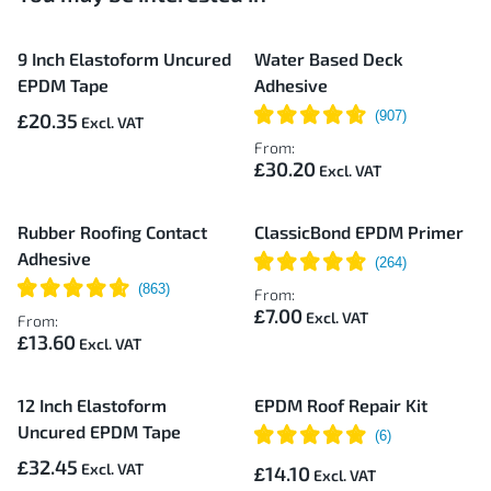
9 Inch Elastoform Uncured
Water Based Deck
EPDM Tape
Adhesive
£20.35
From:
£30.20
Rubber Roofing Contact
ClassicBond EPDM Primer
Adhesive
From:
£7.00
From:
£13.60
12 Inch Elastoform
EPDM Roof Repair Kit
Uncured EPDM Tape
£32.45
£14.10