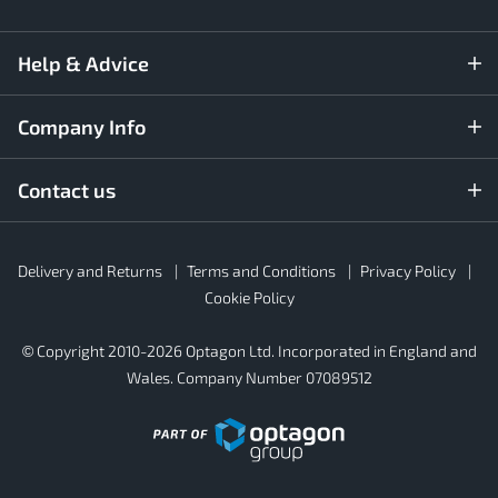
Help & Advice
Company Info
Contact us
Rubber4Roofs
Delivery and Returns
Terms and Conditions
Privacy Policy
Footer
Secondary
Cookie Policy
© Copyright 2010-2026 Optagon Ltd. Incorporated in England and
Wales. Company Number 07089512