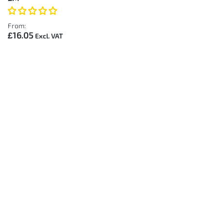
From:
£16.05