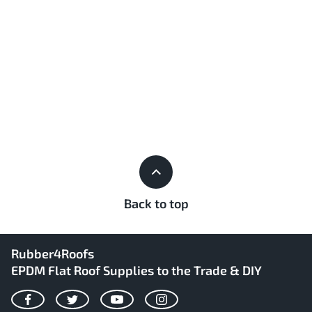
Back to top
Rubber4Roofs
EPDM Flat Roof Supplies to the Trade & DIY
Facebook
Twitter
YouTube
Instagram