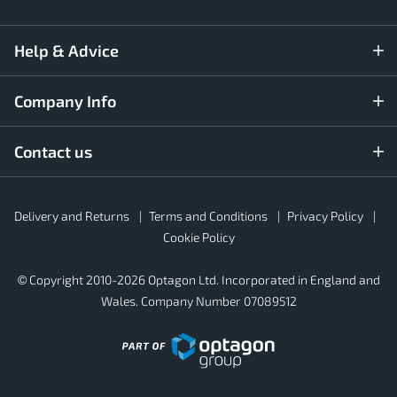
Help & Advice
Company Info
Contact us
Rubber4Roofs
Delivery and Returns
Terms and Conditions
Privacy Policy
Footer
Secondary
Cookie Policy
© Copyright 2010-2026 Optagon Ltd. Incorporated in England and
Wales. Company Number 07089512