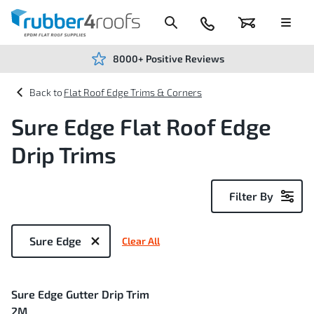
Skip
to
Content
024
Basket
Menu
7666
7234
8000+ Positive Reviews
Flat Roof Edge Trims & Corners
Sure Edge Flat Roof Edge
Drip Trims
Filter By
Now
Shopping
Sure Edge
Clear All
by
1
Sure Edge Gutter Drip Trim
Item
2M