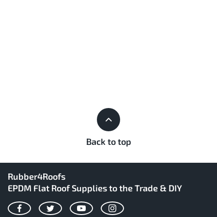
Back to top
Rubber4Roofs
EPDM Flat Roof Supplies to the Trade & DIY
Facebook
Twitter
YouTube
Instagram