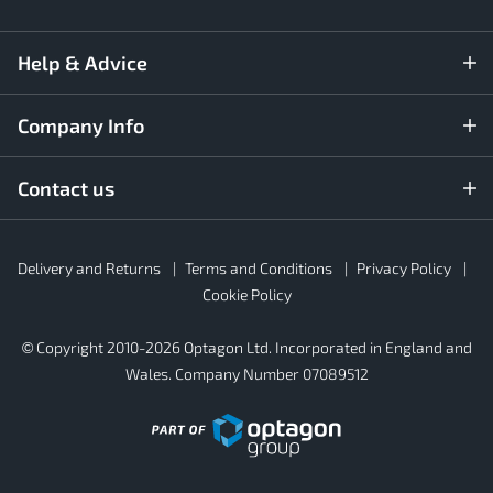
Help & Advice
Company Info
Contact us
Rubber4Roofs
Delivery and Returns
Terms and Conditions
Privacy Policy
Footer
Secondary
Cookie Policy
© Copyright 2010-2026 Optagon Ltd. Incorporated in England and
Wales. Company Number 07089512