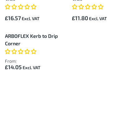
£16.57
£11.80
ARBOFLEX Kerb to Drip
Corner
From:
£14.05