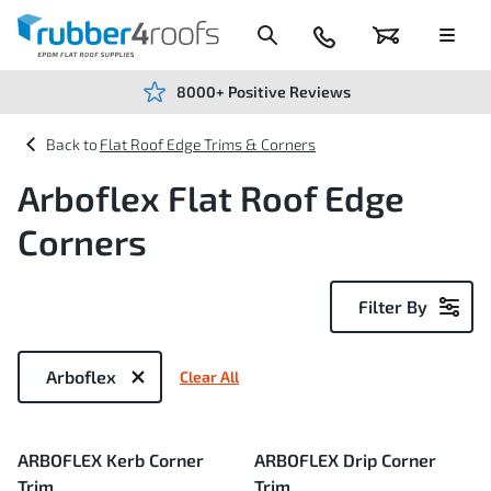
Skip
to
Content
024
Basket
Menu
7666
7234
8000+ Positive Reviews
Flat Roof Edge Trims & Corners
Arboflex Flat Roof Edge
Corners
Filter By
Now
Shopping
Arboflex
Clear All
by
3
ARBOFLEX Kerb Corner
ARBOFLEX Drip Corner
Items
Trim
Trim