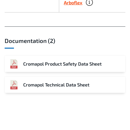
Arboflex
Documentation (2)
Cromapol Product Safety Data Sheet
Cromapol Technical Data Sheet