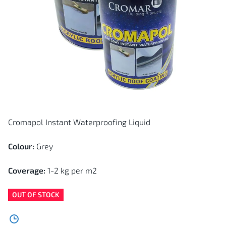
Skip
to
the
Cromapol Instant Waterproofing Liquid
beginning
of
the
images
Colour:
Grey
gallery
Coverage:
1-2 kg per m2
OUT OF STOCK