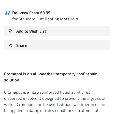
Delivery From £9.95
for Standard Flat Roofing Materials.
Add to Wish List
Share
Cromapol is an all weather temporary roof repair
solution.
Cromapol is a fibre reinforced liquid acrylic resin
dispersed in solvent designed to prevent the ingress of
water. Cromapol can be used without a primer and can
be applied in damp or rainy conditions on almost all