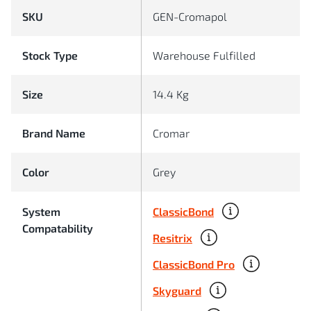
SKU
GEN-Cromapol
Stock Type
Warehouse Fulfilled
Size
14.4 Kg
Brand Name
Cromar
Color
Grey
ClassicBond
System
Compatability
Resitrix
ClassicBond Pro
Skyguard