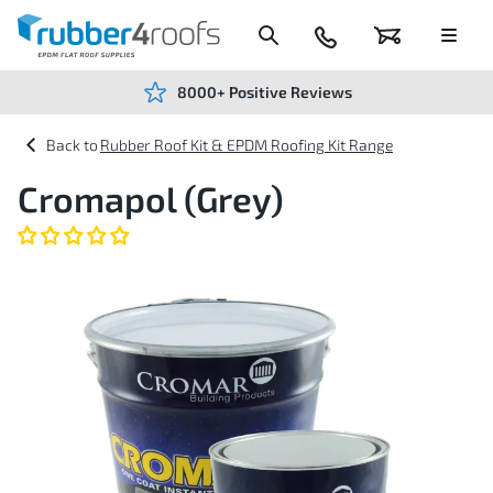
Skip
to
Content
024
Basket
Menu
7666
7234
8000+ Positive Reviews
Rubber Roof Kit & EPDM Roofing Kit Range
Cromapol (Grey)
Skip
to
the
end
of
the
images
gallery