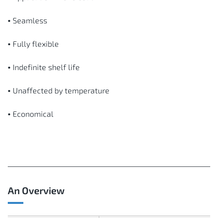
• Seamless
• Fully flexible
• Indefinite shelf life
• Unaffected by temperature
• Economical
An Overview