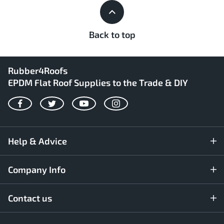
Back to top
Rubber4Roofs
EPDM Flat Roof Supplies to the Trade & DIY
Facebook
Twitter
YouTube
Instagram
Help & Advice
Company Info
Contact us