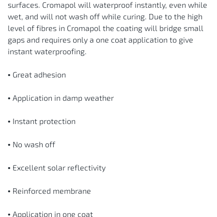
surfaces. Cromapol will waterproof instantly, even while
wet, and will not wash off while curing. Due to the high
level of fibres in Cromapol the coating will bridge small
gaps and requires only a one coat application to give
instant waterproofing.
• Great adhesion
• Application in damp weather
• Instant protection
• No wash off
• Excellent solar reflectivity
• Reinforced membrane
• Application in one coat