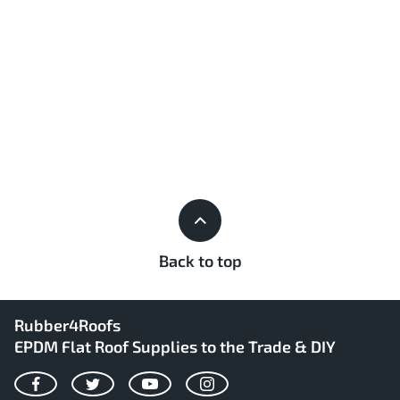
Back to top
Rubber4Roofs
EPDM Flat Roof Supplies to the Trade & DIY
Facebook
Twitter
YouTube
Instagram