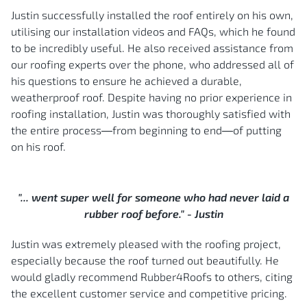
Justin successfully installed the roof entirely on his own,
utilising our installation videos and FAQs, which he found
to be incredibly useful. He also received assistance from
our roofing experts over the phone, who addressed all of
his questions to ensure he achieved a durable,
weatherproof roof. Despite having no prior experience in
roofing installation, Justin was thoroughly satisfied with
the entire process—from beginning to end—of putting
on his roof.
"... went super well for someone who had never laid a
rubber roof before." - Justin
Justin was extremely pleased with the roofing project,
especially because the roof turned out beautifully. He
would gladly recommend Rubber4Roofs to others, citing
the excellent customer service and competitive pricing.