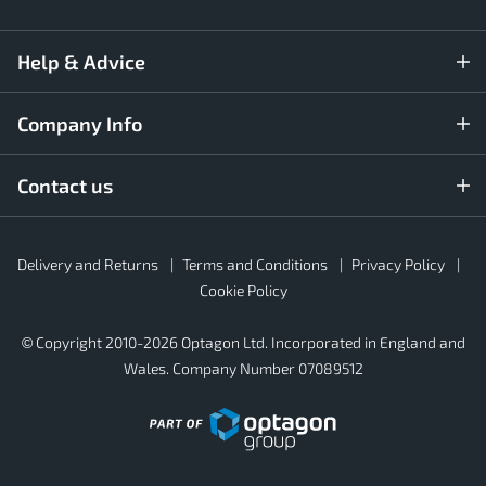
Help & Advice
Company Info
Contact us
Rubber4Roofs
Delivery and Returns
Terms and Conditions
Privacy Policy
Footer
Secondary
Cookie Policy
© Copyright 2010-2026 Optagon Ltd. Incorporated in England and
Wales. Company Number 07089512