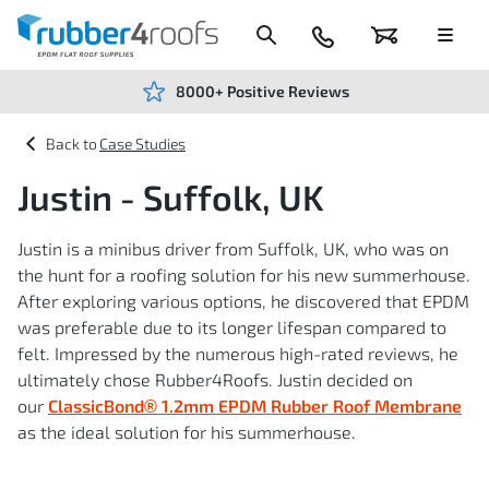
Skip
to
Content
024
Basket
Menu
7666
7234
8000+ Positive Reviews
Case Studies
Justin - Suffolk, UK
Justin is a minibus driver from Suffolk, UK, who was on
the hunt for a roofing solution for his new summerhouse.
After exploring various options, he discovered that EPDM
was preferable due to its longer lifespan compared to
felt. Impressed by the numerous high-rated reviews, he
ultimately chose Rubber4Roofs. Justin decided on
our
ClassicBond® 1.2mm EPDM Rubber Roof Membrane
as the ideal solution for his summerhouse.