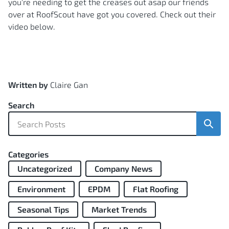
you're needing to get the creases out asap our friends
over at RoofScout have got you covered. Check out their
video below.
Written by
Claire Gan
Search
Sear
Categories
Uncategorized
Company News
Environment
EPDM
Flat Roofing
Seasonal Tips
Market Trends