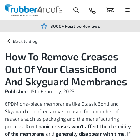
Skip
to
Content
024
Basket
Menu
7666
7234
8000+ Positive Reviews
Blog
How To Remove Creases
Out Of Your ClassicBond
And Skyguard Membranes
Published:
15th February, 2023
EPDM one-piece membranes like ClassicBond and
Skyguard can often arrive creased for a number of
reasons such as packaging and the manufacturing
process.
Don't panic creases won't affect the durability
of the membrane
and
generally disappear with time
. If