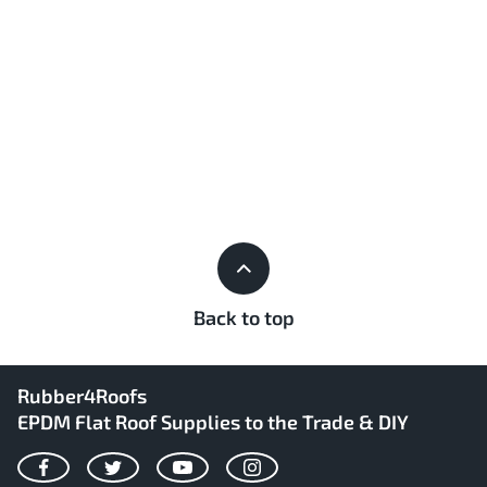
Back to top
Rubber4Roofs
EPDM Flat Roof Supplies to the Trade & DIY
Facebook
Twitter
YouTube
Instagram