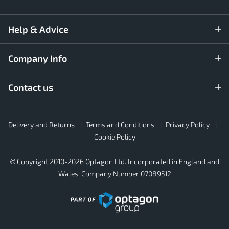
Help & Advice
Company Info
Contact us
Rubber4Roofs
Delivery and Returns
Terms and Conditions
Privacy Policy
Footer
Secondary
Cookie Policy
© Copyright 2010-2026 Optagon Ltd. Incorporated in England and
Wales. Company Number 07089512