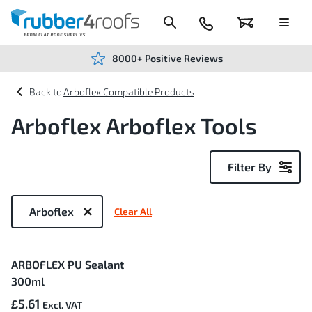
Skip
to
Content
024
Basket
Menu
7666
7234
8000+ Positive Reviews
Arboflex Compatible Products
Arboflex Arboflex Tools
Filter By
Now
Shopping
Arboflex
Clear All
by
1
ARBOFLEX PU Sealant
Item
300ml
£5.61