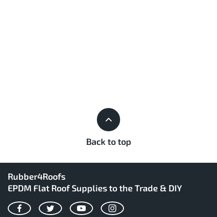
Back to top
Rubber4Roofs
EPDM Flat Roof Supplies to the Trade & DIY
Facebook
Twitter
YouTube
Instagram