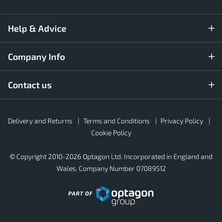
Help & Advice
Company Info
Contact us
Rubber4Roofs
Delivery and Returns
Terms and Conditions
Privacy Policy
Footer
Secondary
Cookie Policy
© Copyright 2010-2026 Optagon Ltd. Incorporated in England and
Wales. Company Number 07089512