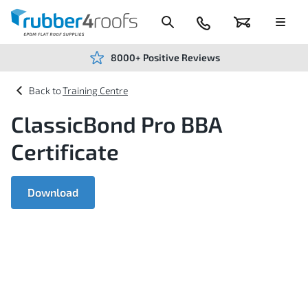
Skip
to
Content
024
Basket
Menu
7666
7234
8000+ Positive Reviews
Training Centre
ClassicBond Pro BBA
Certificate
Download