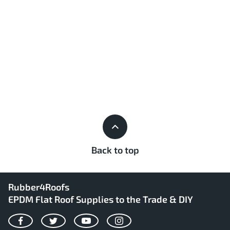
Back to top
Rubber4Roofs
EPDM Flat Roof Supplies to the Trade & DIY
Facebook
Twitter
YouTube
Instagram