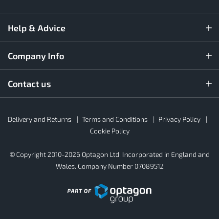
Help & Advice
Company Info
Contact us
Rubber4Roofs
Delivery and Returns
Terms and Conditions
Privacy Policy
Footer
Secondary
Cookie Policy
© Copyright 2010-2026 Optagon Ltd. Incorporated in England and
Wales. Company Number 07089512