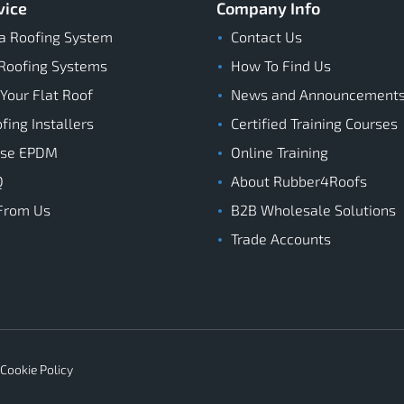
vice
Company Info
a Roofing System
Contact Us
Roofing Systems
How To Find Us
 Your Flat Roof
News and Announcement
ing Installers
Certified Training Courses
ose EPDM
Online Training
Q
About Rubber4Roofs
From Us
B2B Wholesale Solutions
Trade Accounts
Cookie Policy