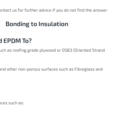
contact us for further advice if you do not find the answer
Bonding to Insulation
nd EPDM To?
uch as roofing grade plywood or OSB3 (Oriented Strand
and other non-porous surfaces such as Fibreglass and
?
ces such as: