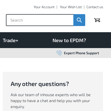
Your Account
Your Wish List
Contact us
Basket
Trade+
New to EPDM?
Expert Phone Support
Any other questions?
Ask our team of inhouse experts who will be
happy to have a chat and help you with your
enquiry.