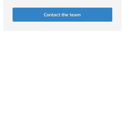
Contact the team