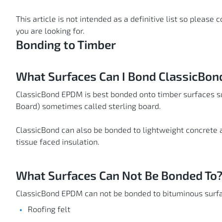
This article is not intended as a definitive list so please 
you are looking for.
Bonding to Timber
What Surfaces Can I Bond ClassicBo
ClassicBond EPDM is best bonded onto timber surfaces s
Board) sometimes called sterling board.
ClassicBond can also be bonded to lightweight concrete 
tissue faced insulation.
What Surfaces Can Not Be Bonded To
ClassicBond EPDM can not be bonded to bituminous surfa
Roofing felt