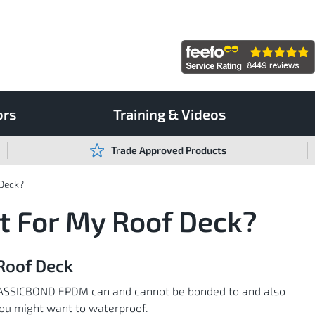
ors
Training & Videos
Trade Approved Products
 Deck?
t For My Roof Deck?
Roof Deck
s CLASSICBOND EPDM can and cannot be bonded to and also
 you might want to waterproof.