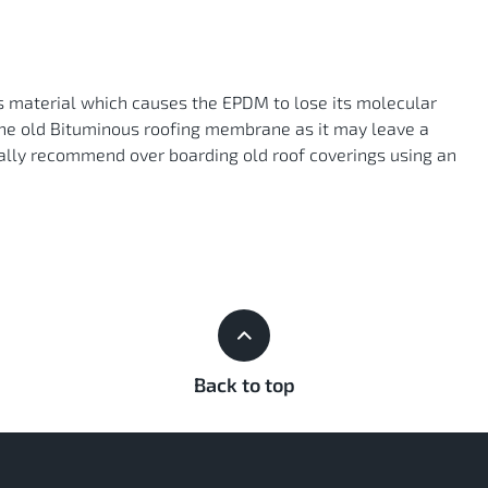
s material which causes the EPDM to lose its molecular
the old Bituminous roofing membrane as it may leave a
ly recommend over boarding old roof coverings using an
Back to top