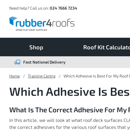
Skip
to
Content
Need help? Call us on:
024 7666 7234
Shop
Roof Kit Calculat
Fast National Delivery
Home
Training Centre
Which Adhesive Is Best For My Roof
Which Adhesive Is Bes
What Is The Correct Adhesive For My 
In this article, we will look at what roof deck surface
the correct adhesives for the various roof surfaces that