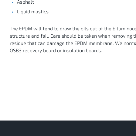
Asphalt
Liquid mastics
The EPDM will tend to draw the oils out of the bituminou
structure and fail. Care should be taken when removing 
residue that can damage the EPDM membrane. We normal
OSB3 recovery board or insulation boards.