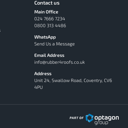
Contact us
Main Office
024 7666 7234
0800 313 4486
s
WhatsApp
Send Us a Message
Email Address
info@rubber4roofs.co.uk
Address
Unit 24, Swallow Road, Coventry, CV6
4PU