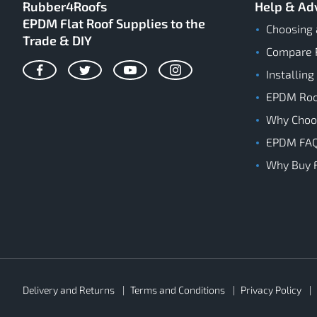
Rubber4Roofs
Help & Ad
EPDM Flat Roof Supplies to the
Choosing 
Trade & DIY
Compare 
Installing
Facebook
Twitter
YouTube
Instagram
EPDM Roof
Why Cho
EPDM FA
Why Buy 
Rubber4Roofs
Delivery and Returns
Terms and Conditions
Privacy Policy
Footer
Secondary