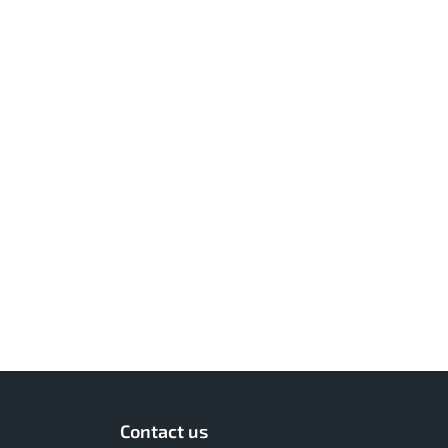
Contact us