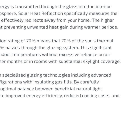
nergy is transmitted through the glass into the interior
mosphere. Solar Heat Reflection specifically measures the
m effectively redirects away from your home. The higher
s at preventing unwanted heat gain during warmer periods.
tion rating of 70% means that 70% of the sun's thermal
0% passes through the glazing system. This significant
indoor temperatures without excessive reliance on air
er months or in rooms with substantial skylight coverage.
 specialised glazing technologies including advanced
gurations with insulating gas fills. By carefully
 optimal balance between beneficial natural light
 to improved energy efficiency, reduced cooling costs, and