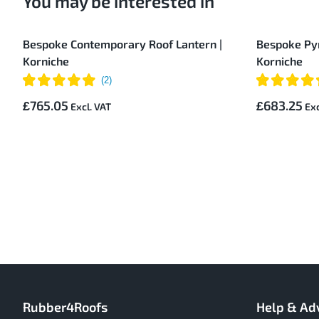
You may be interested in
Bespoke Contemporary Roof Lantern |
Bespoke Pyr
Korniche
Korniche
£765.05
£683.25
Rubber4Roofs
Help & Ad