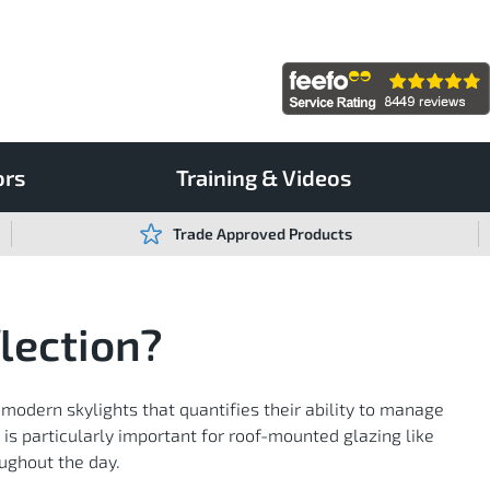
ors
Training & Videos
Trade Approved Products
lection?
 modern skylights that quantifies their ability to manage
y is particularly important for roof-mounted glazing like
oughout the day.