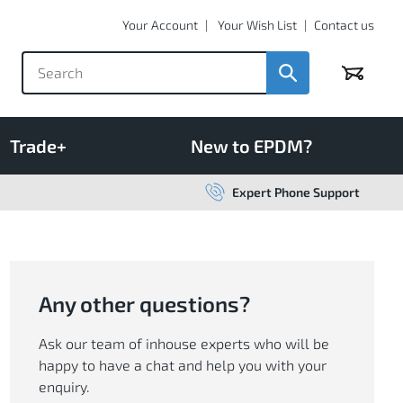
Your Account
Your Wish List
Contact us
Basket
Trade+
New to EPDM?
Expert Phone Support
Any other questions?
Ask our team of inhouse experts who will be
happy to have a chat and help you with your
enquiry.