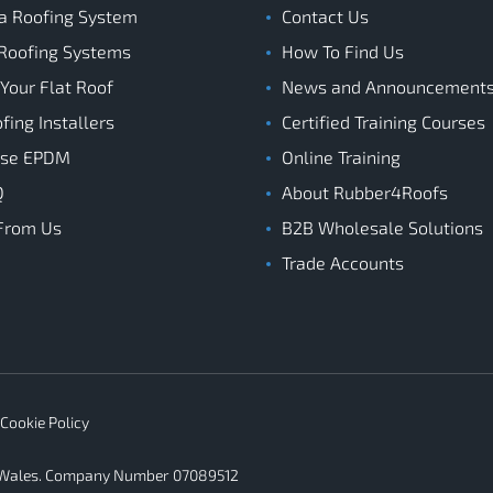
a Roofing System
Contact Us
Roofing Systems
How To Find Us
 Your Flat Roof
News and Announcement
ing Installers
Certified Training Courses
ose EPDM
Online Training
Q
About Rubber4Roofs
From Us
B2B Wholesale Solutions
Trade Accounts
Cookie Policy
d Wales. Company Number 07089512