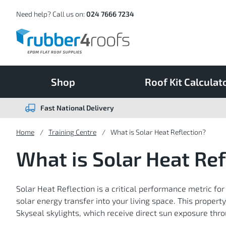
Skip
to
Content
Need help? Call us on:
024 7666 7234
Shop
Roof Kit Calculat
Fast National Delivery
Home
Training Centre
What is Solar Heat Reflection?
What is Solar Heat Ref
Solar Heat Reflection is a critical performance metric for
solar energy transfer into your living space. This propert
Skyseal skylights, which receive direct sun exposure thr