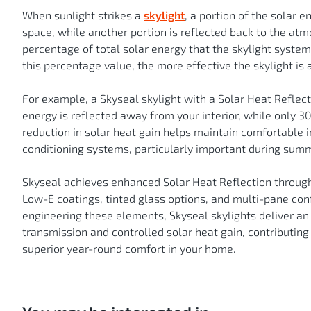
When sunlight strikes a
skylight
, a portion of the solar e
space, while another portion is reflected back to the at
percentage of total solar energy that the skylight syste
this percentage value, the more effective the skylight i
For example, a Skyseal skylight with a Solar Heat Reflec
energy is reflected away from your interior, while only 3
reduction in solar heat gain helps maintain comfortable 
conditioning systems, particularly important during summ
Skyseal achieves enhanced Solar Heat Reflection through
Low-E coatings, tinted glass options, and multi-pane confi
engineering these elements, Skyseal skylights deliver an
transmission and controlled solar heat gain, contributing
superior year-round comfort in your home.