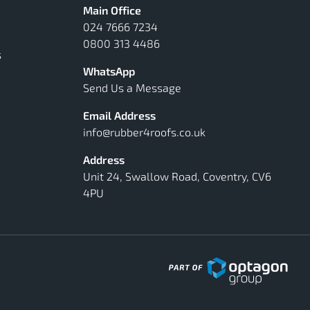
Main Office
024 7666 7234
0800 313 4486
s
WhatsApp
Send Us a Message
Email Address
info@rubber4roofs.co.uk
Address
Unit 24, Swallow Road, Coventry, CV6
4PU