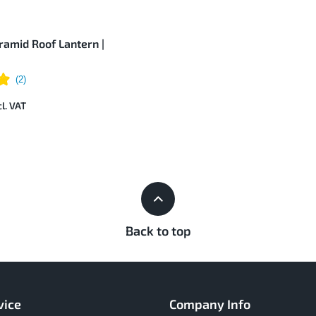
amid Roof Lantern |
Back to top
vice
Company Info