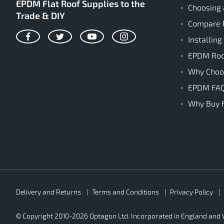
EPDM Flat Roof Supplies to the
Choosing 
Trade & DIY
Compare 
Installing
Facebook
Twitter
YouTube
Instagram
EPDM Roof
Why Cho
EPDM FA
Why Buy 
Rubber4Roofs
Delivery and Returns
Terms and Conditions
Privacy Policy
Footer
Secondary
© Copyright 2010-2026 Optagon Ltd. Incorporated in England an