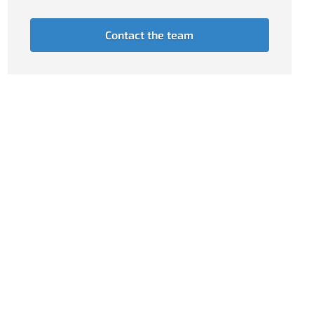
Contact the team