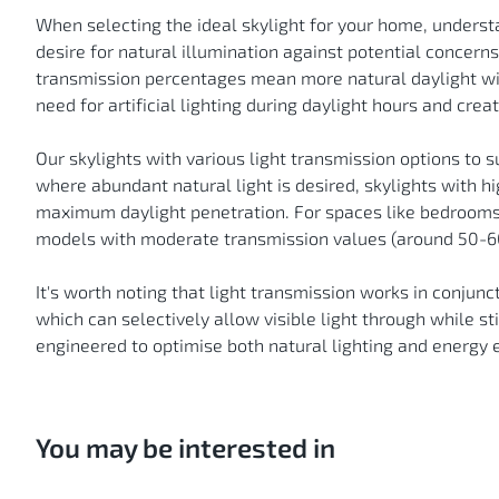
When selecting the ideal skylight for your home, underst
desire for natural illumination against potential concerns
transmission percentages mean more natural daylight will 
need for artificial lighting during daylight hours and cre
Our skylights with various light transmission options to s
where abundant natural light is desired, skylights with h
maximum daylight penetration. For spaces like bedrooms
models with moderate transmission values (around 50-60
It's worth noting that light transmission works in conjunc
which can selectively allow visible light through while st
engineered to optimise both natural lighting and energy 
You may be interested in