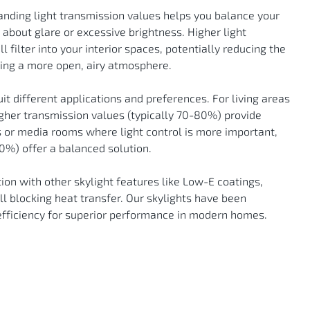
anding light transmission values helps you balance your
 about glare or excessive brightness. Higher light
filter into your interior spaces, potentially reducing the
ating a more open, airy atmosphere.
uit different applications and preferences. For living areas
igher transmission values (typically 70-80%) provide
 or media rooms where light control is more important,
%) offer a balanced solution.
tion with other skylight features like Low-E coatings,
ill blocking heat transfer. Our skylights have been
efficiency for superior performance in modern homes.