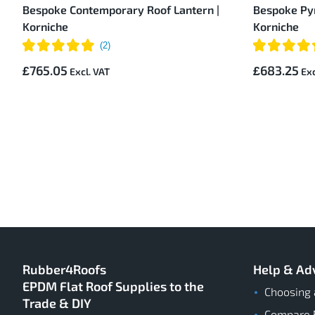
Bespoke Contemporary Roof Lantern |
Bespoke Pyr
Korniche
Korniche
£765.05
£683.25
Rubber4Roofs
Help & Ad
EPDM Flat Roof Supplies to the
Choosing 
Trade & DIY
Compare 