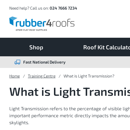
Skip
to
Content
Need help? Call us on:
024 7666 7234
Shop
Roof Kit Calculat
Fast National Delivery
Home
Training Centre
What is Light Transmission?
What is Light Transmi
Light Transmission refers to the percentage of visible lig
important performance metric directly impacts the amount
skylights.