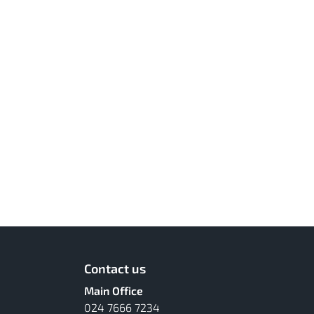
Contact us
Main Office
024 7666 7234