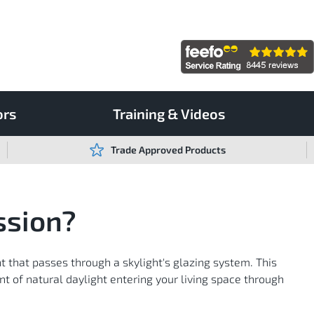
ors
Training & Videos
Trade Approved Products
ssion?
ht that passes through a skylight's glazing system. This
 of natural daylight entering your living space through