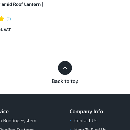
amid Roof Lantern |
Back to top
vice
Company Info
a Roofing System
Contact Us
Roofing Systems
How To Find Us