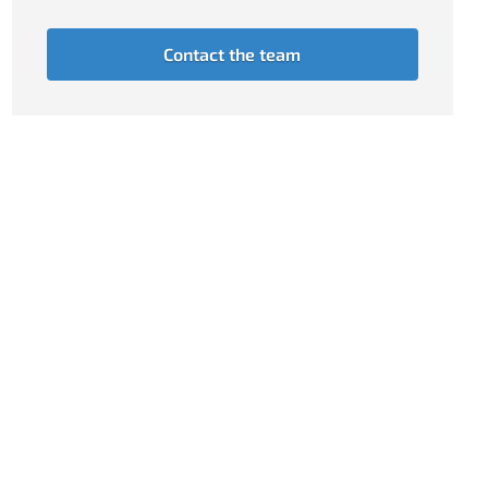
Contact the team