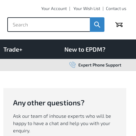
Your Account
Your Wish List
Contact us
Basket
Trade+
New to EPDM?
Expert Phone Support
Any other questions?
Ask our team of inhouse experts who will be
happy to have a chat and help you with your
enquiry.