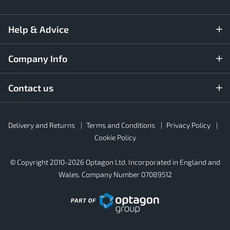
Help & Advice
Company Info
Contact us
Rubber4Roofs
Delivery and Returns
Terms and Conditions
Privacy Policy
Footer
Secondary
Cookie Policy
© Copyright 2010-2026 Optagon Ltd. Incorporated in England and
Wales. Company Number 07089512