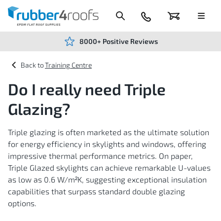
Skip
to
Content
024
Basket
Menu
7666
7234
8000+ Positive Reviews
Training Centre
Do I really need Triple
Glazing?
Triple glazing is often marketed as the ultimate solution
for energy efficiency in skylights and windows, offering
impressive thermal performance metrics. On paper,
Triple Glazed skylights can achieve remarkable U-values
as low as 0.6 W/m²K, suggesting exceptional insulation
capabilities that surpass standard double glazing
options.