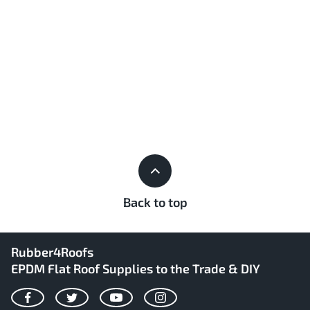
Back to top
Rubber4Roofs
EPDM Flat Roof Supplies to the Trade & DIY
Facebook
Twitter
YouTube
Instagram