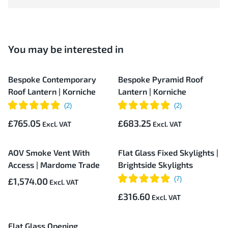
You may be interested in
Bespoke Contemporary
Bespoke Pyramid Roof
Roof Lantern | Korniche
Lantern | Korniche
£765.05
£683.25
AOV Smoke Vent With
Flat Glass Fixed Skylights |
Access | Mardome Trade
Brightside Skylights
£1,574.00
£316.60
Flat Glass Opening