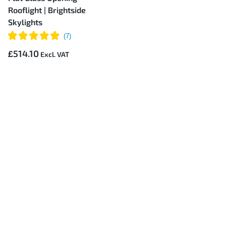
Rooflight | Brightside
Skylights
£514.10