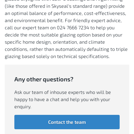
(like those offered in Skyseal's standard range) provide
an optimal balance of performance, cost-effectiveness,
and environmental benefit. For friendly expert advice,
call our expert team on 024 7666 7234 to help you
decide the most suitable glazing option based on your
specific home design, orientation, and climate
conditions, rather than automatically defaulting to triple
glazing based solely on technical specifications.
Any other questions?
Ask our team of inhouse experts who will be
happy to have a chat and help you with your
enquiry.
Contact the team