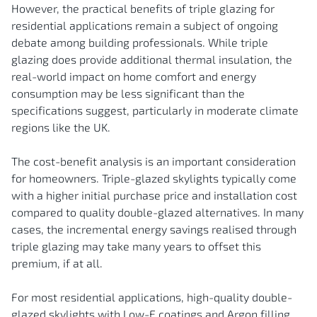
However, the practical benefits of triple glazing for
residential applications remain a subject of ongoing
debate among building professionals. While triple
glazing does provide additional thermal insulation, the
real-world impact on home comfort and energy
consumption may be less significant than the
specifications suggest, particularly in moderate climate
regions like the UK.
The cost-benefit analysis is an important consideration
for homeowners. Triple-glazed skylights typically come
with a higher initial purchase price and installation cost
compared to quality double-glazed alternatives. In many
cases, the incremental energy savings realised through
triple glazing may take many years to offset this
premium, if at all.
For most residential applications, high-quality double-
glazed skylights with Low-E coatings and Argon filling