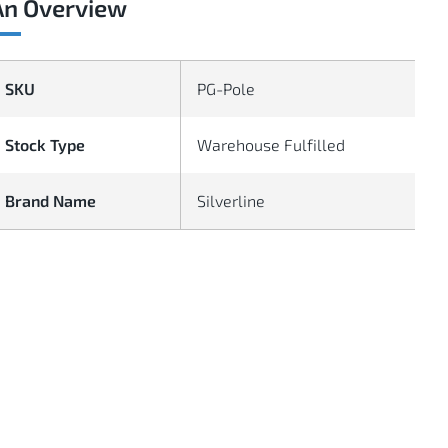
An Overview
SKU
PG-Pole
Stock Type
Warehouse Fulfilled
Brand Name
Silverline