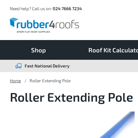
Skip
to
Content
Need help? Call us on:
024 7666 7234
Shop
Roof Kit Calculat
Fast National Delivery
Home
Roller Extending Pole
Roller Extending Pole
Skip
to
the
end
of
the
images
gallery