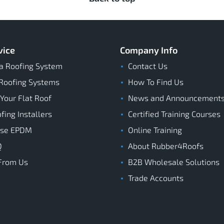
vice
Company Info
a Roofing System
Contact Us
Roofing Systems
How To Find Us
 Your Flat Roof
News and Announcement
ing Installers
Certified Training Courses
ose EPDM
Online Training
Q
About Rubber4Roofs
From Us
B2B Wholesale Solutions
Trade Accounts