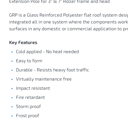
Extension Pole for 3" & 7" Roller frame and head
GRP is a Glass Reinforced Polyester flat roof system desig
integrated all in one system where the components work to
surfaces in any domestic or commercial application to pr
Key Features
Cold applied - No heat needed
Easy to form
Durable - Resists heavy foot traffic
Virtually maintenance free
Impact resistant
Fire retardant
Storm proof
Frost proof