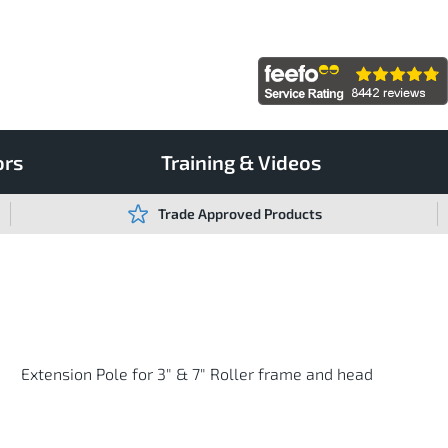
ors
Training & Videos
Trade Approved Products
Extension Pole for 3" & 7" Roller frame and head