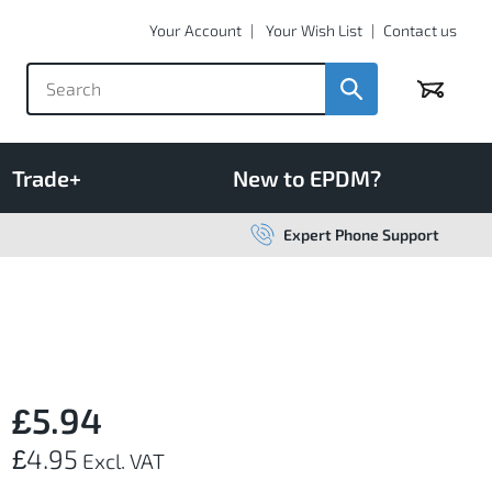
Your Account
Your Wish List
Contact us
Basket
Trade+
New to EPDM?
Expert Phone Support
£5.94
£4.95