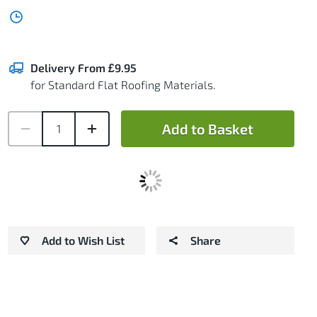
Delivery From £9.95
for Standard Flat Roofing Materials.
Add to Basket
Add to Wish List
Share