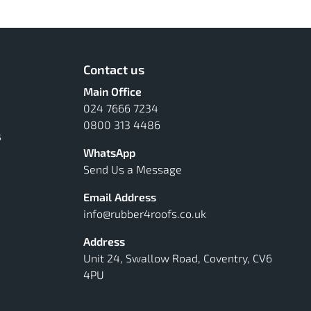
Contact us
Main Office
024 7666 7234
0800 313 4486
s
WhatsApp
Send Us a Message
Email Address
info@rubber4roofs.co.uk
Address
Unit 24, Swallow Road, Coventry, CV6
4PU