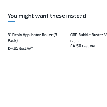
You might want these instead
3" Resin Applicator Roller (3
GRP Bubble Buster V
Pack)
From:
£4.50
£4.95