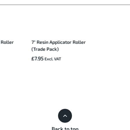
 Roller
7" Resin Applicator Roller
(Trade Pack)
£7.95
Back to top