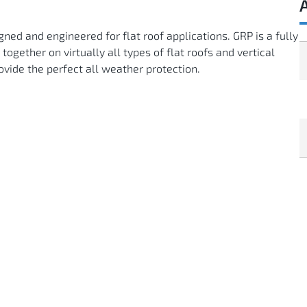
ned and engineered for flat roof applications. GRP is a fully
gether on virtually all types of flat roofs and vertical
ovide the perfect all weather protection.