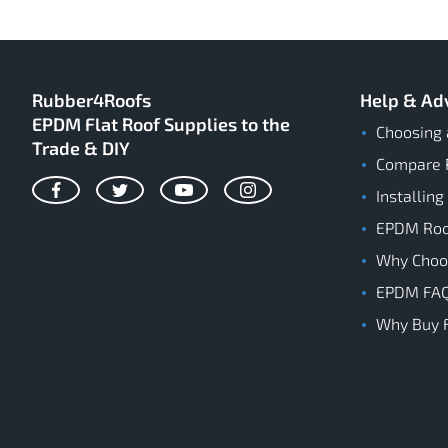
Rubber4Roofs
Help & Ad
EPDM Flat Roof Supplies to the
Choosing 
Trade & DIY
Compare 
Installing
Facebook
Twitter
YouTube
Instagram
EPDM Roof
Why Cho
EPDM FA
Why Buy 